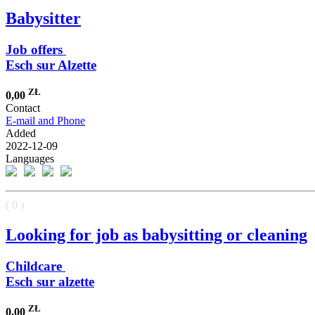
Babysitter
Job offers
Esch sur Alzette
ZŁ
0,00
Contact
E-mail and Phone
Added
2022-12-09
Languages
( 0 )
Looking for job as babysitting or cleaning
Childcare
Esch sur alzette
ZŁ
0,00