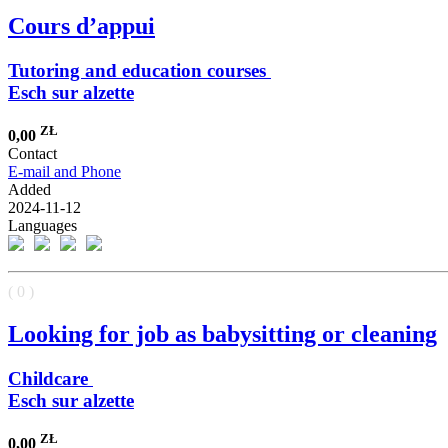
Cours d’appui
Tutoring and education courses
Esch sur alzette
ZŁ
0,00
Contact
E-mail and Phone
Added
2024-11-12
Languages
( 0 )
Looking for job as babysitting or cleaning
Childcare
Esch sur alzette
ZŁ
0,00