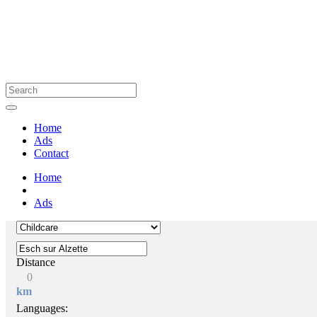
Home
Ads
Contact
Home
Ads
Distance
0
km
Languages: