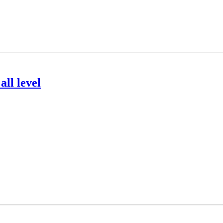
ll level