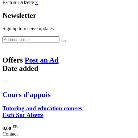
Esch sur Alzette
×
Newsletter
Sign up to receive updates:
Offers
Post an Ad
Date added
( 0 )
Cours d’appuis
Tutoring and education courses
Esch Sur Alzette
ZŁ
0,00
Contact