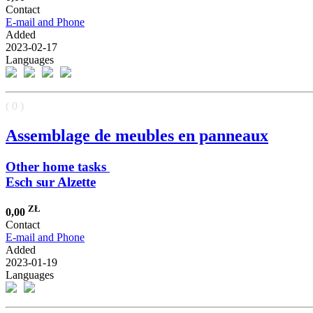
Contact
E-mail and Phone
Added
2023-02-17
Languages
( 0 )
Assemblage de meubles en panneaux
Other home tasks
Esch sur Alzette
ZŁ
0,00
Contact
E-mail and Phone
Added
2023-01-19
Languages