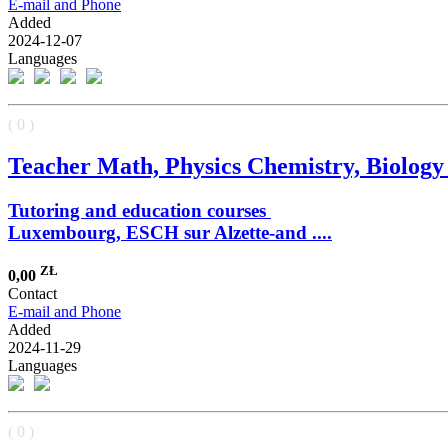
E-mail and Phone
Added
2024-12-07
Languages
( 0 )
Teacher Math, Physics Chemistry, Biology a
Tutoring and education courses
Luxembourg, ESCH sur Alzette-and ....
ZŁ
0,00
Contact
E-mail and Phone
Added
2024-11-29
Languages
( 0 )