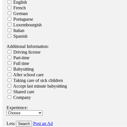
English
French
German
Portuguese
Luxembourgish
Italian
Spanish
Additional Information:
Driving license
Part-time
Full time
Babysitting
After school care
Taking care of sick children
Accept last minute babysitting
Shared care
Company
Experience:
Less
Post an Ad
Search