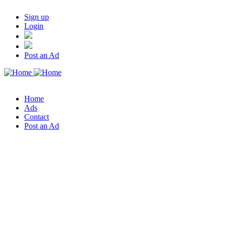
Sign up
Login
Post an Ad
Home
Ads
Contact
Post an Ad