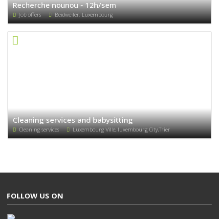
Recherche nounou - 12h/sem
Job offers
Beidweiler, Luxembourg
Cleaning services and babysitting
Cleaning services
Luxembourg Ville, luxembourg City,Trier
FOLLOW US ON