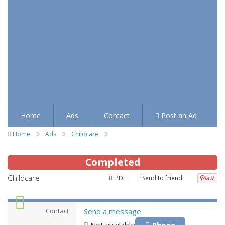
Home
Ads
Contact
Post an Ad
Home
Ads
Childcare
Completed
Childcare
PDF
Send to friend
Contact
Send a message
Not available
Phone