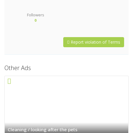
Followers
0
Report violation of Terms
Other Ads
Cleaning / looking after the pets