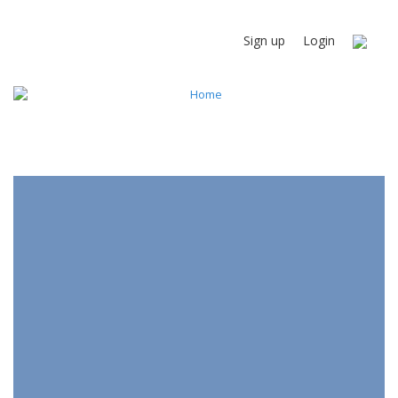
Sign up
Login