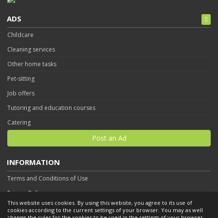
ADS
Childcare
Cleaning services
Other home tasks
Pet-sitting
Job offers
Tutoring and education courses
Catering
Post an Ad
INFORMATION
Terms and Conditions of Use
Privacy Policy
This website uses cookies. By using this website, you agree to its use of
Contact
cookies according to the current settings of your browser. You may as well
change the rules for the cookies to be used in the settings of your browser.