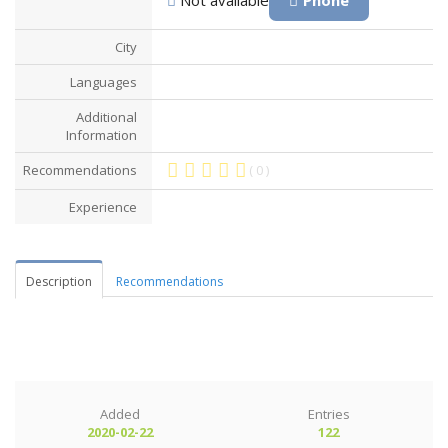
City
Languages
Additional
Information
Recommendations
( 0 )
Experience
Description
Recommendations
Added
Entries
2020-02-22
122