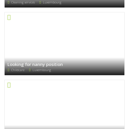
Cleaning services
Luxembourg
Looking for nanny position
Childcare
Luxembourg