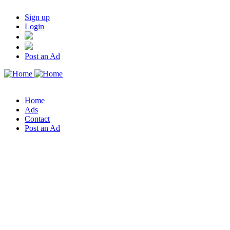
Sign up
Login
Post an Ad
Home
Ads
Contact
Post an Ad