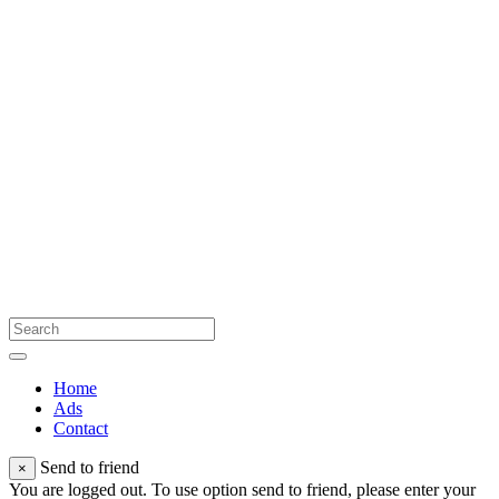
Home
Ads
Contact
Send to friend
×
You are logged out. To use option send to friend, please enter your