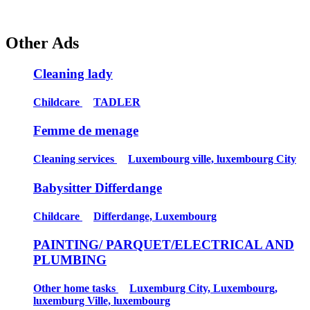
Other Ads
Cleaning lady
Childcare
TADLER
Femme de menage
Cleaning services
Luxembourg ville, luxembourg City
Babysitter Differdange
Childcare
Differdange, Luxembourg
PAINTING/ PARQUET/ELECTRICAL AND
PLUMBING
Other home tasks
Luxemburg City, Luxembourg,
luxemburg Ville, luxembourg