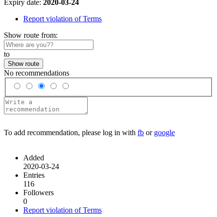
Expiry date:
2020-03-24
Report violation of Terms
Show route from:
to
Show route
No recommendations
To add recommendation, please log in with
fb
or
google
Added
2020-03-24
Entries
116
Followers
0
Report violation of Terms