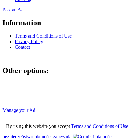
Post an Ad
Information
Terms and Conditions of Use
Privacy Policy
Contact
Other options:
If you have placed an ad as an unregistered user, you can manage
your account using the link below and entering the hash code
Manage your Ad
By using this website you accept
Terms and Conditions of Use
bezpieczeństwo płatności zapewnia