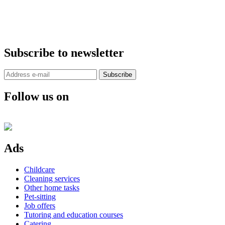
Subscribe to newsletter
Subscribe
Follow us on
Ads
Childcare
Cleaning services
Other home tasks
Pet-sitting
Job offers
Tutoring and education courses
Catering