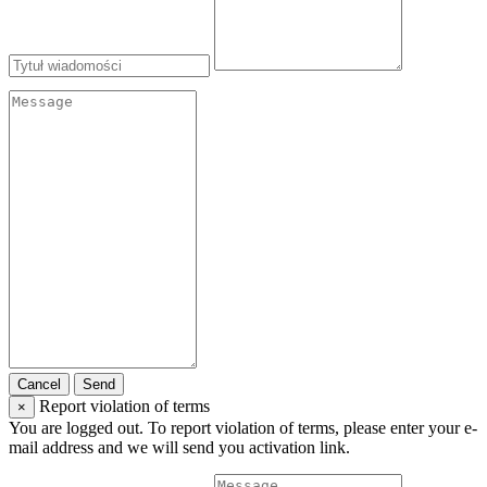
Cancel
Send
Report violation of terms
×
You are logged out. To report violation of terms, please enter your e-
mail address and we will send you activation link.