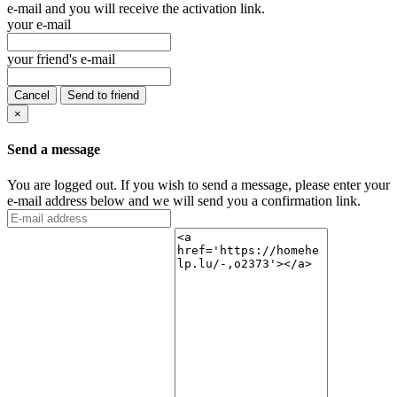
e-mail and you will receive the activation link.
your e-mail
your friend's e-mail
Cancel
Send to friend
×
Send a message
You are logged out. If you wish to send a message, please enter your
e-mail address below and we will send you a confirmation link.