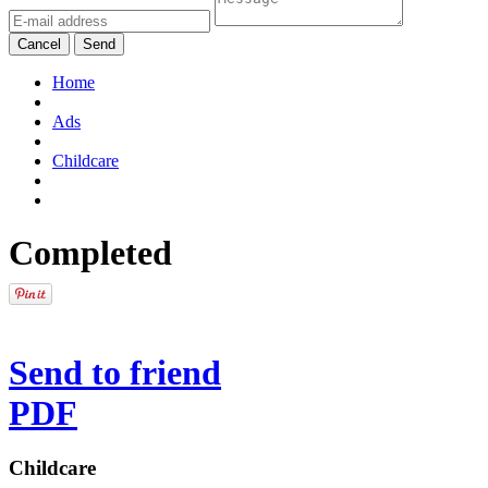
Cancel
Send
Home
Ads
Childcare
Completed
Send to friend
PDF
Childcare