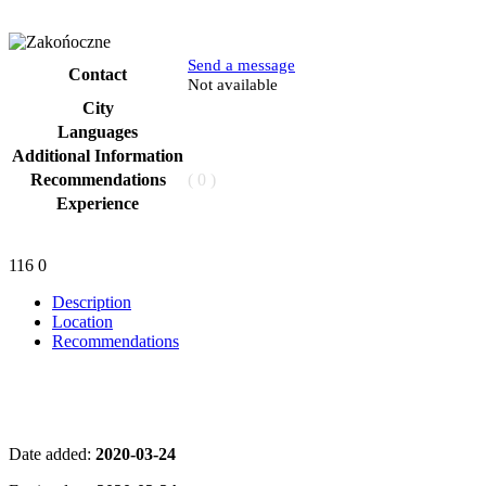
Send a message
Contact
Phone
Not available
City
Languages
Additional Information
Recommendations
( 0 )
Experience
116
0
Description
Location
Recommendations
Date added:
2020-03-24