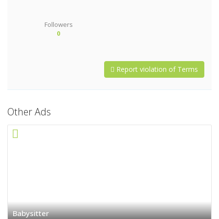
Followers
0
Report violation of Terms
Other Ads
Babysitter