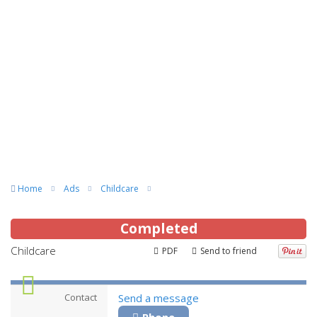
Home
Ads
Childcare
Completed
Childcare
PDF
Send to friend
Contact
Send a message
Phone