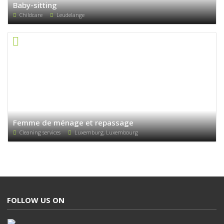
Baby-sitting
Childcare
Leudelange
Femme de ménage et repassage
Cleaning services
Luxemburg, Luxembourg
FOLLOW US ON