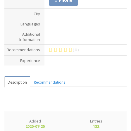
City
Languages
Additional
Information
Recommendations
( 0 )
Experience
Description
Recommendations
Added
Entries
2020-07-25
132