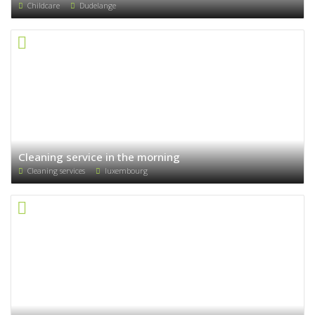
Childcare
Dudelange
Cleaning service in the morning
Cleaning services
luxembourg