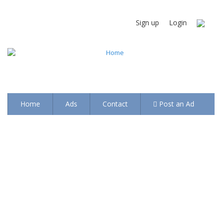
Sign up
Login
Home
Ads
Contact
Post an Ad