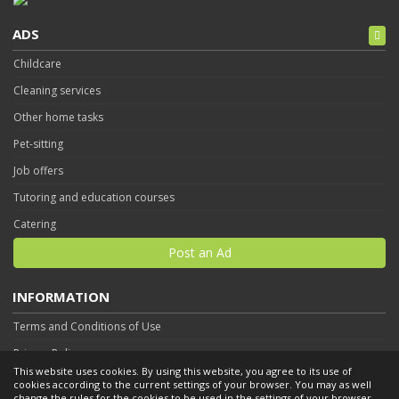
ADS
Childcare
Cleaning services
Other home tasks
Pet-sitting
Job offers
Tutoring and education courses
Catering
Post an Ad
INFORMATION
Terms and Conditions of Use
Privacy Policy
This website uses cookies. By using this website, you agree to its use of
Contact
cookies according to the current settings of your browser. You may as well
change the rules for the cookies to be used in the settings of your browser.