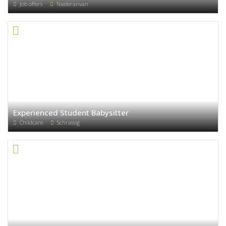
Job offers
Niederanvan
Experienced Student Babysitter
Childcare
Schrassig