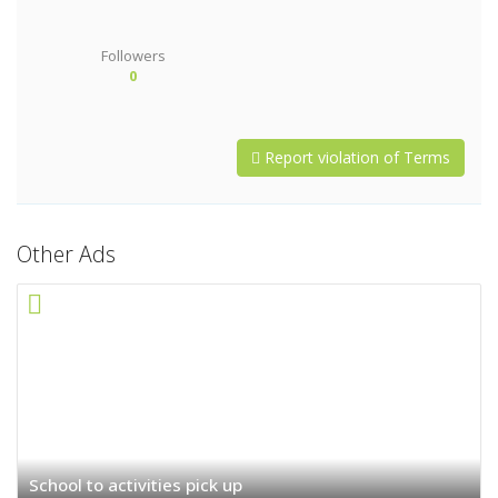
Followers
0
Report violation of Terms
Other Ads
School to activities pick up