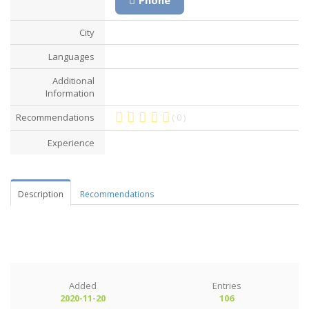
City
Languages
Additional
Information
Recommendations
( 0 )
Experience
Description
Recommendations
Added
Entries
2020-11-20
106