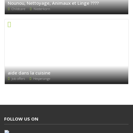
Nounou, Nettoyage, Animaux et Linge ????
Childcare
Niederkorn
aide dans la cuisine
Job offers
Hesperange
FOLLOW US ON