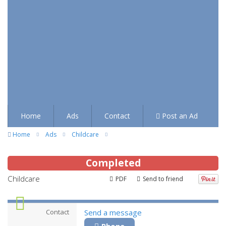
Home
Ads
Contact
Post an Ad
Home
Ads
Childcare
Completed
Childcare
PDF
Send to friend
Contact
Send a message
Phone