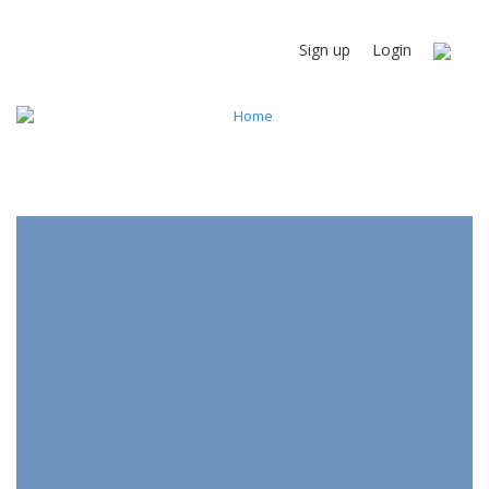
Sign up
Login