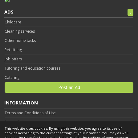
ADS
Childcare
Cleaning services
Other home tasks
Pet-sitting
Job offers
Tutoring and education courses
Catering
Post an Ad
INFORMATION
Terms and Conditions of Use
Privacy Policy
This website uses cookies. By using this website, you agree to its use of
Contact
cookies according to the current settings of your browser. You may as well
change the rules for the cookies to be used in the settings of your browser.