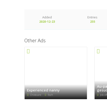
Added
Entries
2020-12-23
255
Other Ads
Au-pa
Experienced nanny
gesuc
Childcare
Esch
Job of