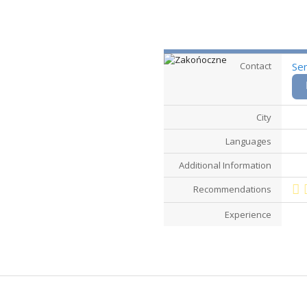
Contact
Se
City
Languages
Additional Information
Recommendations
Experience