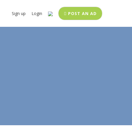
Sign up
Login
POST AN AD