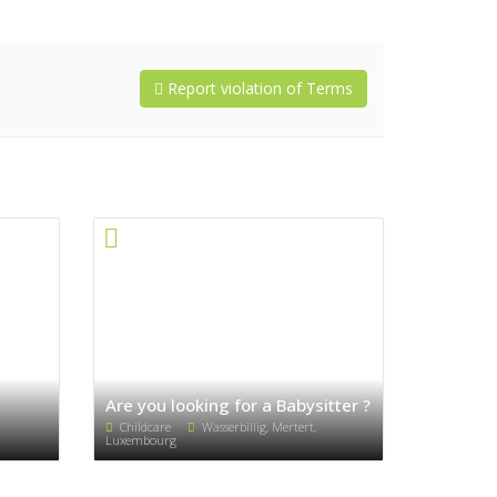
Report violation of Terms
Are you looking for a Babysitter ?
Childcare
Wasserbillig, Mertert,
Luxembourg