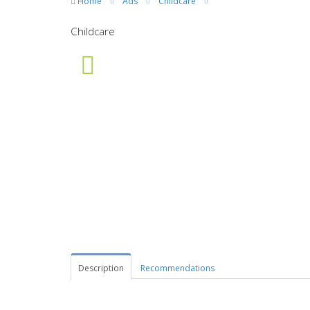
Home
Ads
Childcare
Childcare
Description
Recommendations