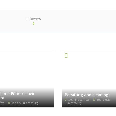
Followers
0
ir mit Führerschein
Petsitting and cleaning
ht
Cleaning services
Ettelbruck,
fers
Kehlen, Luxembourg
Luxembourg