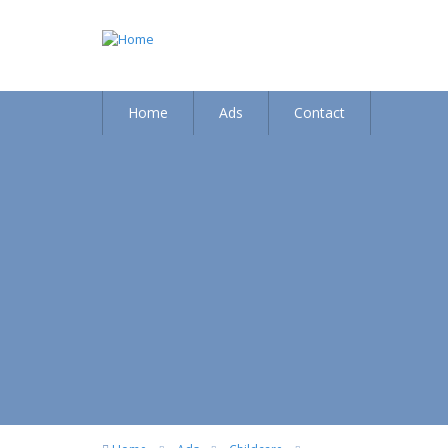
Home
Ads
Contact