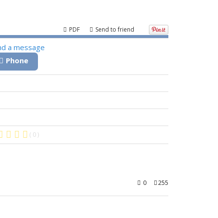
PDF
Send to friend
nd a message
Phone
( 0 )
0
255