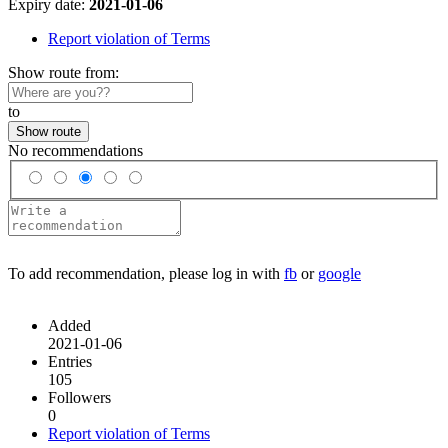
Expiry date:
2021-01-06
Report violation of Terms
Show route from:
to
Show route
No recommendations
To add recommendation, please log in with
fb
or
google
Added
2021-01-06
Entries
105
Followers
0
Report violation of Terms