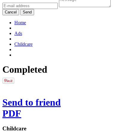
Cancel
Send
Home
Ads
Childcare
Completed
Send to friend
PDF
Childcare