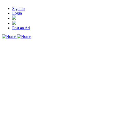
Sign up
Login
Post an Ad