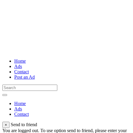
Home
Ads
Contact
Post an Ad
Home
Ads
Contact
Send to friend
×
You are logged out. To use option send to friend, please enter your