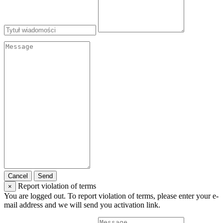
Cancel
Send
Report violation of terms
×
You are logged out. To report violation of terms, please enter your e-
mail address and we will send you activation link.