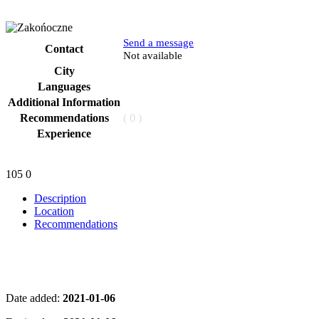
Send a message
Contact
Phone
Not available
City
Languages
Additional Information
Recommendations
( 0 )
Experience
105
0
Description
Location
Recommendations
Date added:
2021-01-06