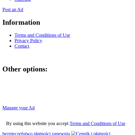
Post an Ad
Information
Terms and Conditions of Use
Privacy Policy
Contact
Other options:
If you have placed an ad as an unregistered user, you can manage
your account using the link below and entering the hash code
Manage your Ad
By using this website you accept
Terms and Conditions of Use
bezpieczeństwo płatności zapewnia