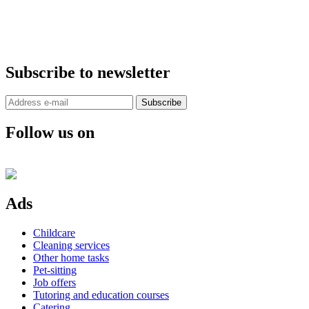
Subscribe to newsletter
Subscribe
Follow us on
Ads
Childcare
Cleaning services
Other home tasks
Pet-sitting
Job offers
Tutoring and education courses
Catering