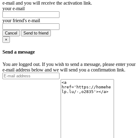
e-mail and you will receive the activation link.
your e-mail
your friend's e-mail
Cancel
Send to friend
×
Send a message
You are logged out. If you wish to send a message, please enter your
e-mail address below and we will send you a confirmation link.