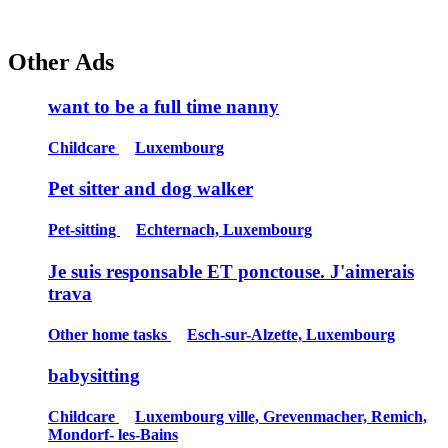
Other Ads
want to be a full time nanny
Childcare
Luxembourg
Pet sitter and dog walker
Pet-sitting
Echternach, Luxembourg
Je suis responsable ET ponctouse. J'aimerais
trava
Other home tasks
Esch-sur-Alzette, Luxembourg
babysitting
Childcare
Luxembourg ville, Grevenmacher, Remich,
Mondorf- les-Bains