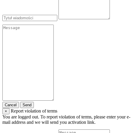
Cancel
Send
Report violation of terms
×
You are logged out. To report violation of terms, please enter your e-
mail address and we will send you activation link.