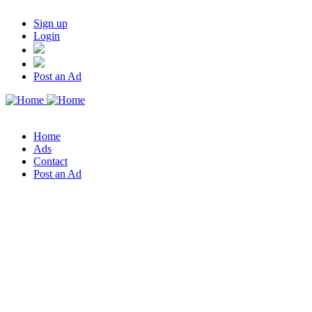
Sign up
Login
Post an Ad
Home
Ads
Contact
Post an Ad