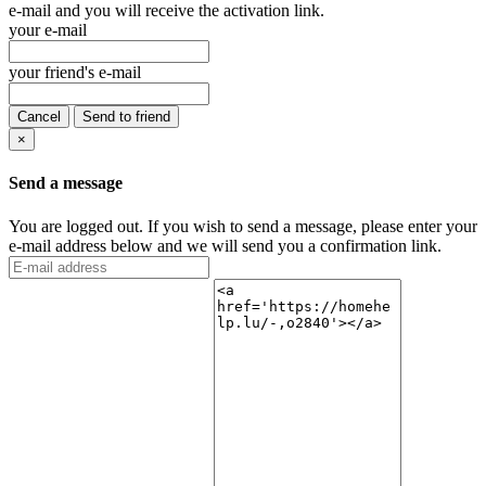
e-mail and you will receive the activation link.
your e-mail
your friend's e-mail
Cancel
Send to friend
×
Send a message
You are logged out. If you wish to send a message, please enter your
e-mail address below and we will send you a confirmation link.