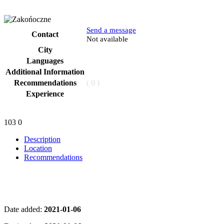
Send a message
Contact
Phone
Not available
City
Languages
Additional Information
Recommendations
( 0 )
Experience
103
0
Description
Location
Recommendations
Date added:
2021-01-06