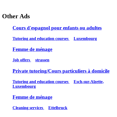
Other Ads
Cours d'espagnol pour enfants ou adultes
Tutoring and education courses
Luxembourg
Femme de ménage
Job offers
strassen
Private tutoring/Cours particuliers à domicile
Tutoring and education courses
Esch-sur-Alzette,
Luxembourg
Femme de ménage
Cleaning services
Ettelbruck