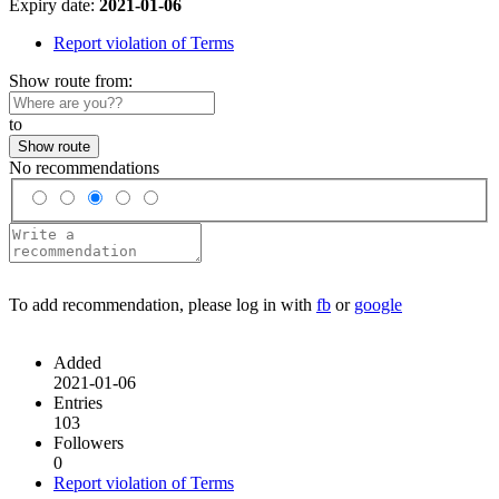
Expiry date:
2021-01-06
Report violation of Terms
Show route from:
to
Show route
No recommendations
To add recommendation, please log in with
fb
or
google
Added
2021-01-06
Entries
103
Followers
0
Report violation of Terms