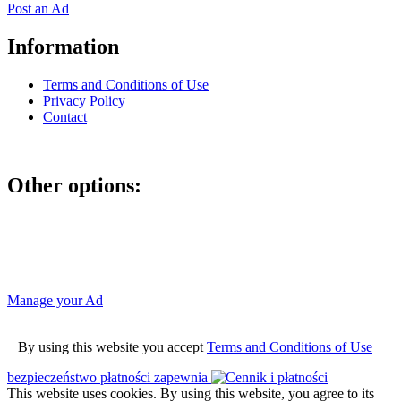
Post an Ad
Information
Terms and Conditions of Use
Privacy Policy
Contact
Other options:
If you have placed an ad as an unregistered user, you can manage
your account using the link below and entering the hash code
Manage your Ad
By using this website you accept
Terms and Conditions of Use
bezpieczeństwo płatności zapewnia
This website uses cookies. By using this website, you agree to its