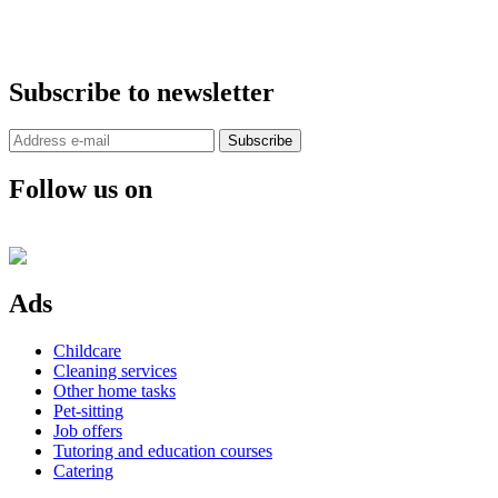
Subscribe to newsletter
Subscribe
Follow us on
Ads
Childcare
Cleaning services
Other home tasks
Pet-sitting
Job offers
Tutoring and education courses
Catering