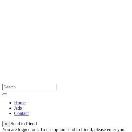
Home
Ads
Contact
Send to friend
×
You are logged out. To use option send to friend, please enter your