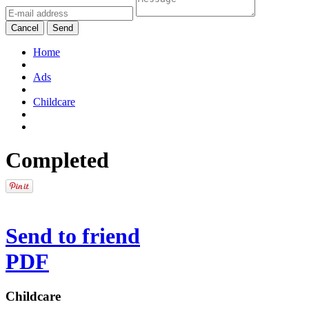
Cancel
Send
Home
Ads
Childcare
Completed
Send to friend
PDF
Childcare