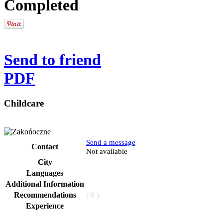
Completed
Send to friend
PDF
Childcare
Send a message
Contact
Phone
Not available
City
Languages
Additional Information
Recommendations
( 0 )
Experience