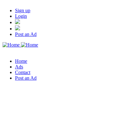
Sign up
Login
Post an Ad
Home
Ads
Contact
Post an Ad