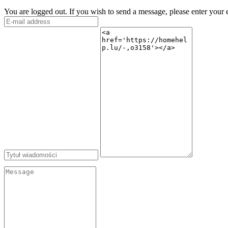
You are logged out. If you wish to send a message, please enter your 