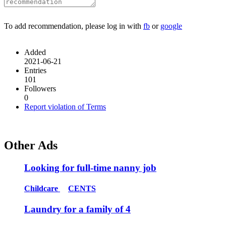
To add recommendation, please log in with
fb
or
google
Added
2021-06-21
Entries
101
Followers
0
Report violation of Terms
Other Ads
Looking for full-time nanny job
Childcare
CENTS
Laundry for a family of 4