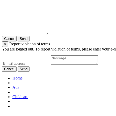
Cancel
Send
Report violation of terms
×
You are logged out. To report violation of terms, please enter your e-
Cancel
Send
Home
Ads
Childcare