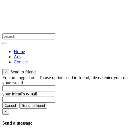
Home
Ads
Contact
Send to friend
×
You are logged out. To use option send to friend, please enter your e-m
your e-mail
your friend's e-mail
Cancel
Send to friend
×
Send a message