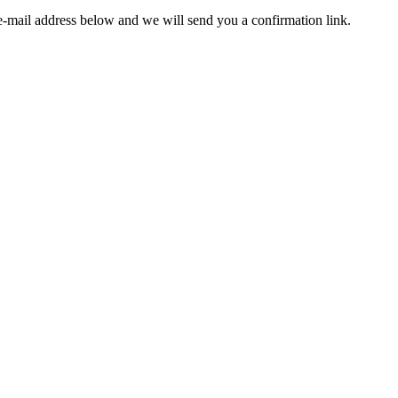
e-mail address below and we will send you a confirmation link.