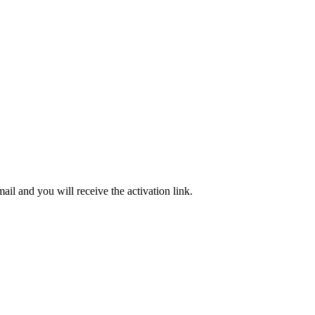
ail and you will receive the activation link.