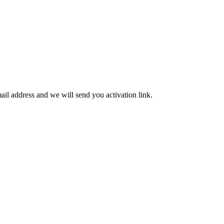
mail address and we will send you activation link.