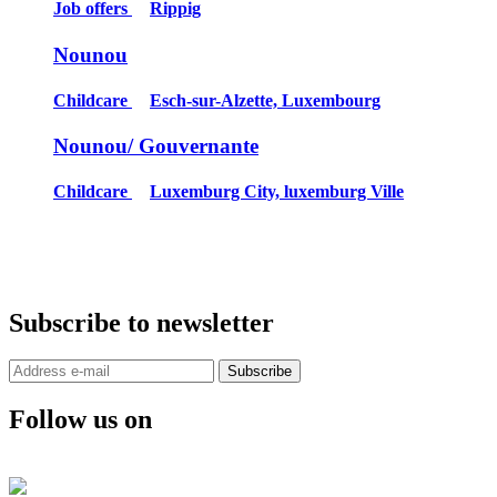
Job offers
Rippig
Nounou
Childcare
Esch-sur-Alzette, Luxembourg
Nounou/ Gouvernante
Childcare
Luxemburg City, luxemburg Ville
Subscribe to newsletter
Subscribe
Follow us on