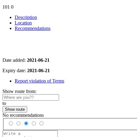
101
0
Description
Location
Recommendations
Date added:
2021-06-21
Expiry date:
2021-06-21
Report violation of Terms
Show route from:
to
Show route
No recommendations