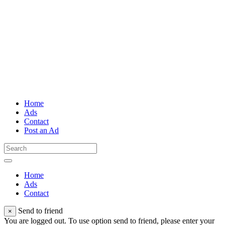
Home
Ads
Contact
Post an Ad
Home
Ads
Contact
Send to friend
×
You are logged out. To use option send to friend, please enter your