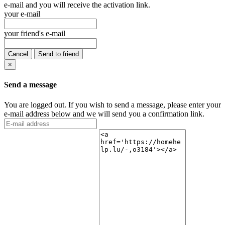
e-mail and you will receive the activation link.
your e-mail
your friend's e-mail
Cancel
Send to friend
×
Send a message
You are logged out. If you wish to send a message, please enter your
e-mail address below and we will send you a confirmation link.