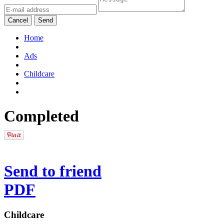
Cancel
Send
Home
Ads
Childcare
Completed
Send to friend
PDF
Childcare