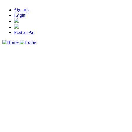
Sign up
Login
Post an Ad