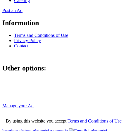
Catering
Post an Ad
Information
Terms and Conditions of Use
Privacy Policy
Contact
Other options:
If you have placed an ad as an unregistered user, you can manage
your account using the link below and entering the hash code
Manage your Ad
By using this website you accept
Terms and Conditions of Use
bezpieczeństwo płatności zapewnia