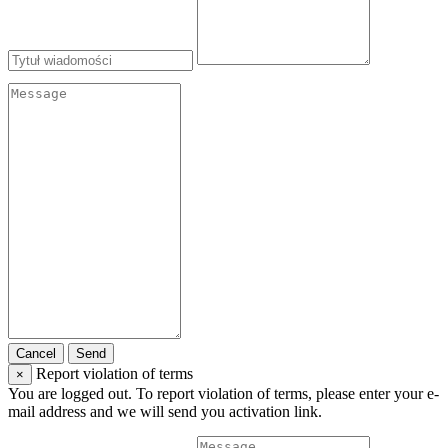
Cancel
Send
Report violation of terms
×
You are logged out. To report violation of terms, please enter your e-
mail address and we will send you activation link.