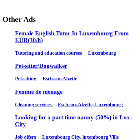
Other Ads
Female English Tutor In Luxembourg From
EUR(30/h)
Tutoring and education courses
Luxembourg
Pet-sitter/Dogwalker
Pet-sitting
Esch-sur-Alzette
Femme de menage
Cleaning services
Esch-sur-Alzette, Luxembourg
Looking for a part time nanny (50%) in Lux-
City
Job offers
Luxembourg City, luxembourg Ville