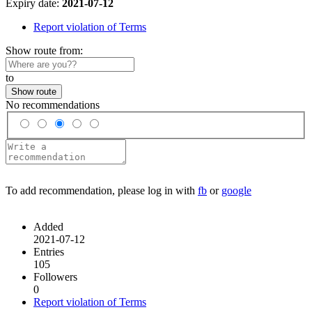
Expiry date:
2021-07-12
Report violation of Terms
Show route from:
to
Show route
No recommendations
To add recommendation, please log in with
fb
or
google
Added
2021-07-12
Entries
105
Followers
0
Report violation of Terms