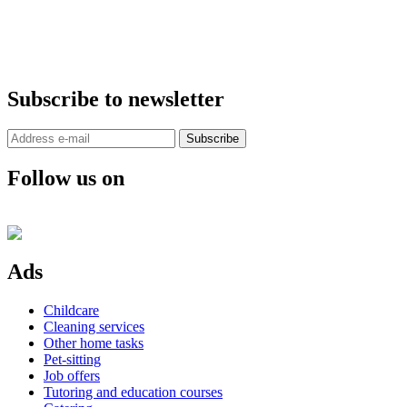
Subscribe to newsletter
Subscribe
Follow us on
Ads
Childcare
Cleaning services
Other home tasks
Pet-sitting
Job offers
Tutoring and education courses