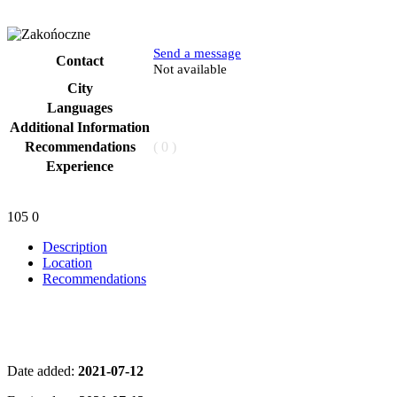
Send a message
Contact
Phone
Not available
City
Languages
Additional Information
Recommendations
( 0 )
Experience
105
0
Description
Location
Recommendations
Date added:
2021-07-12