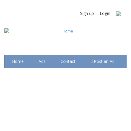
Sign up
Login
Home
Ads
Contact
Post an Ad