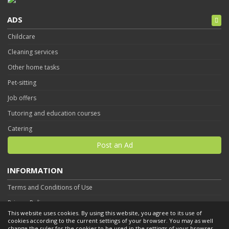
ADS
Childcare
Cleaning services
Other home tasks
Pet-sitting
Job offers
Tutoring and education courses
Catering
Post an Ad
INFORMATION
Terms and Conditions of Use
Privacy Policy
This website uses cookies. By using this website, you agree to its use of
Contact
cookies according to the current settings of your browser. You may as well
change the rules for the cookies to be used in the settings of your browser.