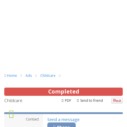
Home
Ads
Childcare
Completed
Childcare
PDF
Send to friend
Contact
Send a message
Phone