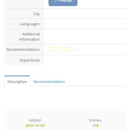
City
Languages
Additional
Information
Recommendations
( 0 )
Experience
Description
Recommendations
Added
Entries
2021-10-03
108