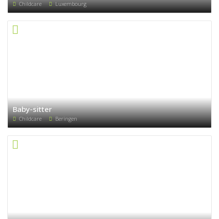
Childcare
Luxembourg
Baby-sitter
Childcare
Beringen