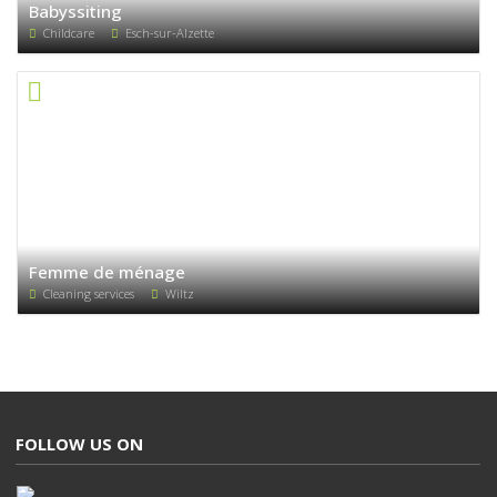
Babyssiting
Childcare
Esch-sur-Alzette
Femme de ménage
Cleaning services
Wiltz
FOLLOW US ON