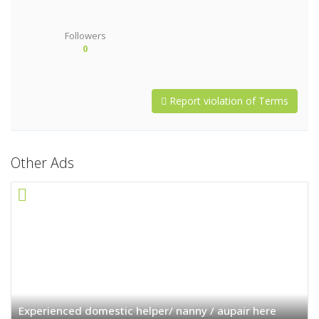
Followers
0
Report violation of Terms
Other Ads
Experienced domestic helper/ nanny / aupair here