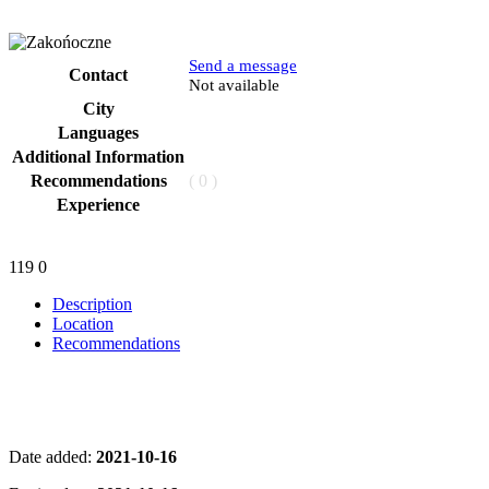
Send a message
Contact
Phone
Not available
City
Languages
Additional Information
Recommendations
( 0 )
Experience
119
0
Description
Location
Recommendations
Date added:
2021-10-16