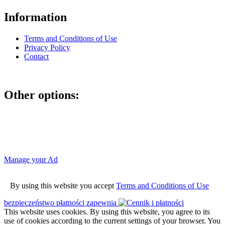
Information
Terms and Conditions of Use
Privacy Policy
Contact
Other options:
If you have placed an ad as an unregistered user, you can manage
your account using the link below and entering the hash code
Manage your Ad
By using this website you accept
Terms and Conditions of Use
bezpieczeństwo płatności zapewnia
This website uses cookies. By using this website, you agree to its
use of cookies according to the current settings of your browser. You