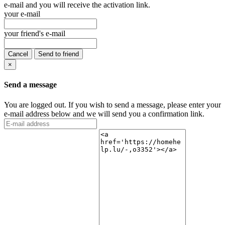
e-mail and you will receive the activation link.
your e-mail
your friend's e-mail
Cancel
Send to friend
×
Send a message
You are logged out. If you wish to send a message, please enter your
e-mail address below and we will send you a confirmation link.