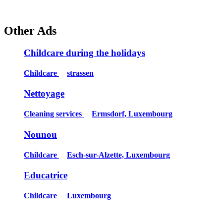
Other Ads
Childcare during the holidays
Childcare
strassen
Nettoyage
Cleaning services
Ermsdorf, Luxembourg
Nounou
Childcare
Esch-sur-Alzette, Luxembourg
Educatrice
Childcare
Luxembourg