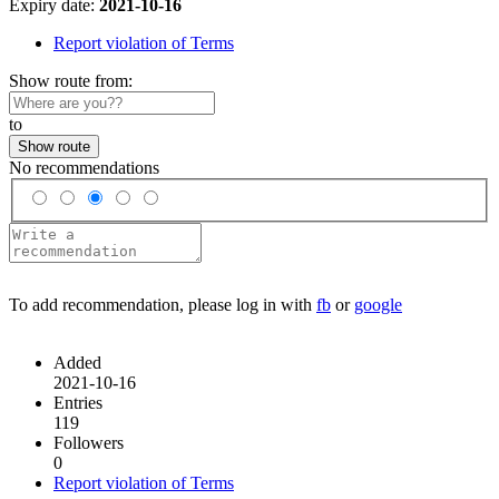
Expiry date:
2021-10-16
Report violation of Terms
Show route from:
to
Show route
No recommendations
To add recommendation, please log in with
fb
or
google
Added
2021-10-16
Entries
119
Followers
0
Report violation of Terms