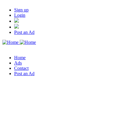
Sign up
Login
Post an Ad
Home
Ads
Contact
Post an Ad