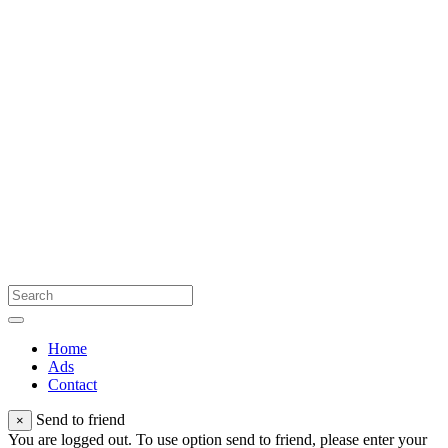
Home
Ads
Contact
Send to friend
×
You are logged out. To use option send to friend, please enter your