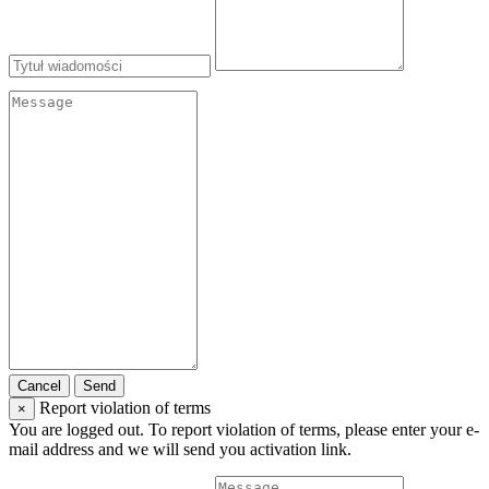
Cancel
Send
Report violation of terms
×
You are logged out. To report violation of terms, please enter your e-
mail address and we will send you activation link.