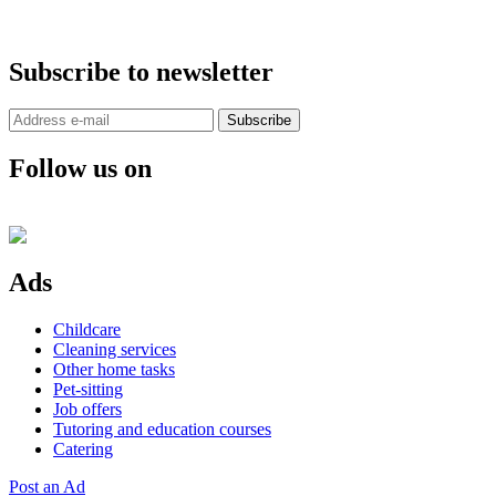
Subscribe to newsletter
Subscribe
Follow us on
Ads
Childcare
Cleaning services
Other home tasks
Pet-sitting
Job offers
Tutoring and education courses
Catering
Post an Ad