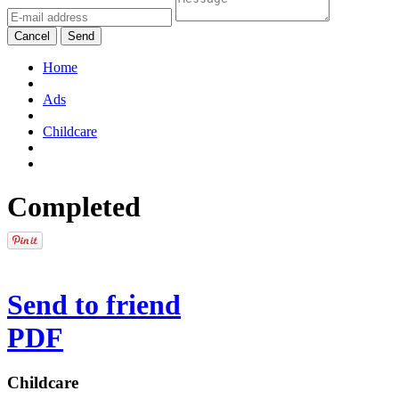
Cancel
Send
Home
Ads
Childcare
Completed
Send to friend
PDF
Childcare