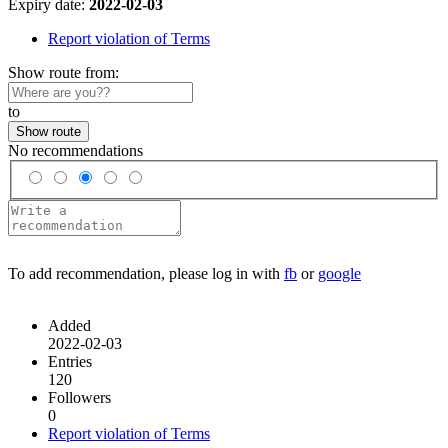
Expiry date:
2022-02-03
Report violation of Terms
Show route from:
to
Show route
No recommendations
To add recommendation, please log in with
fb
or
google
Added
2022-02-03
Entries
120
Followers
0
Report violation of Terms