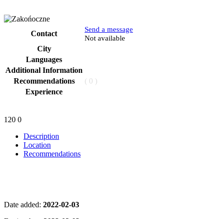
Send a message
Contact
Phone
Not available
City
Languages
Additional Information
Recommendations
( 0 )
Experience
120
0
Description
Location
Recommendations
Date added:
2022-02-03