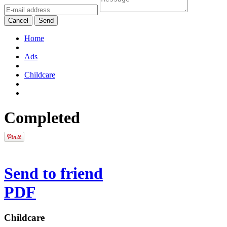
Cancel
Send
Home
Ads
Childcare
Completed
Send to friend
PDF
Childcare