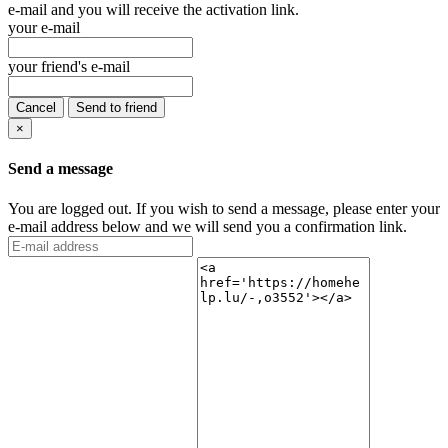
e-mail and you will receive the activation link.
your e-mail
your friend's e-mail
Cancel
Send to friend
×
Send a message
You are logged out. If you wish to send a message, please enter your
e-mail address below and we will send you a confirmation link.