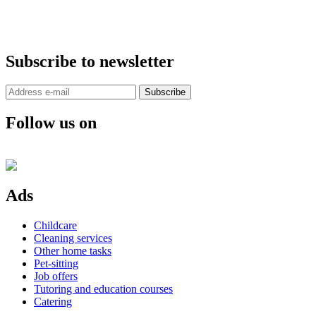
Subscribe to newsletter
Subscribe
Follow us on
Ads
Childcare
Cleaning services
Other home tasks
Pet-sitting
Job offers
Tutoring and education courses
Catering