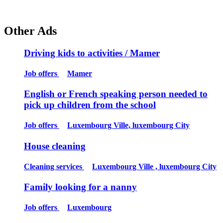
Other Ads
Driving kids to activities / Mamer
Job offers
Mamer
English or French speaking person needed to
pick up children from the school
Job offers
Luxembourg Ville, luxembourg City
House cleaning
Cleaning services
Luxembourg Ville , luxembourg City
Family looking for a nanny
Job offers
Luxembourg