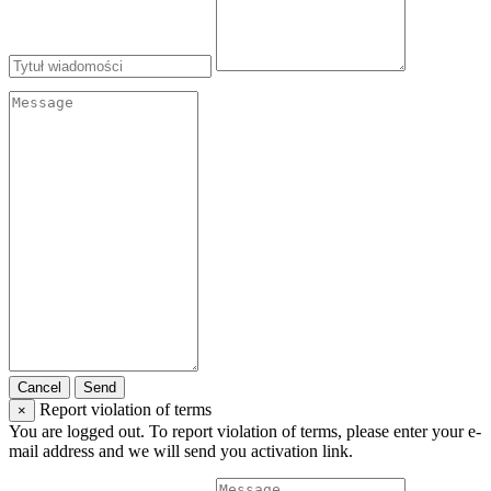
Cancel
Send
Report violation of terms
×
You are logged out. To report violation of terms, please enter your e-
mail address and we will send you activation link.