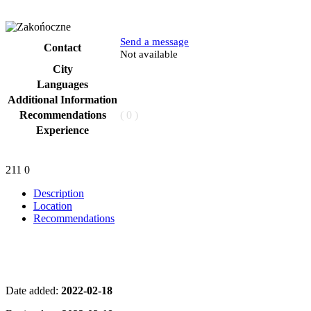
Send a message
Contact
Phone
Not available
City
Languages
Additional Information
Recommendations
( 0 )
Experience
211
0
Description
Location
Recommendations
Date added:
2022-02-18