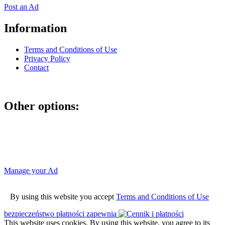
Post an Ad
Information
Terms and Conditions of Use
Privacy Policy
Contact
Other options:
If you have placed an ad as an unregistered user, you can manage
your account using the link below and entering the hash code
Manage your Ad
By using this website you accept
Terms and Conditions of Use
bezpieczeństwo płatności zapewnia
This website uses cookies. By using this website, you agree to its