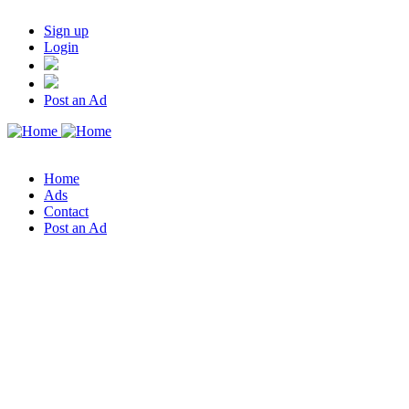
Sign up
Login
Post an Ad
Home
Ads
Contact
Post an Ad