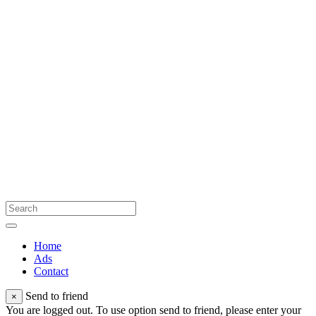
Home
Ads
Contact
Send to friend
×
You are logged out. To use option send to friend, please enter your