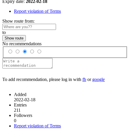
Expiry date:
2022-02-18
Report violation of Terms
Show route from:
to
Show route
No recommendations
To add recommendation, please log in with
fb
or
google
Added
2022-02-18
Entries
211
Followers
0
Report violation of Terms