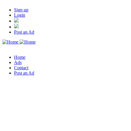
Sign up
Login
Post an Ad
Home
Ads
Contact
Post an Ad