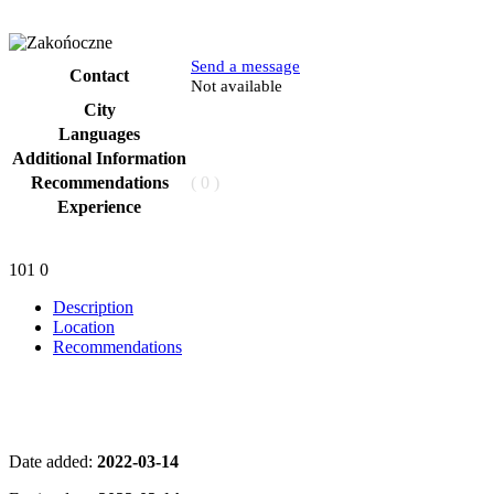
Send a message
Contact
Phone
Not available
City
Languages
Additional Information
Recommendations
( 0 )
Experience
101
0
Description
Location
Recommendations
Date added:
2022-03-14