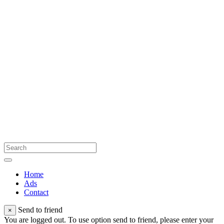
Home
Ads
Contact
Send to friend
×
You are logged out. To use option send to friend, please enter your