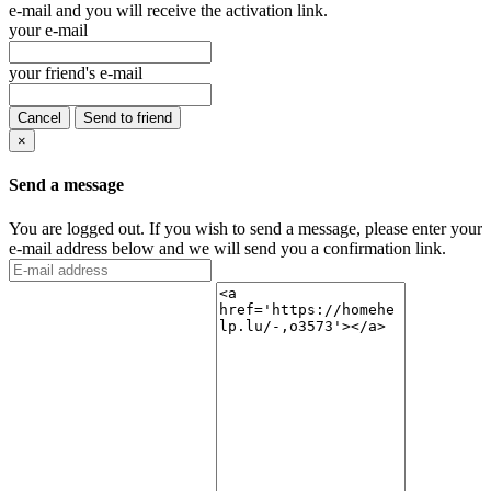
e-mail and you will receive the activation link.
your e-mail
your friend's e-mail
Cancel
Send to friend
×
Send a message
You are logged out. If you wish to send a message, please enter your
e-mail address below and we will send you a confirmation link.