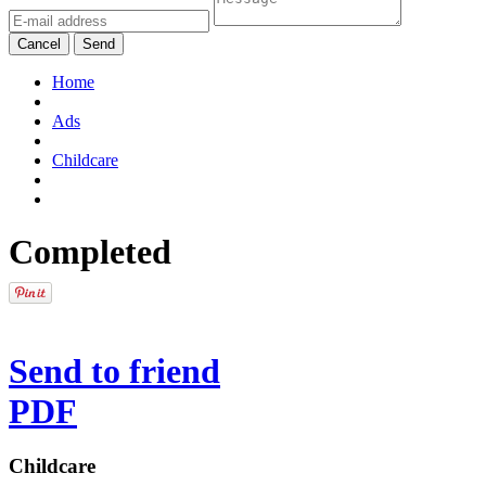
Cancel
Send
Home
Ads
Childcare
Completed
Send to friend
PDF
Childcare