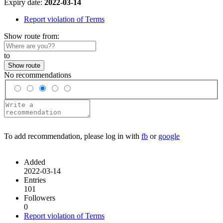
Expiry date:
2022-03-14
Report violation of Terms
Show route from:
to
Show route
No recommendations
To add recommendation, please log in with
fb
or
google
Added
2022-03-14
Entries
101
Followers
0
Report violation of Terms