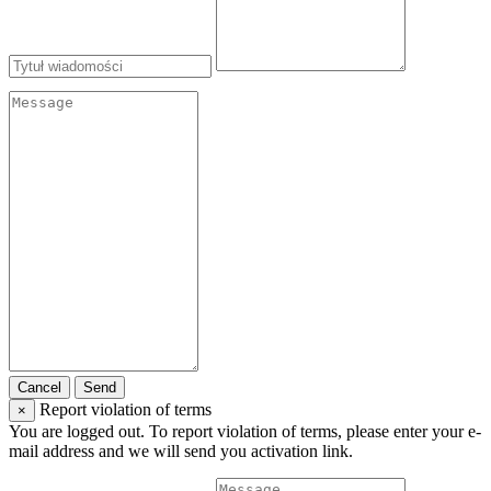
Cancel
Send
Report violation of terms
×
You are logged out. To report violation of terms, please enter your e-
mail address and we will send you activation link.