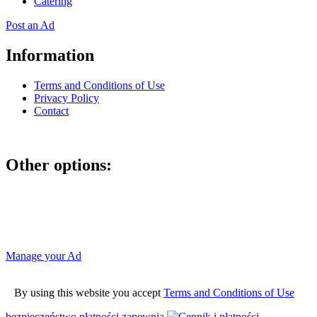
Catering
Post an Ad
Information
Terms and Conditions of Use
Privacy Policy
Contact
Other options:
If you have placed an ad as an unregistered user, you can manage
your account using the link below and entering the hash code
Manage your Ad
By using this website you accept
Terms and Conditions of Use
bezpieczeństwo płatności zapewnia