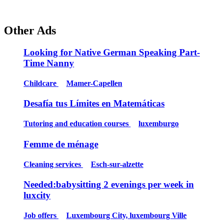
Other Ads
Looking for Native German Speaking Part-
Time Nanny
Childcare
Mamer-Capellen
Desafía tus Límites en Matemáticas
Tutoring and education courses
luxemburgo
Femme de ménage
Cleaning services
Esch-sur-alzette
Needed:babysitting 2 evenings per week in
luxcity
Job offers
Luxembourg City, luxembourg Ville