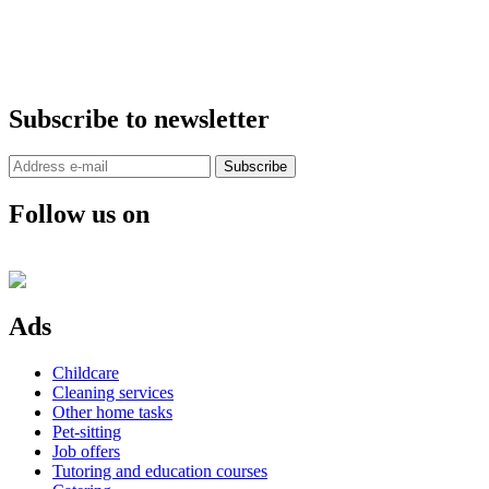
Subscribe to newsletter
Subscribe
Follow us on
Ads
Childcare
Cleaning services
Other home tasks
Pet-sitting
Job offers
Tutoring and education courses