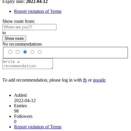
Expiry date:
2022-04-12
Report violation of Terms
Show route from:
to
Show route
No recommendations
To add recommendation, please log in with
fb
or
google
Added
2022-04-12
Entries
98
Followers
0
Report violation of Terms