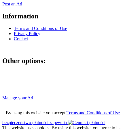
Post an Ad
Information
Terms and Conditions of Use
Privacy Policy
Contact
Other options:
If you have placed an ad as an unregistered user, you can manage
your account using the link below and entering the hash code
Manage your Ad
By using this website you accept
Terms and Conditions of Use
bezpieczeństwo płatności zapewnia
This website uses cookies. By using this website, you agree to its