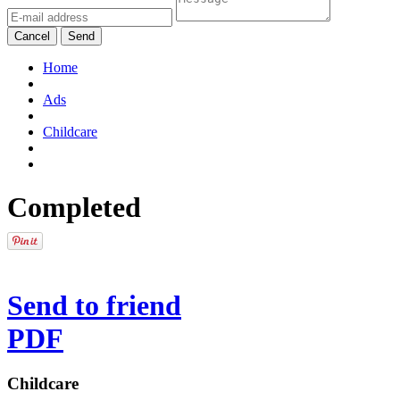
Cancel
Send
Home
Ads
Childcare
Completed
Send to friend
PDF
Childcare