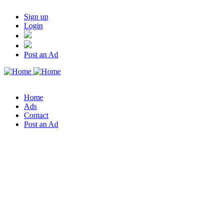
Sign up
Login
Post an Ad
Home
Ads
Contact
Post an Ad