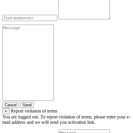
Cancel
Send
Report violation of terms
×
You are logged out. To report violation of terms, please enter your e-
mail address and we will send you activation link.