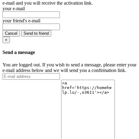
e-mail and you will receive the activation link.
your e-mail
your friend's e-mail
Cancel
Send to friend
×
Send a message
You are logged out. If you wish to send a message, please enter your
e-mail address below and we will send you a confirmation link.