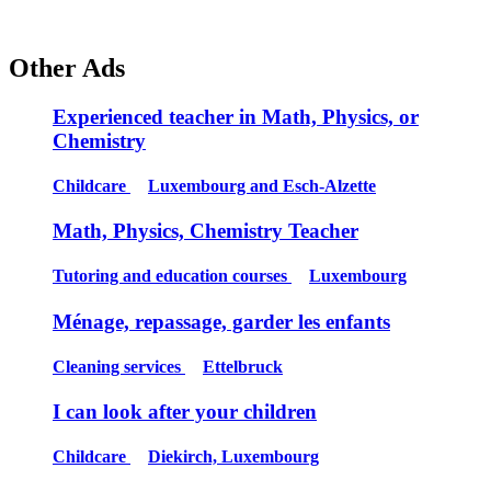
Other Ads
Experienced teacher in Math, Physics, or
Chemistry
Childcare
Luxembourg and Esch-Alzette
Math, Physics, Chemistry Teacher
Tutoring and education courses
Luxembourg
Ménage, repassage, garder les enfants
Cleaning services
Ettelbruck
I can look after your children
Childcare
Diekirch, Luxembourg