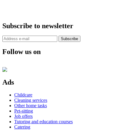
Subscribe to newsletter
Subscribe
Follow us on
Ads
Childcare
Cleaning services
Other home tasks
Pet-sitting
Job offers
Tutoring and education courses
Catering