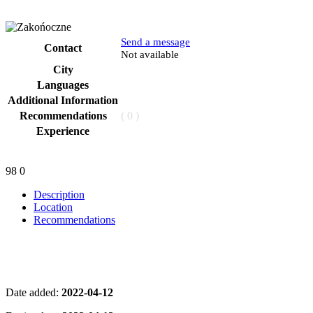
Send a message
Contact
Phone
Not available
City
Languages
Additional Information
Recommendations
( 0 )
Experience
98
0
Description
Location
Recommendations
Date added:
2022-04-12