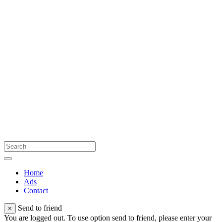
Home
Ads
Contact
Send to friend
×
You are logged out. To use option send to friend, please enter your