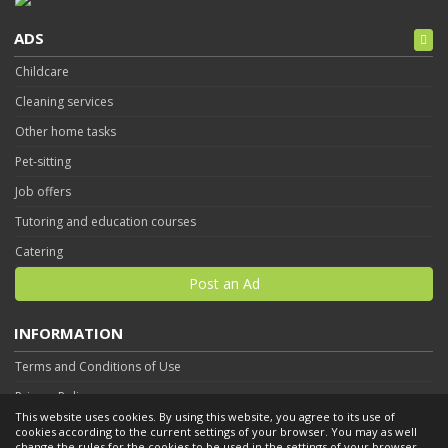
ADS
Childcare
Cleaning services
Other home tasks
Pet-sitting
Job offers
Tutoring and education courses
Catering
Post an Ad
INFORMATION
Terms and Conditions of Use
Privacy Policy
This website uses cookies. By using this website, you agree to its use of
Contact
cookies according to the current settings of your browser. You may as well
change the rules for the cookies to be used in the settings of your browser.