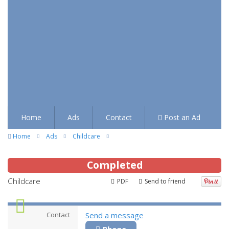
Home
Ads
Contact
Post an Ad
Home
Ads
Childcare
Completed
Childcare
PDF
Send to friend
Contact
Send a message
Phone