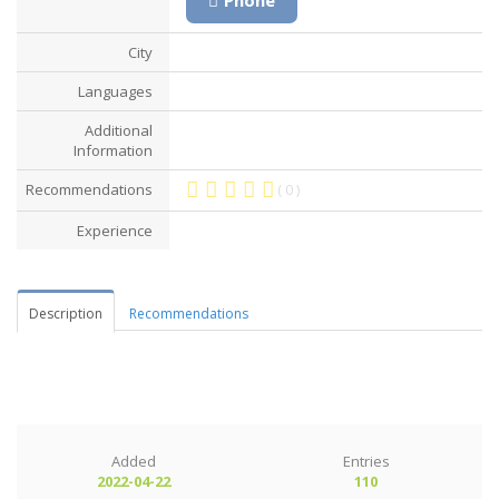
City
Languages
Additional
Information
Recommendations
( 0 )
Experience
Description
Recommendations
Added
Entries
2022-04-22
110