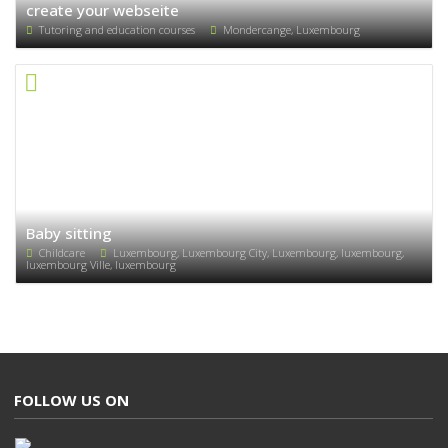
create your webseite
Tutoring and education courses
Mondercange, Luxembourg
Baby sitting
Childcare
Luxembourg, Luxembourg City, Luxembourg, luxembourg,
luxembourg Ville, luxembourg
FOLLOW US ON