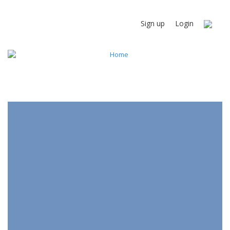
Sign up
Login