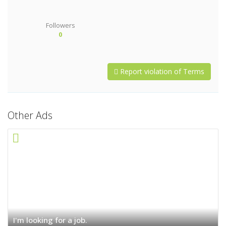
Followers
0
Report violation of Terms
Other Ads
I'm looking for a job.