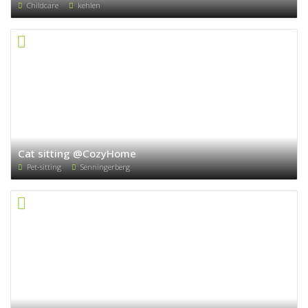
Childcare
kehlen
Cat sitting @CozyHome
Pet-sitting
Senningerberg