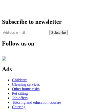
Subscribe to newsletter
Subscribe
Follow us on
Ads
Childcare
Cleaning services
Other home tasks
Pet-sitting
Job offers
Tutoring and education courses
Catering