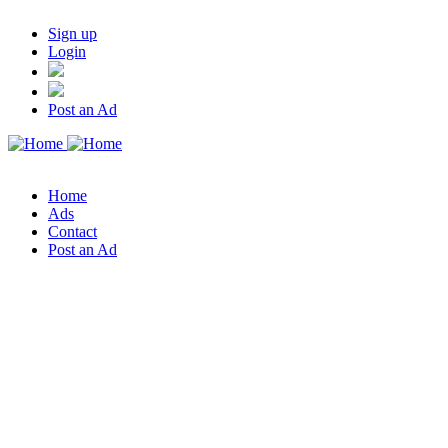
Sign up
Login
Post an Ad
Home
Ads
Contact
Post an Ad