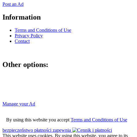
Post an Ad
Information
Terms and Conditions of Use
Privacy Policy
Contact
Other options:
If you have placed an ad as an unregistered user, you can manage
your account using the link below and entering the hash code
Manage your Ad
By using this website you accept
Terms and Conditions of Use
bezpieczeństwo płatności zapewnia
This website uses cookies. By using this website, you agree to its