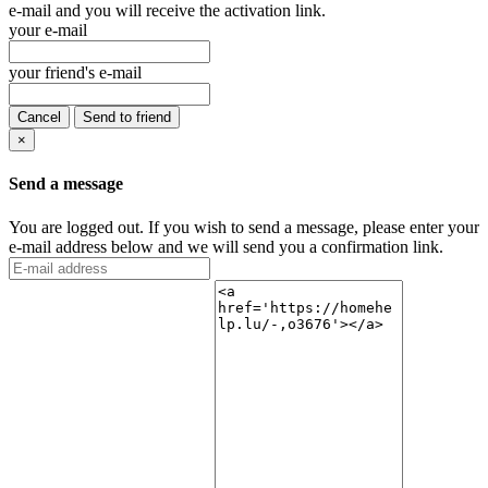
e-mail and you will receive the activation link.
your e-mail
your friend's e-mail
Cancel
Send to friend
×
Send a message
You are logged out. If you wish to send a message, please enter your
e-mail address below and we will send you a confirmation link.