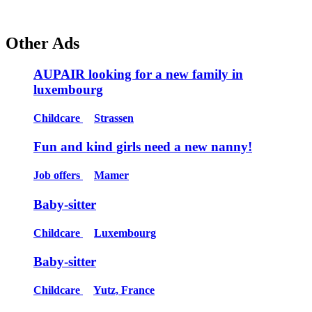
Other Ads
AUPAIR looking for a new family in
luxembourg
Childcare
Strassen
Fun and kind girls need a new nanny!
Job offers
Mamer
Baby-sitter
Childcare
Luxembourg
Baby-sitter
Childcare
Yutz, France