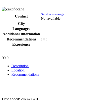
Send a message
Contact
Phone
Not available
City
Languages
Additional Information
Recommendations
( 0 )
Experience
99
0
Description
Location
Recommendations
Date added:
2022-06-01