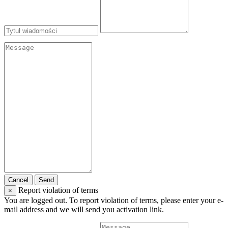
Cancel
Send
Report violation of terms
×
You are logged out. To report violation of terms, please enter your e-
mail address and we will send you activation link.