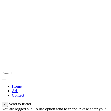
Home
Ads
Contact
Send to friend
×
You are logged out. To use option send to friend, please enter your