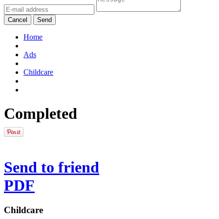
Cancel
Send
Home
Ads
Childcare
Completed
Send to friend
PDF
Childcare