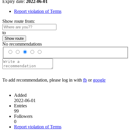
Expiry date:
2022-06-01
Report violation of Terms
Show route from:
to
Show route
No recommendations
To add recommendation, please log in with
fb
or
google
Added
2022-06-01
Entries
99
Followers
0
Report violation of Terms