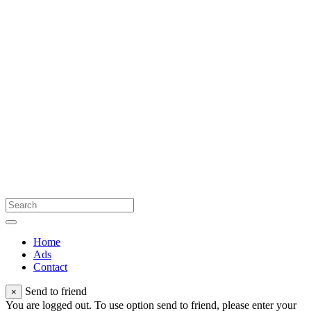
Home
Ads
Contact
Send to friend
×
You are logged out. To use option send to friend, please enter your