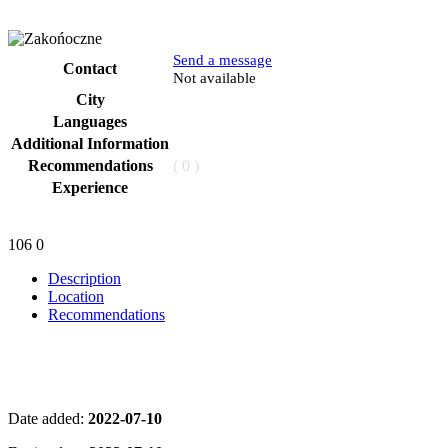
Send a message
Contact
Phone
Not available
City
Languages
Additional Information
Recommendations
( 0 )
Experience
106
0
Description
Location
Recommendations
Date added:
2022-07-10