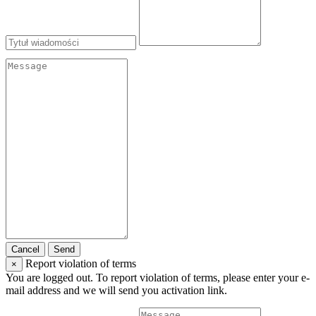
Cancel
Send
Report violation of terms
×
You are logged out. To report violation of terms, please enter your e-
mail address and we will send you activation link.