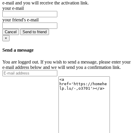
e-mail and you will receive the activation link.
your e-mail
your friend's e-mail
Cancel
Send to friend
×
Send a message
You are logged out. If you wish to send a message, please enter your
e-mail address below and we will send you a confirmation link.