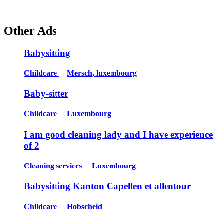
Other Ads
Babysitting
Childcare
Mersch, luxembourg
Baby-sitter
Childcare
Luxembourg
I am good cleaning lady and I have experience
of 2
Cleaning services
Luxembourg
Babysitting Kanton Capellen et allentour
Childcare
Hobscheid