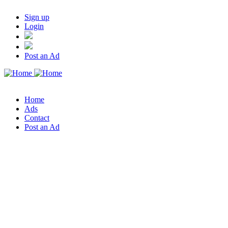
Sign up
Login
Post an Ad
Home
Ads
Contact
Post an Ad