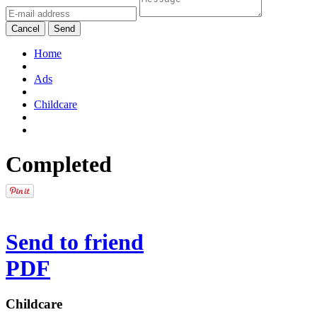
Cancel
Send
Home
Ads
Childcare
Completed
Send to friend
PDF
Childcare