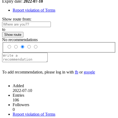
Expiry date:
2022-07-10
Report violation of Terms
Show route from:
to
Show route
No recommendations
To add recommendation, please log in with
fb
or
google
Added
2022-07-10
Entries
106
Followers
0
Report violation of Terms