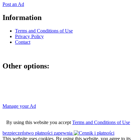
Post an Ad
Information
Terms and Conditions of Use
Privacy Policy
Contact
Other options:
If you have placed an ad as an unregistered user, you can manage
your account using the link below and entering the hash code
Manage your Ad
By using this website you accept
Terms and Conditions of Use
bezpieczeństwo płatności zapewnia
This website uses cookies. By using this website, you agree to its