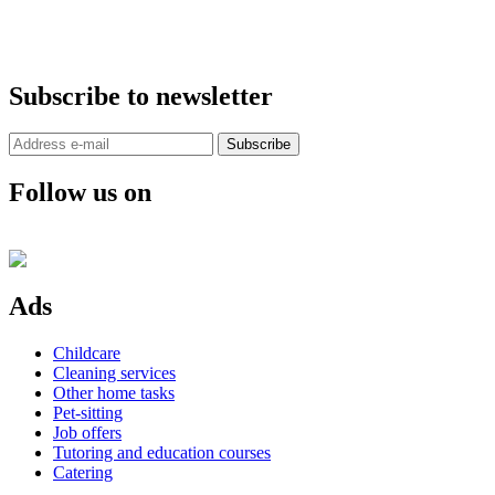
Subscribe to newsletter
Subscribe
Follow us on
Ads
Childcare
Cleaning services
Other home tasks
Pet-sitting
Job offers
Tutoring and education courses
Catering