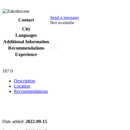
Send a message
Contact
Phone
Not available
City
Languages
Additional Information
Recommendations
( 0 )
Experience
107
0
Description
Location
Recommendations
Date added:
2022-09-15