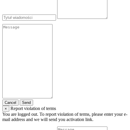
Cancel
Send
Report violation of terms
×
You are logged out. To report violation of terms, please enter your e-
mail address and we will send you activation link.