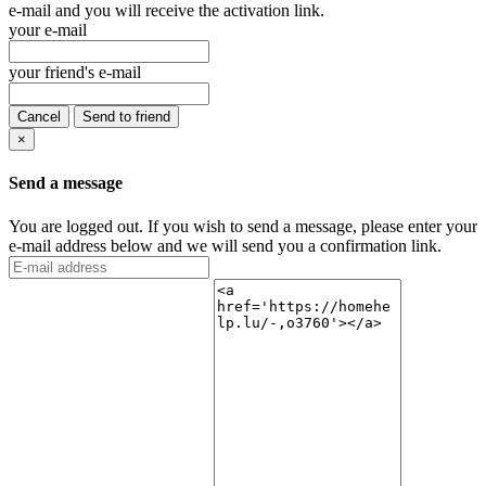
e-mail and you will receive the activation link.
your e-mail
your friend's e-mail
Cancel
Send to friend
×
Send a message
You are logged out. If you wish to send a message, please enter your
e-mail address below and we will send you a confirmation link.