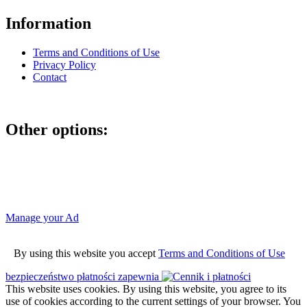
Information
Terms and Conditions of Use
Privacy Policy
Contact
Other options:
If you have placed an ad as an unregistered user, you can manage
your account using the link below and entering the hash code
Manage your Ad
By using this website you accept
Terms and Conditions of Use
bezpieczeństwo płatności zapewnia
This website uses cookies. By using this website, you agree to its
use of cookies according to the current settings of your browser. You