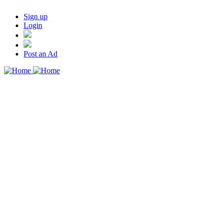
Sign up
Login
Post an Ad