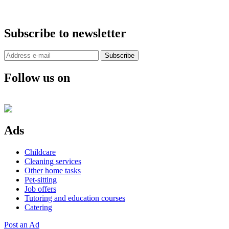
Subscribe to newsletter
Subscribe
Follow us on
Ads
Childcare
Cleaning services
Other home tasks
Pet-sitting
Job offers
Tutoring and education courses
Catering
Post an Ad