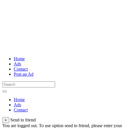
Home
Ads
Contact
Post an Ad
Home
Ads
Contact
Send to friend
×
You are logged out. To use option send to friend, please enter your