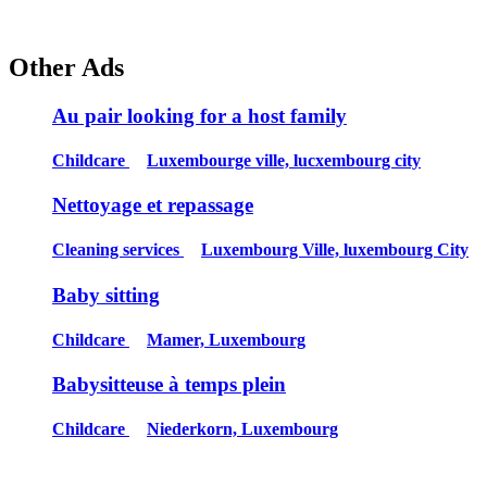
Other Ads
Au pair looking for a host family
Childcare
Luxembourge ville, lucxembourg city
Nettoyage et repassage
Cleaning services
Luxembourg Ville, luxembourg City
Baby sitting
Childcare
Mamer, Luxembourg
Babysitteuse à temps plein
Childcare
Niederkorn, Luxembourg