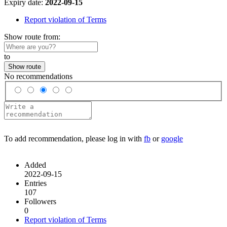
Expiry date:
2022-09-15
Report violation of Terms
Show route from:
to
Show route
No recommendations
To add recommendation, please log in with
fb
or
google
Added
2022-09-15
Entries
107
Followers
0
Report violation of Terms