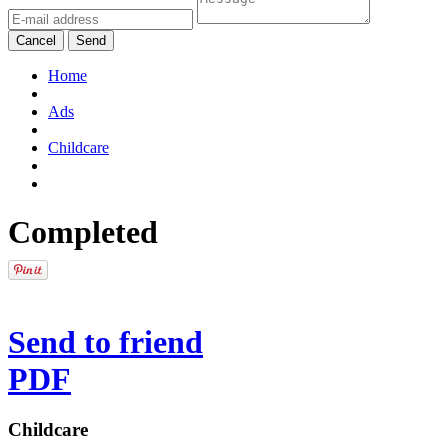
Cancel
Send
Home
Ads
Childcare
Completed
Send to friend
PDF
Childcare