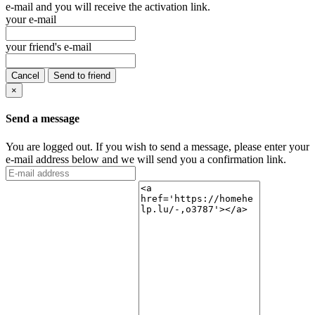
e-mail and you will receive the activation link.
your e-mail
your friend's e-mail
Cancel
Send to friend
×
Send a message
You are logged out. If you wish to send a message, please enter your
e-mail address below and we will send you a confirmation link.