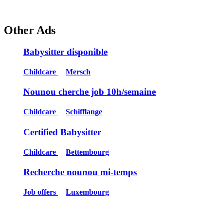
Other Ads
Babysitter disponible
Childcare
Mersch
Nounou cherche job 10h/semaine
Childcare
Schifflange
Certified Babysitter
Childcare
Bettembourg
Recherche nounou mi-temps
Job offers
Luxembourg