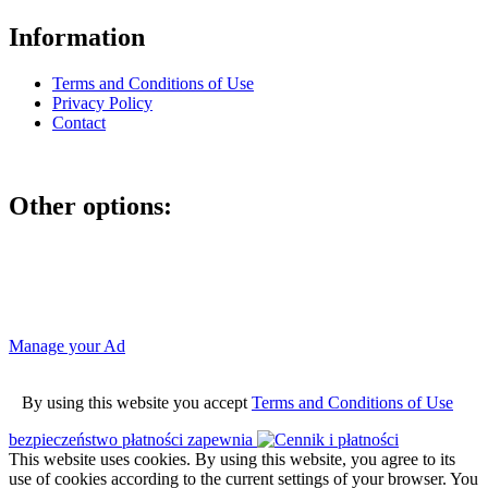
Information
Terms and Conditions of Use
Privacy Policy
Contact
Other options:
If you have placed an ad as an unregistered user, you can manage
your account using the link below and entering the hash code
Manage your Ad
By using this website you accept
Terms and Conditions of Use
bezpieczeństwo płatności zapewnia
This website uses cookies. By using this website, you agree to its
use of cookies according to the current settings of your browser. You