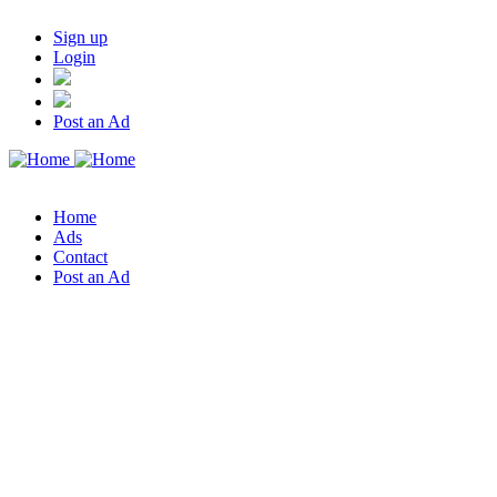
Sign up
Login
Post an Ad
Home
Ads
Contact
Post an Ad