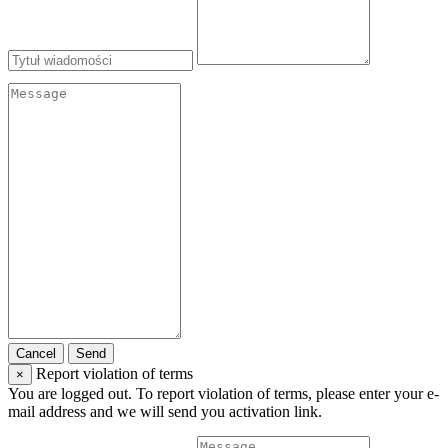
Cancel
Send
Report violation of terms
×
You are logged out. To report violation of terms, please enter your e-
mail address and we will send you activation link.