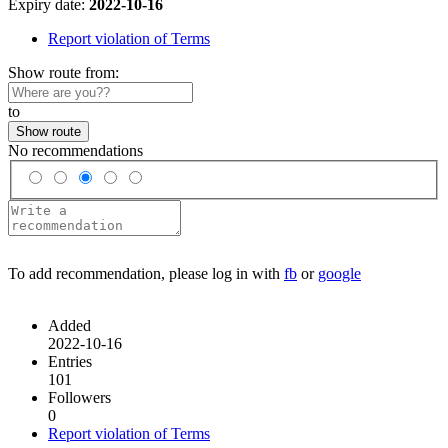
Expiry date:
2022-10-16
Report violation of Terms
Show route from:
to
Show route
No recommendations
To add recommendation, please log in with
fb
or
google
Added
2022-10-16
Entries
101
Followers
0
Report violation of Terms