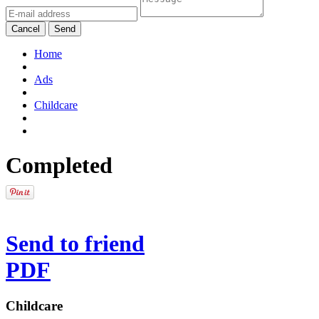
Cancel
Send
Home
Ads
Childcare
Completed
Send to friend
PDF
Childcare