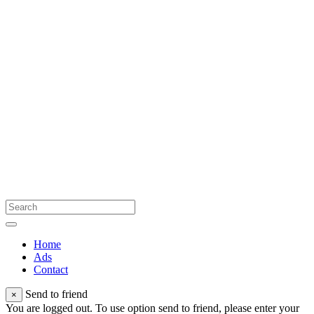
Home
Ads
Contact
Send to friend
×
You are logged out. To use option send to friend, please enter your