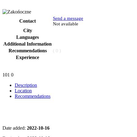
Send a message
Contact
Phone
Not available
City
Languages
Additional Information
Recommendations
( 0 )
Experience
101
0
Description
Location
Recommendations
Date added:
2022-10-16