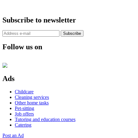
Subscribe to newsletter
Subscribe
Follow us on
Ads
Childcare
Cleaning services
Other home tasks
Pet-sitting
Job offers
Tutoring and education courses
Catering
Post an Ad