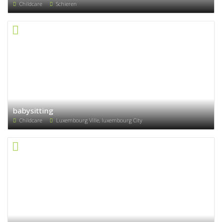
Childcare
Schieren
babysitting
Childcare
Luxembourg Ville, luxembourg City