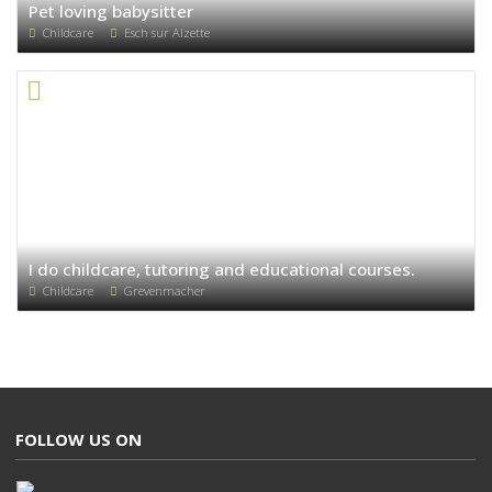
Pet loving babysitter
Childcare
Esch sur Alzette
I do childcare, tutoring and educational courses.
Childcare
Grevenmacher
FOLLOW US ON