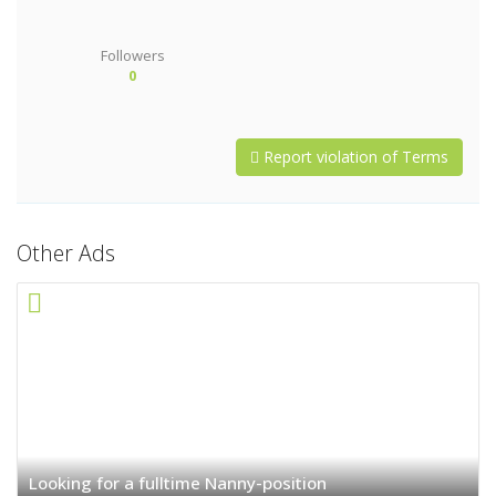
Followers
0
Report violation of Terms
Other Ads
Looking for a fulltime Nanny-position