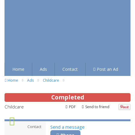
Home
Ads
Contact
Post an Ad
Home
Ads
Childcare
Completed
Childcare
PDF
Send to friend
Contact
Send a message
Phone