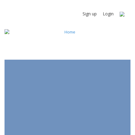
Sign up
Login