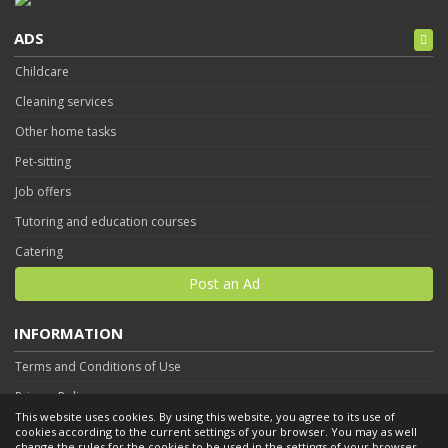
ADS
Childcare
Cleaning services
Other home tasks
Pet-sitting
Job offers
Tutoring and education courses
Catering
Post an Ad
INFORMATION
Terms and Conditions of Use
Privacy Policy
This website uses cookies. By using this website, you agree to its use of
Contact
cookies according to the current settings of your browser. You may as well
change the rules for the cookies to be used in the settings of your browser.