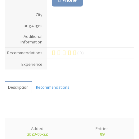
City
Languages
Additional
Information
Recommendations
( 0 )
Experience
Description
Recommendations
Added
Entries
2023-05-22
89