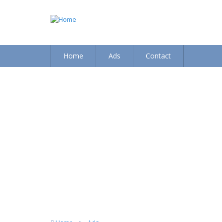
Home
Ads
Contact