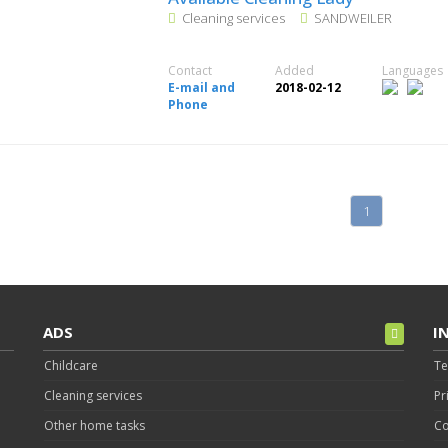
Cleaning services
SANDWEILER
Contact
Added
Languages
E-mail and
2018-02-12
Phone
1
ADS
I
Childcare
Te
Cleaning services
Pr
Other home tasks
Co