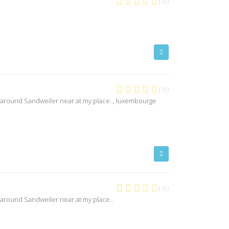
( 0 )
( 0 )
 around Sandweiler near at my place.., luxembourge
( 0 )
 around Sandweiler near at my place..