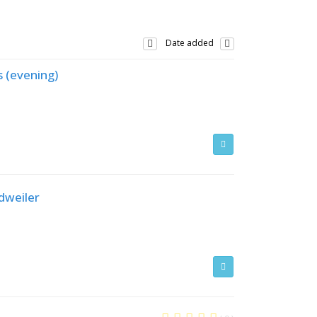
Date added
s (evening)
dweiler