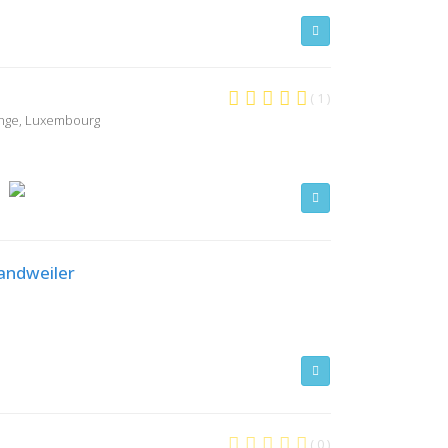
( 1 )
ange, Luxembourg
Sandweiler
( 0 )