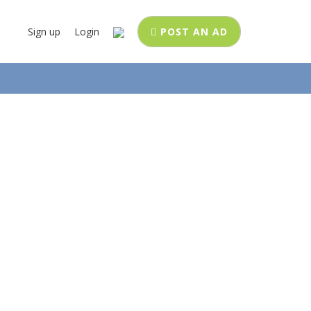
Sign up
Login
POST AN AD