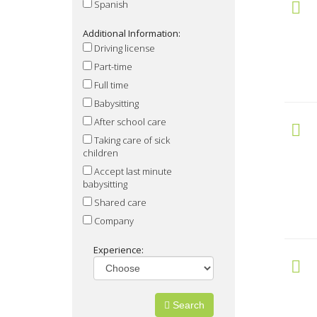
Spanish
Additional Information:
Driving license
Part-time
Full time
Babysitting
After school care
Taking care of sick
children
Accept last minute
babysitting
Shared care
Company
Experience:
Search