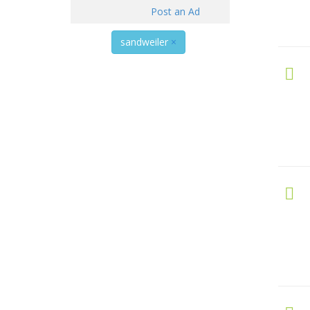
Post an Ad
sandweiler
×