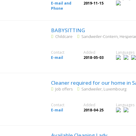
E-mail and
2019-11-15
Phone
BABYSITTING
Childcare
Sandweiler-Contern, Hesper
Contact
Added
Languages
E-mail
2018-05-03
Cleaner required for our home in 
Job offers
Sandweiler, Luxembourg
Contact
Added
Languages
E-mail
2018-04-25
Available Cleaning Lady