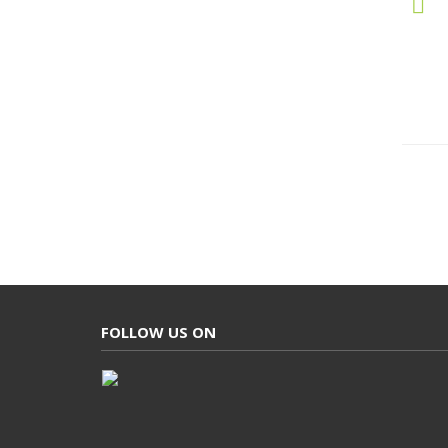
FOLLOW US ON