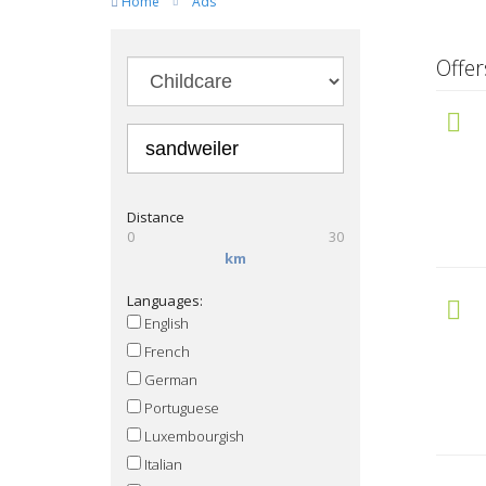
Home
Ads
Offe
Distance
0
30
km
Languages:
English
French
German
Portuguese
Luxembourgish
Italian