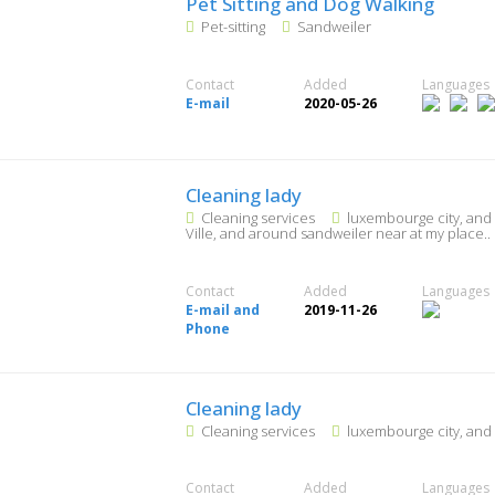
Pet Sitting and Dog Walking
Pet-sitting
Sandweiler
Contact
Added
Languages
E-mail
2020-05-26
Cleaning lady
Cleaning services
luxembourge city, and
Ville, and around sandweiler near at my place..
Contact
Added
Languages
E-mail and
2019-11-26
Phone
Cleaning lady
Cleaning services
luxembourge city, and
Contact
Added
Languages