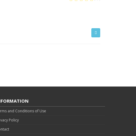
NFORMATION
rms and Conditions of Use
ivacy Policy
ntact