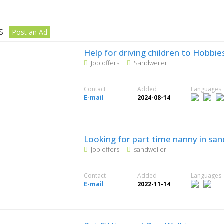
rs
Post an Ad
Help for driving children to Hobbie
Job offers
Sandweiler
Contact
Added
Languages
E-mail
2024-08-14
Looking for part time nanny in san
Job offers
sandweiler
Contact
Added
Languages
E-mail
2022-11-14