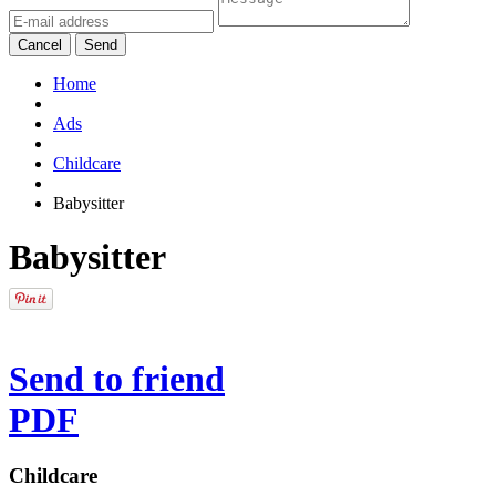
Cancel
Send
Home
Ads
Childcare
Babysitter
Babysitter
Send to friend
PDF
Childcare