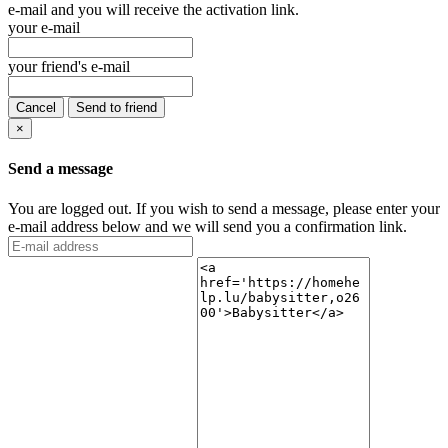
e-mail and you will receive the activation link.
your e-mail
your friend's e-mail
Cancel
Send to friend
×
Send a message
You are logged out. If you wish to send a message, please enter your
e-mail address below and we will send you a confirmation link.