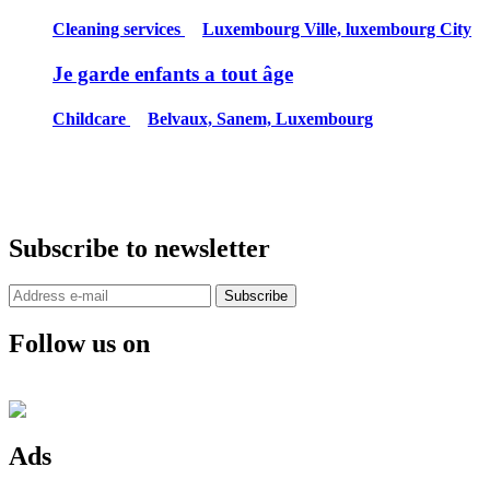
Cleaning services
Luxembourg Ville, luxembourg City
Je garde enfants a tout âge
Childcare
Belvaux, Sanem, Luxembourg
Subscribe to newsletter
Subscribe
Follow us on
Ads