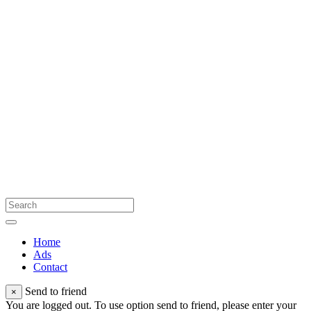
Home
Ads
Contact
Send to friend
×
You are logged out. To use option send to friend, please enter your