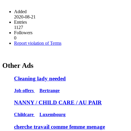
Added
2020-08-21
Entries
1127
Followers
0
Report violation of Terms
Other Ads
Cleaning lady needed
Job offers
Bertrange
NANNY / CHILD CARE / AU PAIR
Childcare
Luxembourg
cherche travail comme femme menage