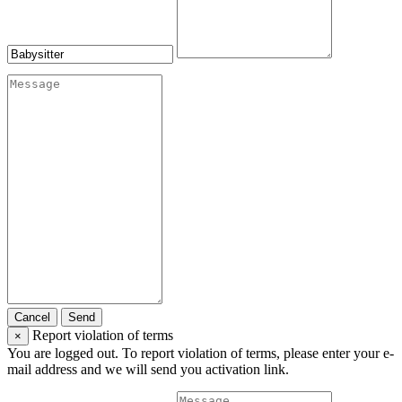
Cancel
Send
Report violation of terms
×
You are logged out. To report violation of terms, please enter your e-
mail address and we will send you activation link.