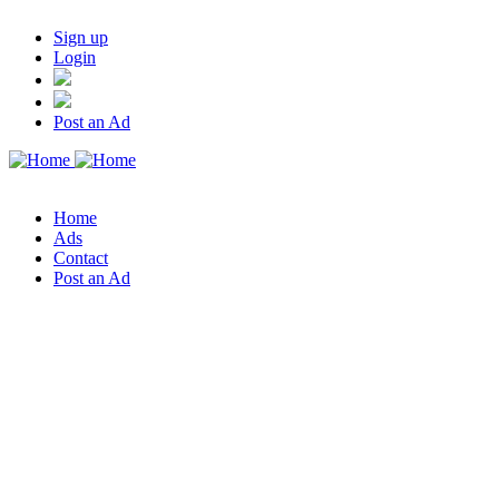
Sign up
Login
Post an Ad
Home
Ads
Contact
Post an Ad