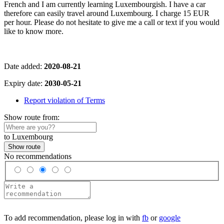
French and I am currently learning Luxembourgish. I have a car
therefore can easily travel around Luxembourg. I charge 15 EUR
per hour. Please do not hesitate to give me a call or text if you would
like to know more.
Date added:
2020-08-21
Expiry date:
2030-05-21
Report violation of Terms
Show route from:
to Luxembourg
Show route
No recommendations
To add recommendation, please log in with
fb
or
google