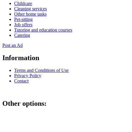
Childcare
Cleaning services
Other home tasks
Pet-sitting
Job offers
Tutoring and education courses
Catering
Post an Ad
Information
Terms and Conditions of Use
Privacy Policy
Contact
Other options:
If you have placed an ad as an unregistered user, you can manage
your account using the link below and entering the hash code