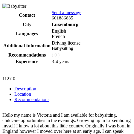
Send a message
Contact
Phone
661886885
City
Luxembourg
English
Languages
French
Driving license
Additional Information
Babysitting
Recommendations
( 0 )
Experience
3-4 years
1127
0
Description
Location
Recommendations
Hello my name is Victoria and I am available for babysitting,
childcare opportunities in the evenings. Growing up in Luxembourg
myself I know a lot about this little country. Originally I was born in
England however I moved over here at an early age. I can speak