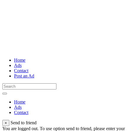
Home
Ads
Contact
Post an Ad
Home
Ads
Contact
Send to friend
×
You are logged out. To use option send to friend, please enter your