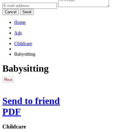
Cancel
Send
Home
Ads
Childcare
Babysitting
Babysitting
Send to friend
PDF
Childcare