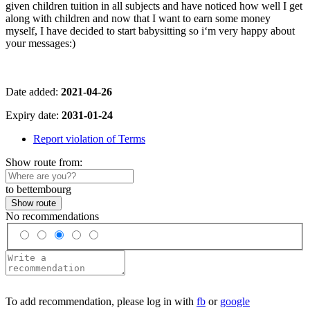
given children tuition in all subjects and have noticed how well I get
along with children and now that I want to earn some money
myself, I have decided to start babysitting so i‘m very happy about
your messages:)
Date added:
2021-04-26
Expiry date:
2031-01-24
Report violation of Terms
Show route from:
to bettembourg
Show route
No recommendations
To add recommendation, please log in with
fb
or
google