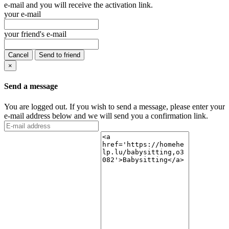
e-mail and you will receive the activation link.
your e-mail
your friend's e-mail
Cancel
Send to friend
×
Send a message
You are logged out. If you wish to send a message, please enter your
e-mail address below and we will send you a confirmation link.