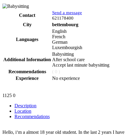
Send a message
Contact
Phone
621178400
City
bettembourg
English
French
Languages
German
Luxembourgish
Babysitting
Additional Information
After school care
Accept last minute babysitting
Recommendations
( 0 )
Experience
No experience
1125
0
Description
Location
Recommendations
Hello, i‘m a almost 18 year old student. In the last 2 years I have