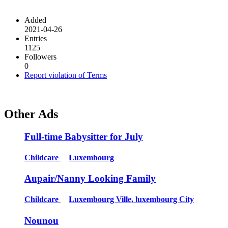
Added
2021-04-26
Entries
1125
Followers
0
Report violation of Terms
Other Ads
Full-time Babysitter for July
Childcare
Luxembourg
Aupair/Nanny Looking Family
Childcare
Luxembourg Ville, luxembourg City
Nounou