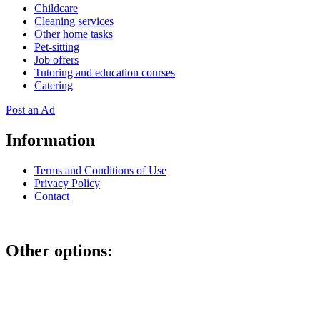
Childcare
Cleaning services
Other home tasks
Pet-sitting
Job offers
Tutoring and education courses
Catering
Post an Ad
Information
Terms and Conditions of Use
Privacy Policy
Contact
Other options:
If you have placed an ad as an unregistered user, you can manage
your account using the link below and entering the hash code