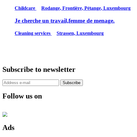
Childcare
Rodange, Frontière, Pétange, Luxembourg
Je cherche un travail,femme de menage.
Cleaning services
Strassen, Luxembourg
Subscribe to newsletter
Subscribe
Follow us on
Ads