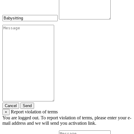
Cancel
Send
Report violation of terms
×
You are logged out. To report violation of terms, please enter your e-
mail address and we will send you activation link.