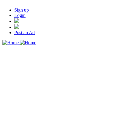
Sign up
Login
Post an Ad