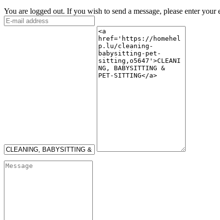
You are logged out. If you wish to send a message, please enter your 