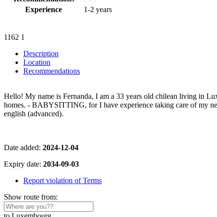
Experience
1-2 years
1162
1
Description
Location
Recommendations
Hello! My name is Fernanda, I am a 33 years old chilean living in Lu
homes. - BABYSITTING, for I have experience taking care of my neph
english (advanced).
Date added:
2024-12-04
Expiry date:
2034-09-03
Report violation of Terms
Show route from:
to Luxembourg