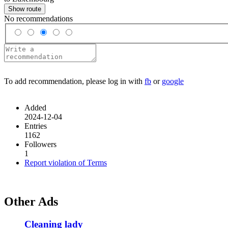
Show route
No recommendations
To add recommendation, please log in with
fb
or
google
Added
2024-12-04
Entries
1162
Followers
1
Report violation of Terms
Other Ads
Cleaning lady