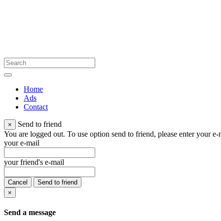
Home
Ads
Contact
Send to friend
×
You are logged out. To use option send to friend, please enter your e-m
your e-mail
your friend's e-mail
Cancel
Send to friend
×
Send a message