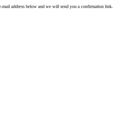
e-mail address below and we will send you a confirmation link.