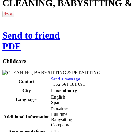
CLEANING, BABYSITTING &
Send to friend
PDF
Childcare
Send a message
Contact
Phone
+352 661 181 091
City
Luxembourg
English
Languages
Spanish
Part-time
Full time
Additional Information
Babysitting
Company
Recommendations
( 0 )