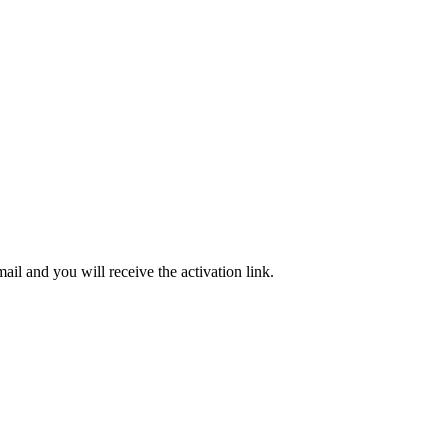
ail and you will receive the activation link.