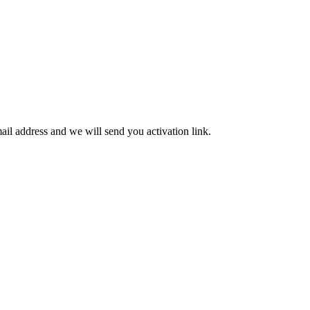
mail address and we will send you activation link.