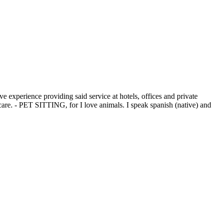
experience providing said service at hotels, offices and private
re. - PET SITTING, for I love animals. I speak spanish (native) and