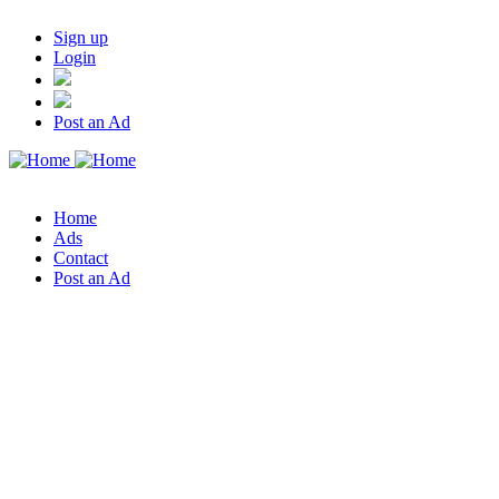
Sign up
Login
Post an Ad
Home
Ads
Contact
Post an Ad