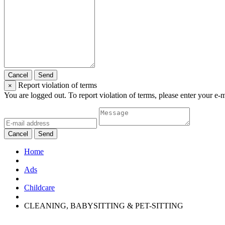
Cancel
Send
Report violation of terms
×
You are logged out. To report violation of terms, please enter your e-
Cancel
Send
Home
Ads
Childcare
CLEANING, BABYSITTING & PET-SITTING