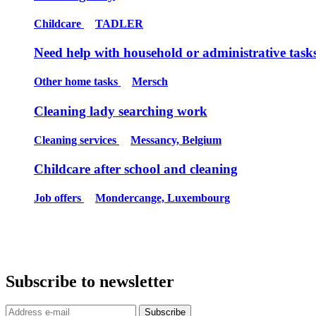
Childcare
TADLER
Need help with household or administrative task
Other home tasks
Mersch
Cleaning lady searching work
Cleaning services
Messancy, Belgium
Childcare after school and cleaning
Job offers
Mondercange, Luxembourg
Subscribe to newsletter
Subscribe