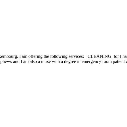
xembourg. I am offering the following services: - CLEANING, for I have 
ews and I am also a nurse with a degree in emergency room patient ca