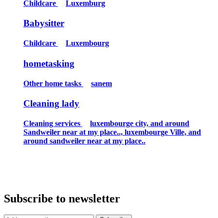
Childcare
Luxemburg
Babysitter
Childcare
Luxembourg
hometasking
Other home tasks
sanem
Cleaning lady
Cleaning services
luxembourge city, and around
Sandweiler near at my place.., luxembourge Ville, and
around sandweiler near at my place..
Subscribe to newsletter