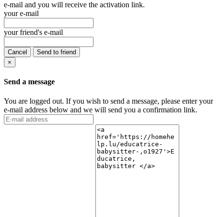
e-mail and you will receive the activation link.
your e-mail
your friend's e-mail
Cancel
Send to friend
×
Send a message
You are logged out. If you wish to send a message, please enter your
e-mail address below and we will send you a confirmation link.