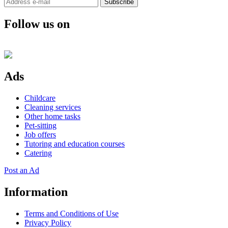
Subscribe
Follow us on
Ads
Childcare
Cleaning services
Other home tasks
Pet-sitting
Job offers
Tutoring and education courses
Catering
Post an Ad
Information
Terms and Conditions of Use
Privacy Policy