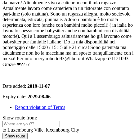
da marzo! Attualmente vivo a cattenom con il mio ragazzo.
Attualmente lavoro come cameriera in un ristorante con contratto
part-time (solo mattina). Sono un ragazza allegra, molto socievole,
determinata, educata, puntuale. Adoro i bambini è ho molta
esperienza con loro (anche con bambini molto piccoli) ( in italia ho
lavorato spesso come babysitter anche con bambini con disabilità
motorie). Qui a Lussemburgo saltuariamente ho già lavorato come
babysitter per famiglie italiane! Do la mia disponibilità nel
pomeriggio dalle 15:00 / 15:15 alle 21 circa! Sono patentata ma
attualmente non ho la macchina ma mi sposto tranquillamente con i
mezzi! Per info: mery.roberto93@libero.it Whatzapp 671121093
Grazie ❤????
Date added:
2019-11-07
Expiry date:
2029-08-06
Report violation of Terms
Show route from:
to Luxembourg Ville, luxembourg City
Show route