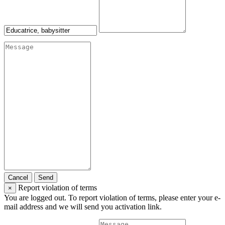
Cancel
Send
Report violation of terms
×
You are logged out. To report violation of terms, please enter your e-
mail address and we will send you activation link.