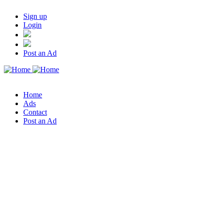
Sign up
Login
Post an Ad
Home
Ads
Contact
Post an Ad