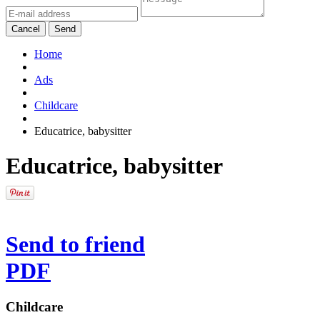
Cancel
Send
Home
Ads
Childcare
Educatrice, babysitter
Educatrice, babysitter
Send to friend
PDF
Childcare