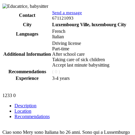
Send a message
Contact
Phone
671121093
City
Luxembourg Ville, luxembourg City
French
Languages
Italian
Driving license
Part-time
Additional Information
After school care
Taking care of sick children
Accept last minute babysitting
Recommendations
( 0 )
Experience
3-4 years
1233
0
Description
Location
Recommendations
Ciao sono Mery sono Italiana ho 26 anni. Sono qui a Lussemburgo