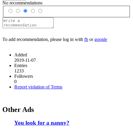
No recommendations
To add recommendation, please log in with
fb
or
google
Added
2019-11-07
Entries
1233
Followers
0
Report violation of Terms
Other Ads
You look for a nanny?