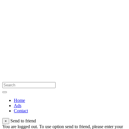
Home
Ads
Contact
Send to friend
×
You are logged out. To use option send to friend, please enter your