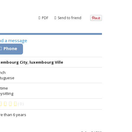
PDF
Send to friend
nd a message
Phone
embourg City, luxembourg Ville
nch
tuguese
 time
ysitting
( 0 )
e than 6 years