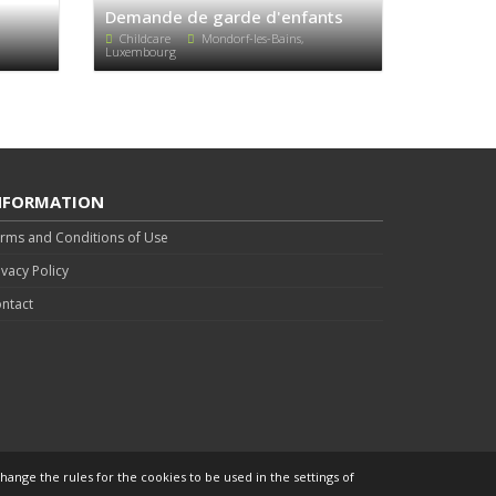
Demande de garde d'enfants
Childcare
Mondorf-les-Bains,
Luxembourg
NFORMATION
rms and Conditions of Use
ivacy Policy
ntact
hange the rules for the cookies to be used in the settings of