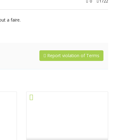
0
1722
t a faire.
Report violation of Terms