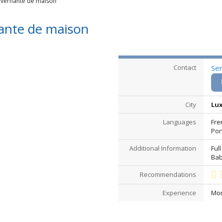
vernante de maison
nte de maison
Contact
Se
City
Lux
Languages
Fre
Por
Additional Information
Full
Bab
Recommendations
Experience
Mor