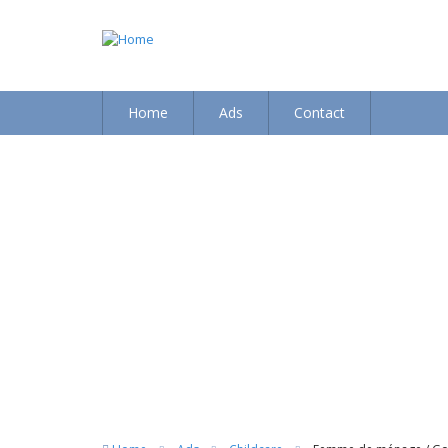
Home
Ads
Contact