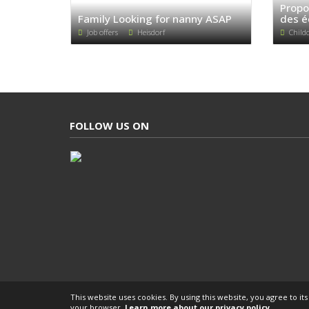
Propo
Family Looking for nanny ASAP
des é
Job offers
Heisdorf
Child
FOLLOW US ON
This website uses cookies. By using this website, you agree to it
your browser.
Learn more about our privacy policy