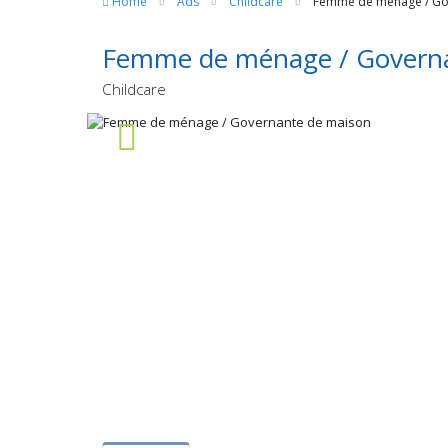
Home
Ads
Childcare
Femme de ménage / Go
Femme de ménage / Governa
Childcare