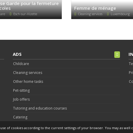
se Garde pour la fermeture
coles
Femme de ménage
care
Esch-sur-Alzette
Cleaning services
Luxembourg
ADS
I
Childcare
Te
Cleaning services
Pr
Other home tasks
Co
Pet-sitting
Job offers
Tutoring and education courses
Catering
Post an Ad
s use of cookies according to the current settings of your browser. You may as well c