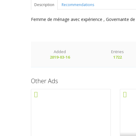
Description
Recommendations
Femme de ménage avec expérience , Governante de mai
Added
Entries
2019-03-16
1722
Other Ads