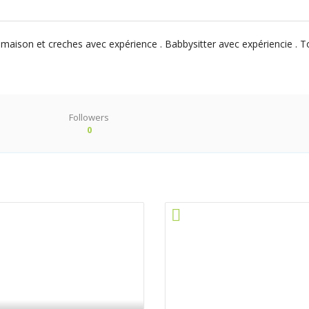
son et creches avec expérience . Babbysitter avec expériencie . Tou
Followers
0