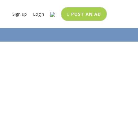
Sign up
Login
POST AN AD