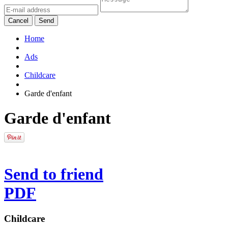
Cancel
Send
Home
Ads
Childcare
Garde d'enfant
Garde d'enfant
Send to friend
PDF
Childcare