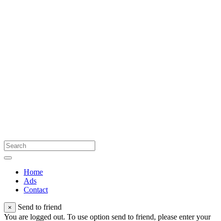
Home
Ads
Contact
Send to friend
×
You are logged out. To use option send to friend, please enter your