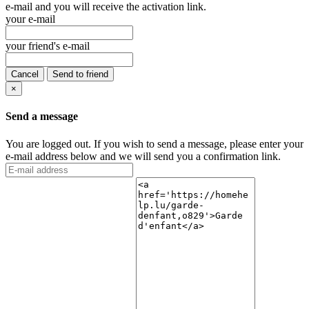
e-mail and you will receive the activation link.
your e-mail
your friend's e-mail
Cancel
Send to friend
×
Send a message
You are logged out. If you wish to send a message, please enter your
e-mail address below and we will send you a confirmation link.