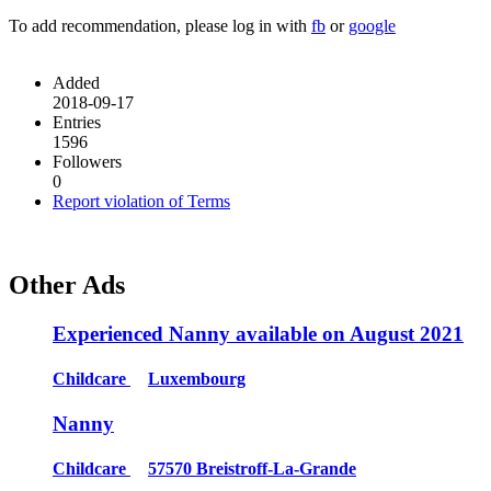
To add recommendation, please log in with
fb
or
google
Added
2018-09-17
Entries
1596
Followers
0
Report violation of Terms
Other Ads
Experienced Nanny available on August 2021
Childcare
Luxembourg
Nanny
Childcare
57570 Breistroff-La-Grande