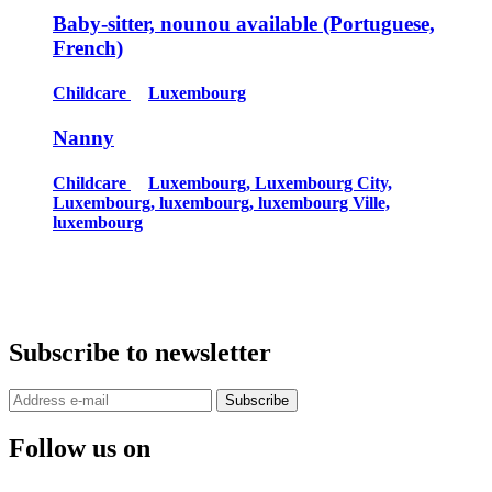
Baby-sitter, nounou available (Portuguese,
French)
Childcare
Luxembourg
Nanny
Childcare
Luxembourg, Luxembourg City,
Luxembourg, luxembourg, luxembourg Ville,
luxembourg
Subscribe to newsletter
Subscribe
Follow us on