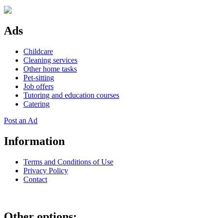
Ads
Childcare
Cleaning services
Other home tasks
Pet-sitting
Job offers
Tutoring and education courses
Catering
Post an Ad
Information
Terms and Conditions of Use
Privacy Policy
Contact
Other options: