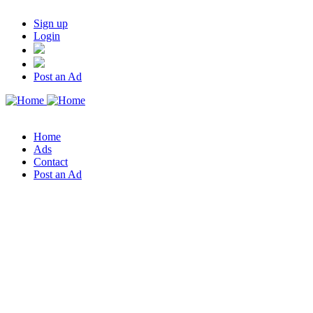
Sign up
Login
Post an Ad
Home
Ads
Contact
Post an Ad