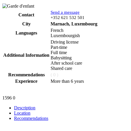
Send a message
Contact
Phone
+352 621 532 501
City
Marnach, Luxembourg
French
Languages
Luxembourgish
Driving license
Part-time
Full time
Additional Information
Babysitting
After school care
Shared care
Recommendations
( 0 )
Experience
More than 6 years
1596
0
Description
Location
Recommendations