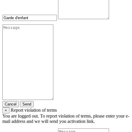
Cancel
Send
Report violation of terms
×
You are logged out. To report violation of terms, please enter your e-
mail address and we will send you activation link.