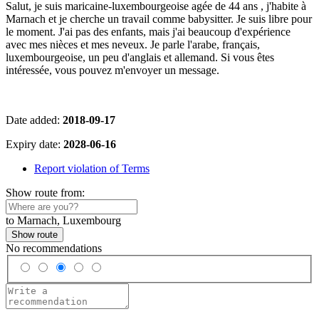
Salut, je suis maricaine-luxembourgeoise agée de 44 ans , j'habite à
Marnach et je cherche un travail comme babysitter. Je suis libre pour
le moment. J'ai pas des enfants, mais j'ai beaucoup d'expérience
avec mes nièces et mes neveux. Je parle l'arabe, français,
luxembourgeoise, un peu d'anglais et allemand. Si vous êtes
intéressée, vous pouvez m'envoyer un message.
Date added:
2018-09-17
Expiry date:
2028-06-16
Report violation of Terms
Show route from:
to Marnach, Luxembourg
Show route
No recommendations