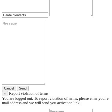
Cancel
Send
Report violation of terms
×
You are logged out. To report violation of terms, please enter your e-
mail address and we will send you activation link.