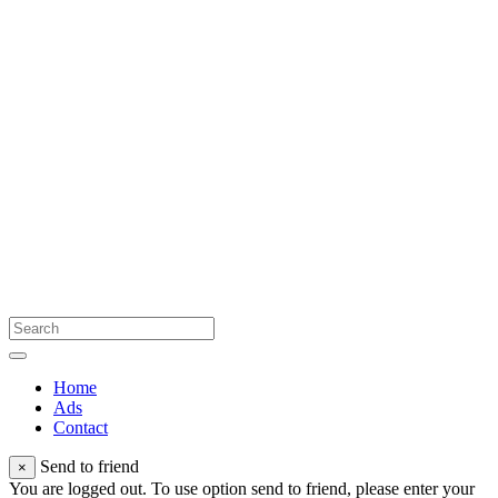
Home
Ads
Contact
Send to friend
×
You are logged out. To use option send to friend, please enter your