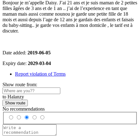
Bonjour je m’appelle Daisy. J’ai 21 ans et je suis maman de 2 petites
filles âgées de 3 ans et de 1 an .. j’ai de l’experience en tant que
maman mais aussi comme nounou je garde une petite fille de 18
mois et aussi depuis l’age de 12 ans je gardais des enfants et faisais
du baby-sitting.. je garde vos enfants à mon domicile , le tarif est à
discuter.
Date added:
2019-06-05
Expiry date:
2029-03-04
Report violation of Terms
Show route from:
to Halanzy
Show route
No recommendations