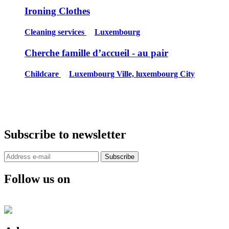
Ironing Clothes
Cleaning services
Luxembourg
Cherche famille d’accueil - au pair
Childcare
Luxembourg Ville, luxembourg City
Subscribe to newsletter
Subscribe
Follow us on