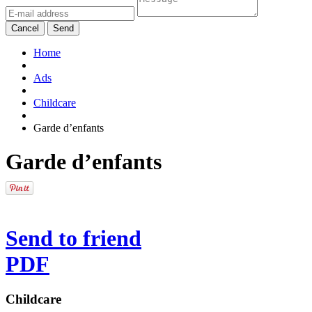
Cancel
Send
Home
Ads
Childcare
Garde d’enfants
Garde d’enfants
Send to friend
PDF
Childcare