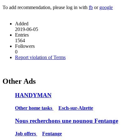
To add recommendation, please log in with
fb
or
google
Added
2019-06-05
Entries
1564
Followers
0
Report violation of Terms
Other Ads
HANDYMAN
Other home tasks
Esch-sur-Alzette
Nous recherchons une nounou Fentange
Job offers
Fentange