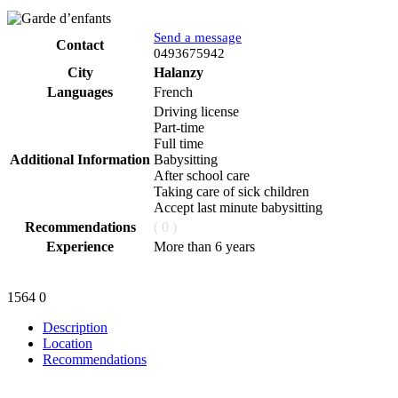
Send a message
Contact
Phone
0493675942
City
Halanzy
Languages
French
Driving license
Part-time
Full time
Additional Information
Babysitting
After school care
Taking care of sick children
Accept last minute babysitting
Recommendations
( 0 )
Experience
More than 6 years
1564
0
Description
Location
Recommendations