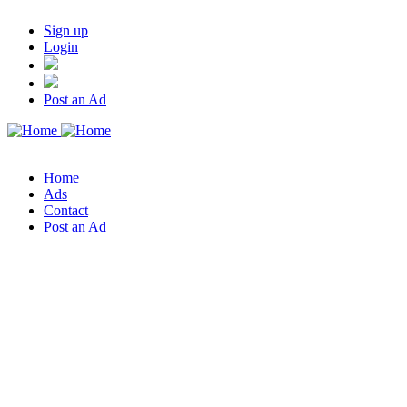
Sign up
Login
Post an Ad
Home
Ads
Contact
Post an Ad