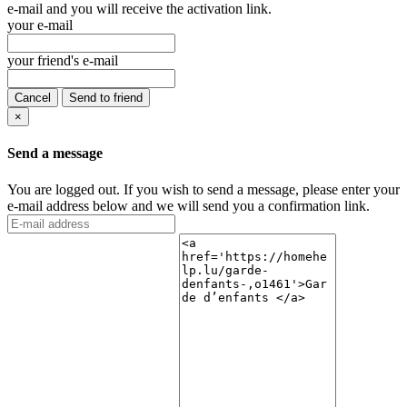
e-mail and you will receive the activation link.
your e-mail
your friend's e-mail
Cancel
Send to friend
×
Send a message
You are logged out. If you wish to send a message, please enter your
e-mail address below and we will send you a confirmation link.