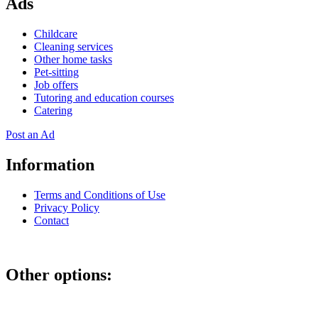
Ads
Childcare
Cleaning services
Other home tasks
Pet-sitting
Job offers
Tutoring and education courses
Catering
Post an Ad
Information
Terms and Conditions of Use
Privacy Policy
Contact
Other options: