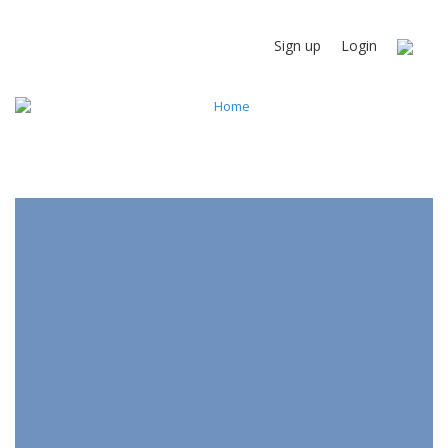
Sign up
Login