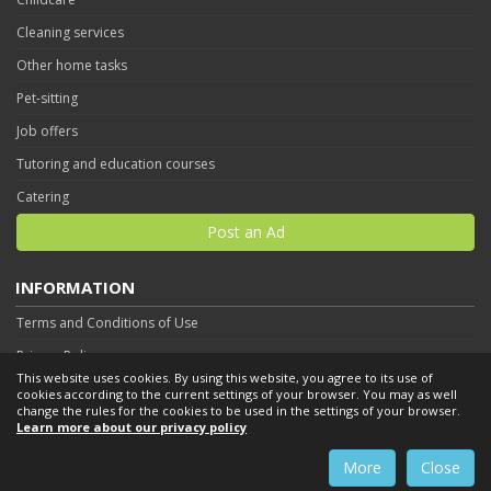
Cleaning services
Other home tasks
Pet-sitting
Job offers
Tutoring and education courses
Catering
Post an Ad
INFORMATION
Terms and Conditions of Use
Privacy Policy
This website uses cookies. By using this website, you agree to its use of
Contact
cookies according to the current settings of your browser. You may as well
change the rules for the cookies to be used in the settings of your browser.
Learn more about our privacy policy
More
Close
By using this website you accept
Terms and Conditions of Use