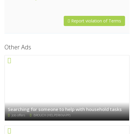
Report violation of Terms
Other Ads
Searching for someone to help with household tasks
Job offers
BROUCH (HELPERKNAPP)