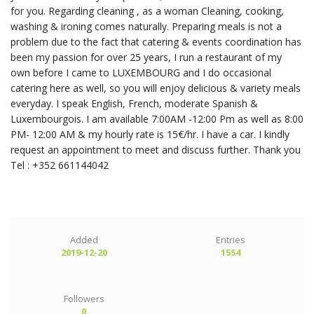
for you. Regarding cleaning , as a woman Cleaning, cooking,
washing & ironing comes naturally. Preparing meals is not a
problem due to the fact that catering & events coordination has
been my passion for over 25 years, I run a restaurant of my
own before I came to LUXEMBOURG and I do occasional
catering here as well, so you will enjoy delicious & variety meals
everyday. I speak English, French, moderate Spanish &
Luxembourgois. I am available 7:00AM -12:00 Pm as well as 8:00
PM- 12:00 AM & my hourly rate is 15€/hr. I have a car. I kindly
request an appointment to meet and discuss further. Thank you
Tel : +352 661144042
Added
Entries
2019-12-20
1554
Followers
0