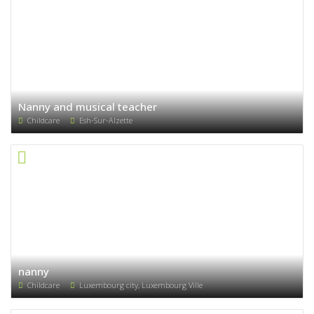
Nanny and musical teacher
Childcare
Esh-Sur-Alzette
nanny
Childcare
Luxembourg city, Luxembourg Ville