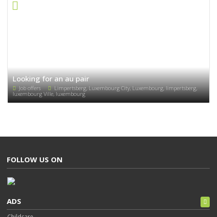
Looking for an au pair
Job offers
Limpertsberg, Luxembourg City, Luxembourg, limpertsberg,
luxembourg Ville, luxembourg
FOLLOW US ON
ADS
Childcare