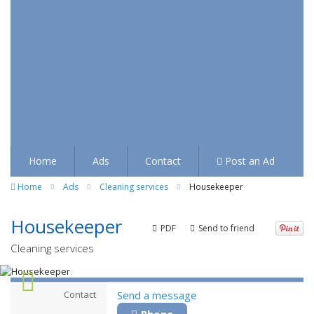
Home
Ads
Contact
Post an Ad
Home
Ads
Cleaning services
Housekeeper
Housekeeper
PDF
Send to friend
Cleaning services
Contact
Send a message