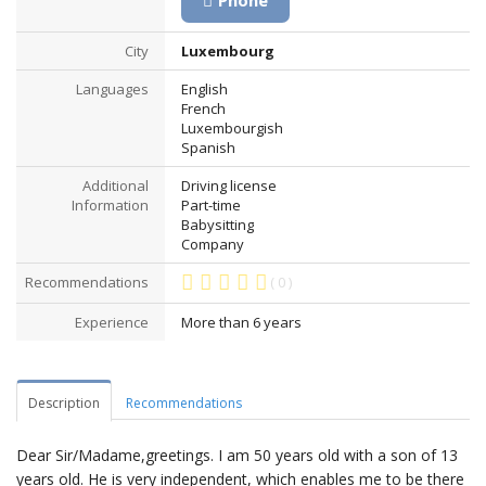
Phone
City
Luxembourg
Languages
English
French
Luxembourgish
Spanish
Additional
Driving license
Information
Part-time
Babysitting
Company
Recommendations
( 0 )
Experience
More than 6 years
Description
Recommendations
Dear Sir/Madame,greetings. I am 50 years old with a son of 13
years old. He is very independent, which enables me to be there