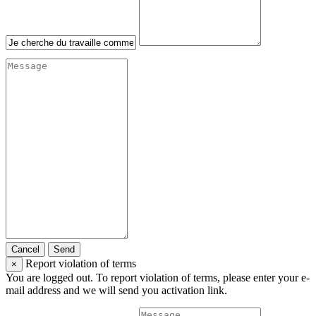
Cancel
Send
Report violation of terms
×
You are logged out. To report violation of terms, please enter your e-
mail address and we will send you activation link.