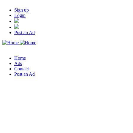
Sign up
Login
Post an Ad
Home
Ads
Contact
Post an Ad