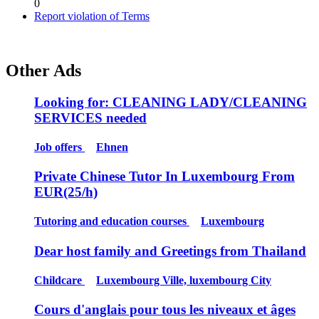
0
Report violation of Terms
Other Ads
Looking for: CLEANING LADY/CLEANING
SERVICES needed
Job offers
Ehnen
Private Chinese Tutor In Luxembourg From
EUR(25/h)
Tutoring and education courses
Luxembourg
Dear host family and Greetings from Thailand
Childcare
Luxembourg Ville, luxembourg City
Cours d'anglais pour tous les niveaux et âges