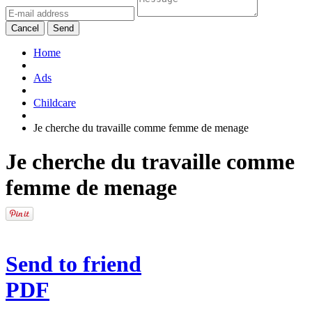
Cancel
Send
Home
Ads
Childcare
Je cherche du travaille comme femme de menage
Je cherche du travaille comme
femme de menage
Send to friend
PDF