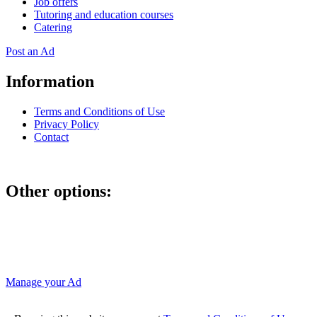
Job offers
Tutoring and education courses
Catering
Post an Ad
Information
Terms and Conditions of Use
Privacy Policy
Contact
Other options:
If you have placed an ad as an unregistered user, you can manage
your account using the link below and entering the hash code
Manage your Ad