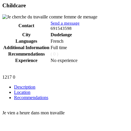
Childcare
Send a message
Contact
Phone
691543598
City
Dudelange
Languages
French
Additional Information
Full time
Recommendations
( 0 )
Experience
No experience
1217
0
Description
Location
Recommendations
Je vien a heure dans mon travaille