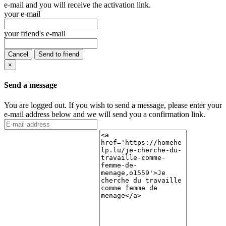
e-mail and you will receive the activation link.
your e-mail
your friend's e-mail
Cancel
Send to friend
×
Send a message
You are logged out. If you wish to send a message, please enter your
e-mail address below and we will send you a confirmation link.