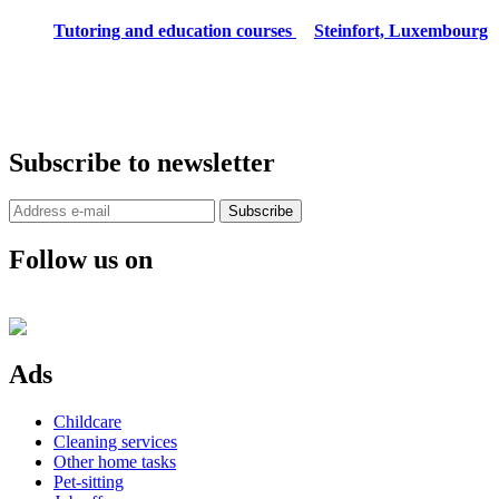
Tutoring and education courses
Steinfort, Luxembourg
Subscribe to newsletter
Subscribe
Follow us on
Ads
Childcare
Cleaning services
Other home tasks
Pet-sitting