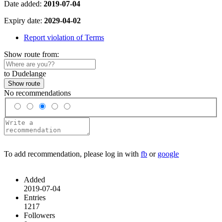
Date added:
2019-07-04
Expiry date:
2029-04-02
Report violation of Terms
Show route from:
to Dudelange
Show route
No recommendations
To add recommendation, please log in with
fb
or
google
Added
2019-07-04
Entries
1217
Followers