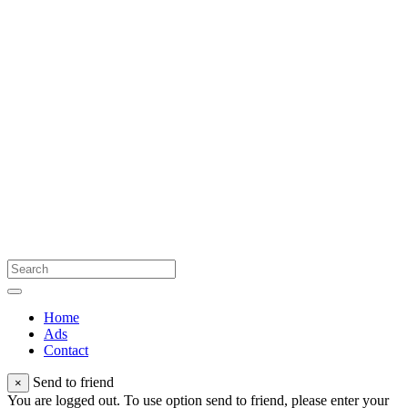
Home
Ads
Contact
Send to friend
×
You are logged out. To use option send to friend, please enter your