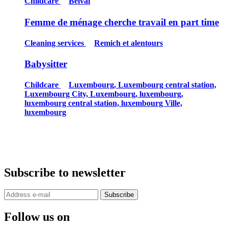
Childcare
Belval
Femme de ménage cherche travail en part time
Cleaning services
Remich et alentours
Babysitter
Childcare
Luxembourg, Luxembourg central station,
Luxembourg City, Luxembourg, luxembourg,
luxembourg central station, luxembourg Ville,
luxembourg
Subscribe to newsletter
Subscribe
Follow us on