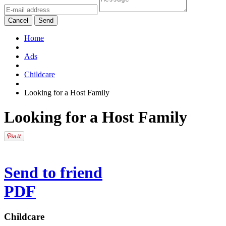
Cancel
Send
Home
Ads
Childcare
Looking for a Host Family
Looking for a Host Family
Send to friend
PDF
Childcare