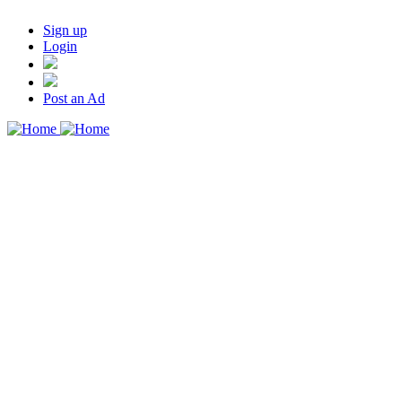
Sign up
Login
Post an Ad