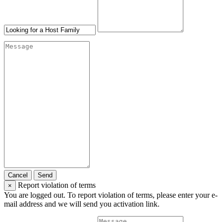
Cancel
Send
Report violation of terms
×
You are logged out. To report violation of terms, please enter your e-
mail address and we will send you activation link.