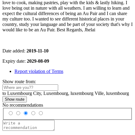
love to cook, making pastries, play with the kids & lastly hiking. I
love being out in nature with all weathers. I am willing to learn and
expect the cultural differences of being an Au Pair and I can share
my culture too. I wanted to see different historical places in your
country, study your language and be part of your society that's why I
would like to be an Au Pair. Best Regards, Jhelai
Date added:
2019-11-10
Expiry date:
2029-08-09
Report violation of Terms
Show route from:
to Luxembourg City, Luxembourg, luxembourg Ville, luxembourg
Show route
No recommendations