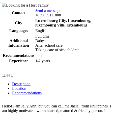
Send a message
Contact
Phone
+639059111808
Luxembourg City, Luxembourg,
City
luxembourg Ville, luxembourg
Languages
English
Full time
Additional
Babysitting
Information
After school care
Taking care of sick children
Recommendations
( 0 )
Experience
1-2 years
1144
1
Description
Location
Recommendations
Hello! I am Jelly Ann, but you can call me Jhelai, from Philippines. I
am highly motivated, warm hearted, matured & friendly person. I