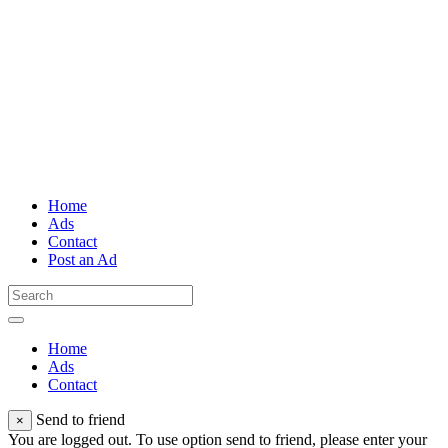
Home
Ads
Contact
Post an Ad
Home
Ads
Contact
Send to friend
×
You are logged out. To use option send to friend, please enter your