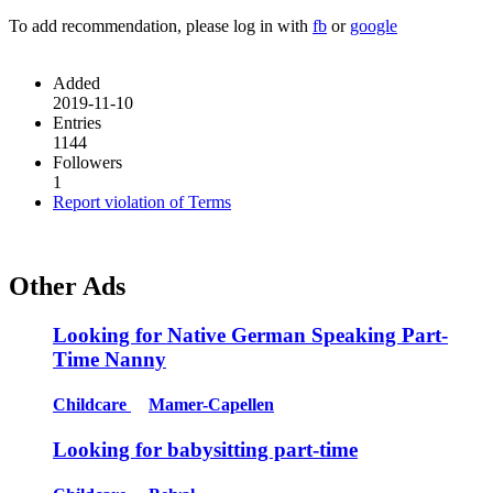
To add recommendation, please log in with
fb
or
google
Added
2019-11-10
Entries
1144
Followers
1
Report violation of Terms
Other Ads
Looking for Native German Speaking Part-
Time Nanny
Childcare
Mamer-Capellen
Looking for babysitting part-time