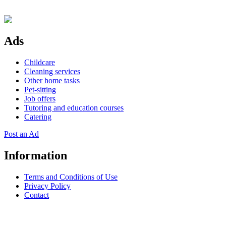
Ads
Childcare
Cleaning services
Other home tasks
Pet-sitting
Job offers
Tutoring and education courses
Catering
Post an Ad
Information
Terms and Conditions of Use
Privacy Policy
Contact