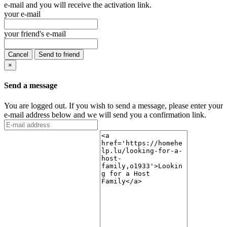
e-mail and you will receive the activation link.
your e-mail
your friend's e-mail
Cancel
Send to friend
×
Send a message
You are logged out. If you wish to send a message, please enter your
e-mail address below and we will send you a confirmation link.