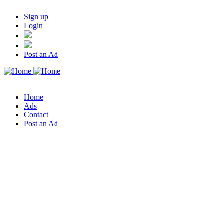
Sign up
Login
Post an Ad
Home
Ads
Contact
Post an Ad