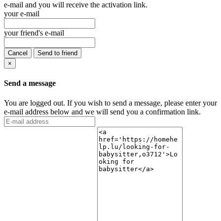
e-mail and you will receive the activation link.
your e-mail
your friend's e-mail
Cancel
Send to friend
×
Send a message
You are logged out. If you wish to send a message, please enter your
e-mail address below and we will send you a confirmation link.