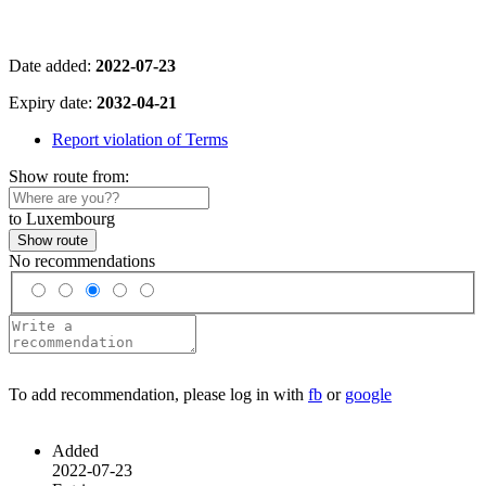
Date added:
2022-07-23
Expiry date:
2032-04-21
Report violation of Terms
Show route from:
to Luxembourg
Show route
No recommendations
To add recommendation, please log in with
fb
or
google
Added
2022-07-23