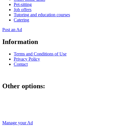
Pet-sitting
Job offers
Tutoring and education courses
Catering
Post an Ad
Information
Terms and Conditions of Use
Privacy Policy
Contact
Other options:
If you have placed an ad as an unregistered user, you can manage
your account using the link below and entering the hash code
Manage your Ad