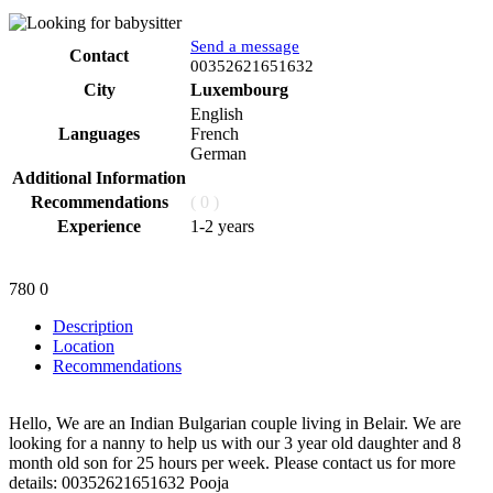
Send a message
Contact
Phone
00352621651632
City
Luxembourg
English
Languages
French
German
Additional Information
Recommendations
( 0 )
Experience
1-2 years
780
0
Description
Location
Recommendations
Hello, We are an Indian Bulgarian couple living in Belair. We are
looking for a nanny to help us with our 3 year old daughter and 8
month old son for 25 hours per week. Please contact us for more
details: 00352621651632 Pooja