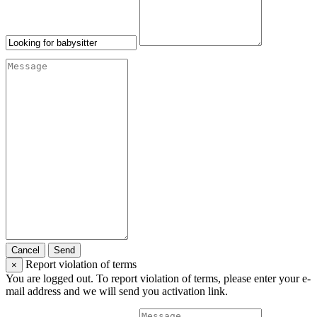
Cancel
Send
Report violation of terms
×
You are logged out. To report violation of terms, please enter your e-
mail address and we will send you activation link.