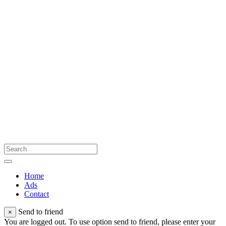
Home
Ads
Contact
Send to friend
×
You are logged out. To use option send to friend, please enter your