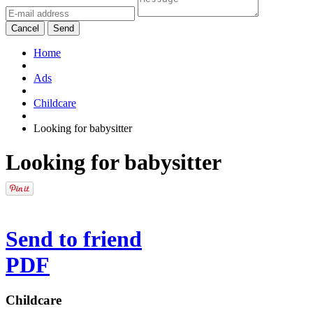
Cancel
Send
Home
Ads
Childcare
Looking for babysitter
Looking for babysitter
Send to friend
PDF
Childcare