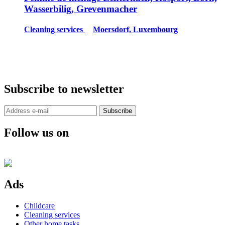
Wasserbilig, Grevenmacher
Cleaning services
Moersdorf, Luxembourg
Subscribe to newsletter
Subscribe
Follow us on
Ads
Childcare
Cleaning services
Other home tasks