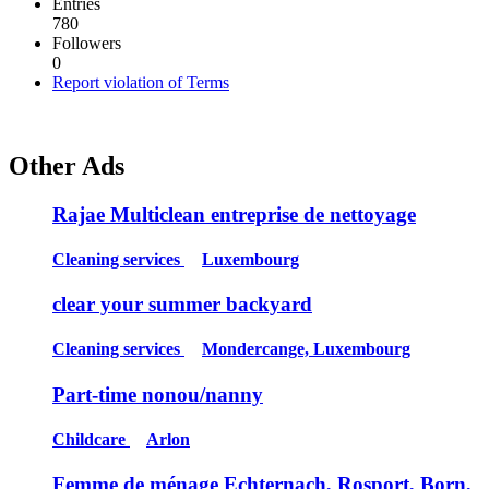
Entries
780
Followers
0
Report violation of Terms
Other Ads
Rajae Multiclean entreprise de nettoyage
Cleaning services
Luxembourg
clear your summer backyard
Cleaning services
Mondercange, Luxembourg
Part-time nonou/nanny
Childcare
Arlon
Femme de ménage Echternach, Rosport, Born,