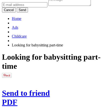
Cancel
Send
Home
Ads
Childcare
Looking for babysitting part-time
Looking for babysitting part-
time
Send to friend
PDF