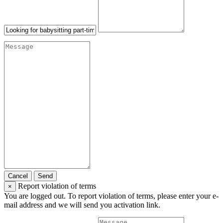
Cancel
Send
Report violation of terms
×
You are logged out. To report violation of terms, please enter your e-
mail address and we will send you activation link.