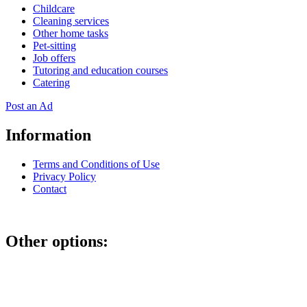
Childcare
Cleaning services
Other home tasks
Pet-sitting
Job offers
Tutoring and education courses
Catering
Post an Ad
Information
Terms and Conditions of Use
Privacy Policy
Contact
Other options:
If you have placed an ad as an unregistered user, you can manage
your account using the link below and entering the hash code