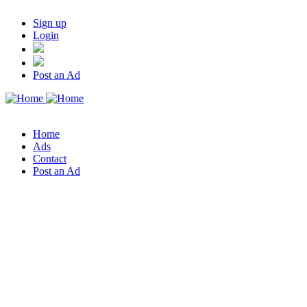
Sign up
Login
Post an Ad
Home
Ads
Contact
Post an Ad