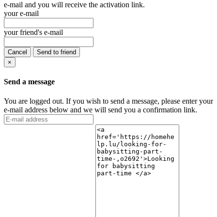
e-mail and you will receive the activation link.
your e-mail
your friend's e-mail
Cancel
Send to friend
×
Send a message
You are logged out. If you wish to send a message, please enter your
e-mail address below and we will send you a confirmation link.