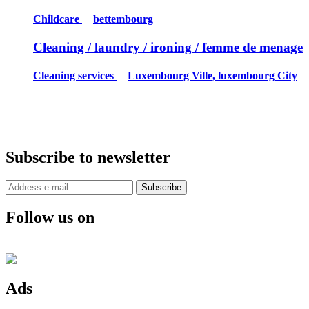
Childcare
bettembourg
Cleaning / laundry / ironing / femme de menage
Cleaning services
Luxembourg Ville, luxembourg City
Subscribe to newsletter
Subscribe
Follow us on
Ads