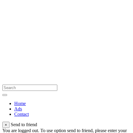
Home
Ads
Contact
Send to friend
×
You are logged out. To use option send to friend, please enter your