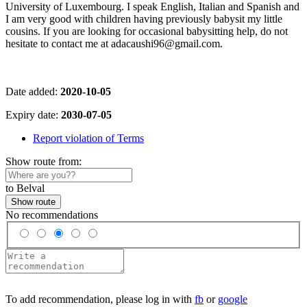
University of Luxembourg. I speak English, Italian and Spanish and
I am very good with children having previously babysit my little
cousins. If you are looking for occasional babysitting help, do not
hesitate to contact me at adacaushi96@gmail.com.
Date added:
2020-10-05
Expiry date:
2030-07-05
Report violation of Terms
Show route from:
to Belval
Show route
No recommendations
To add recommendation, please log in with
fb
or
google