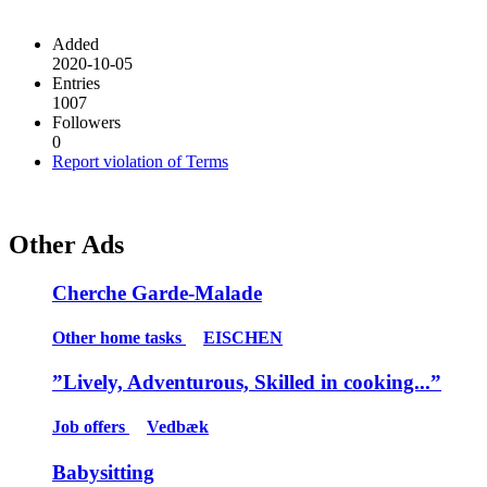
Added
2020-10-05
Entries
1007
Followers
0
Report violation of Terms
Other Ads
Cherche Garde-Malade
Other home tasks
EISCHEN
”Lively, Adventurous, Skilled in cooking...”
Job offers
Vedbæk
Babysitting