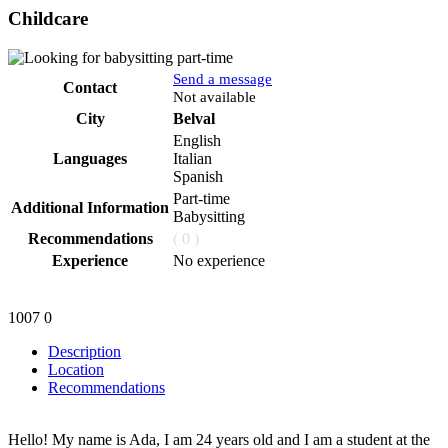
Childcare
Send a message
Contact
Phone
Not available
City
Belval
English
Languages
Italian
Spanish
Part-time
Additional Information
Babysitting
Recommendations
( 0 )
Experience
No experience
1007
0
Description
Location
Recommendations
Hello! My name is Ada, I am 24 years old and I am a student at the