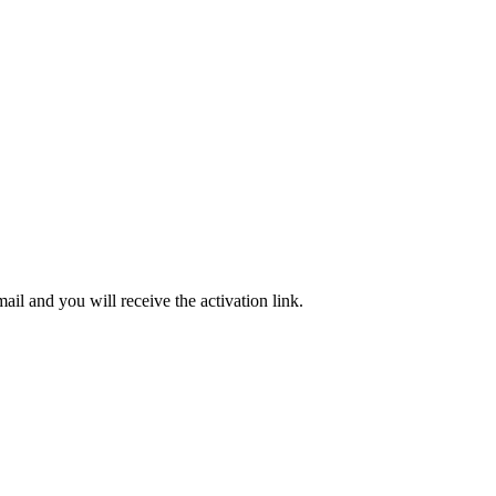
ail and you will receive the activation link.