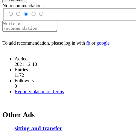
No recommendations
To add recommendation, please log in with
fb
or
google
Added
2021-12-10
Entries
1172
Followers
0
Report violation of Terms
Other Ads
sitting and transfer