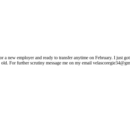
r a new employer and ready to transfer anytime on February. I just go
ars old. For further scrutiny message me on my email velascoregie34@