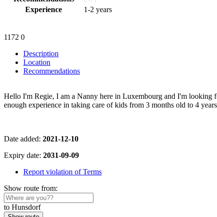
Experience
1-2 years
1172
0
Description
Location
Recommendations
Hello I'm Regie, I am a Nanny here in Luxembourg and I'm looking fo
enough experience in taking care of kids from 3 months old to 4 ye
Date added:
2021-12-10
Expiry date:
2031-09-09
Report violation of Terms
Show route from:
to Hunsdorf
Show route