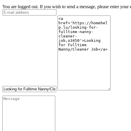
You are logged out. If you wish to send a message, please enter your 