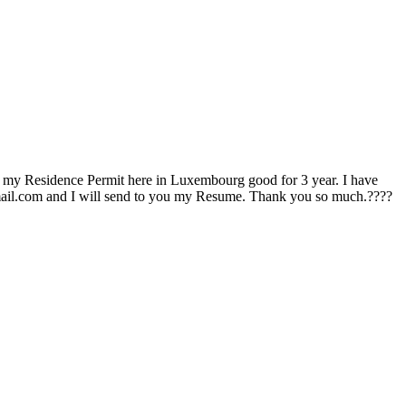
t my Residence Permit here in Luxembourg good for 3 year. I have
gmail.com and I will send to you my Resume. Thank you so much.????