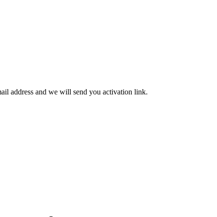
mail address and we will send you activation link.