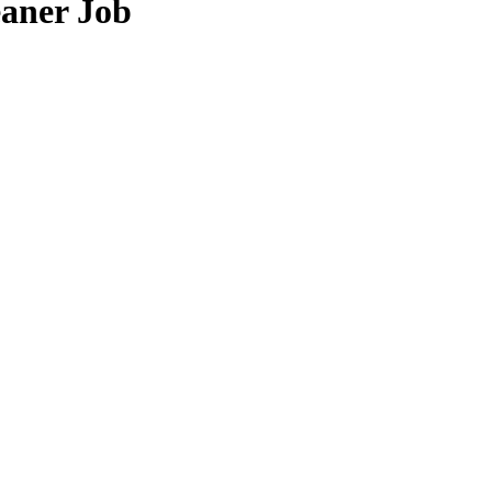
eaner Job