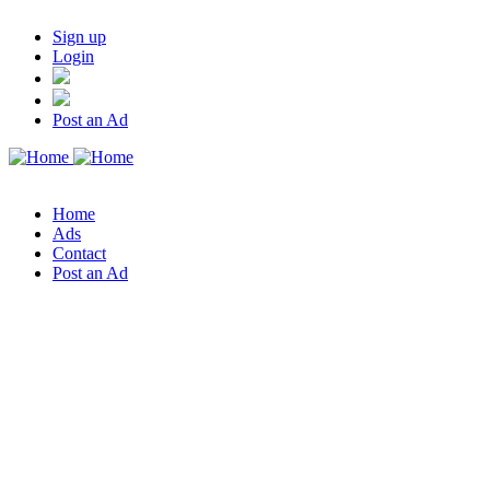
Sign up
Login
Post an Ad
Home
Ads
Contact
Post an Ad