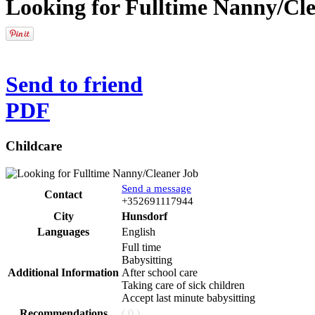
Looking for Fulltime Nanny/Cl
Send to friend
PDF
Childcare
Send a message
Contact
Phone
+352691117944
City
Hunsdorf
Languages
English
Full time
Babysitting
Additional Information
After school care
Taking care of sick children
Accept last minute babysitting
Recommendations
( 0 )