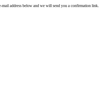
e-mail address below and we will send you a confirmation link.