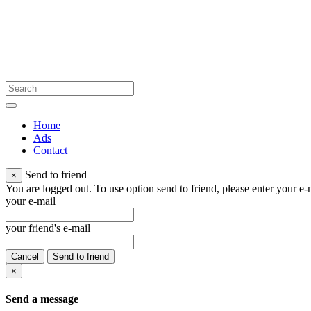
Home
Ads
Contact
Send to friend
×
You are logged out. To use option send to friend, please enter your e-m
your e-mail
your friend's e-mail
Cancel
Send to friend
×
Send a message