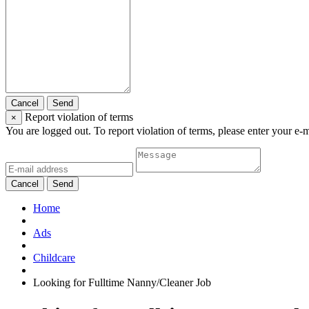
Cancel
Send
Report violation of terms
×
You are logged out. To report violation of terms, please enter your e-
Cancel
Send
Home
Ads
Childcare
Looking for Fulltime Nanny/Cleaner Job