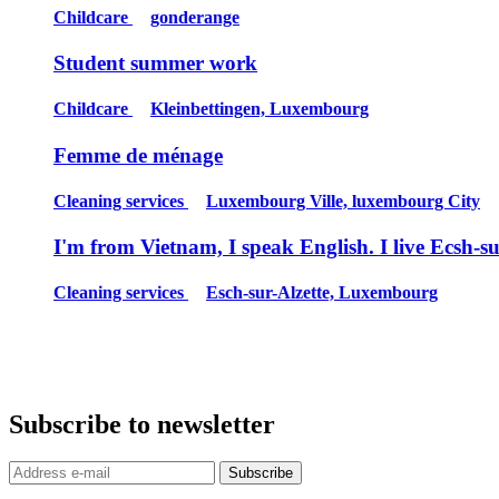
Childcare
gonderange
Student summer work
Childcare
Kleinbettingen, Luxembourg
Femme de ménage
Cleaning services
Luxembourg Ville, luxembourg City
I'm from Vietnam, I speak English. I live Ecsh-s
Cleaning services
Esch-sur-Alzette, Luxembourg
Subscribe to newsletter
Subscribe