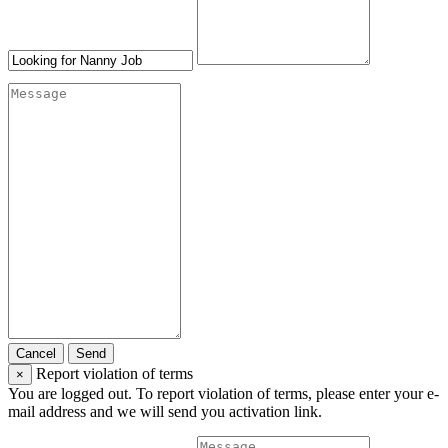
Cancel
Send
Report violation of terms
×
You are logged out. To report violation of terms, please enter your e-
mail address and we will send you activation link.