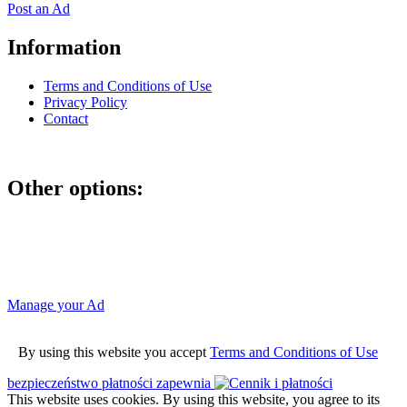
Post an Ad
Information
Terms and Conditions of Use
Privacy Policy
Contact
Other options:
If you have placed an ad as an unregistered user, you can manage
your account using the link below and entering the hash code
Manage your Ad
By using this website you accept
Terms and Conditions of Use
bezpieczeństwo płatności zapewnia
This website uses cookies. By using this website, you agree to its