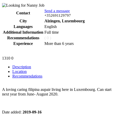
Send a message
Contact
Phone
+352691129797
City
Alzingen, Luxembourg
Languages
English
Additional Information
Full time
Recommendations
( 0 )
Experience
More than 6 years
1310
0
Description
Location
Recommendations
A loving caring filipina aupair living here in Luxembourg. Can start
next year from June- August 2020.
Date added:
2019-09-16