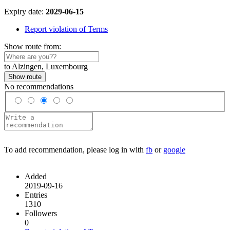
Expiry date:
2029-06-15
Report violation of Terms
Show route from:
to Alzingen, Luxembourg
Show route
No recommendations
To add recommendation, please log in with
fb
or
google
Added
2019-09-16
Entries
1310
Followers
0