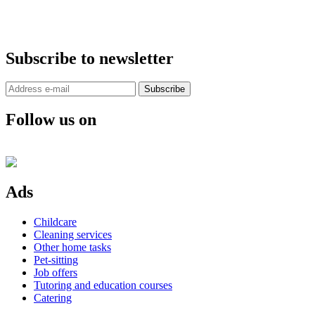
Subscribe to newsletter
Subscribe
Follow us on
Ads
Childcare
Cleaning services
Other home tasks
Pet-sitting
Job offers
Tutoring and education courses
Catering