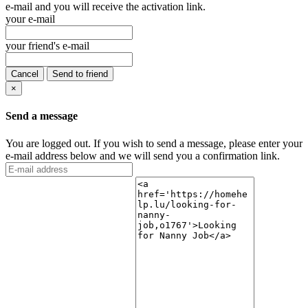
e-mail and you will receive the activation link.
your e-mail
your friend's e-mail
Cancel
Send to friend
×
Send a message
You are logged out. If you wish to send a message, please enter your
e-mail address below and we will send you a confirmation link.