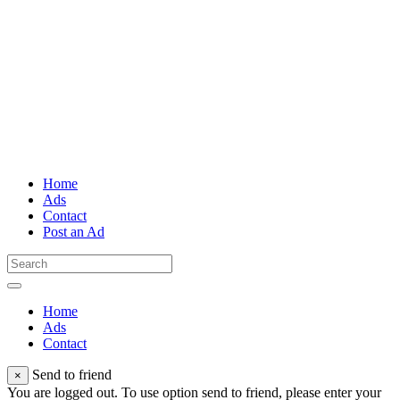
Home
Ads
Contact
Post an Ad
Home
Ads
Contact
Send to friend
×
You are logged out. To use option send to friend, please enter your