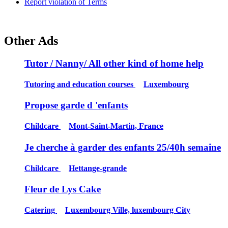
Report violation of Terms
Other Ads
Tutor / Nanny/ All other kind of home help
Tutoring and education courses
Luxembourg
Propose garde d 'enfants
Childcare
Mont-Saint-Martin, France
Je cherche à garder des enfants 25/40h semaine
Childcare
Hettange-grande
Fleur de Lys Cake
Catering
Luxembourg Ville, luxembourg City