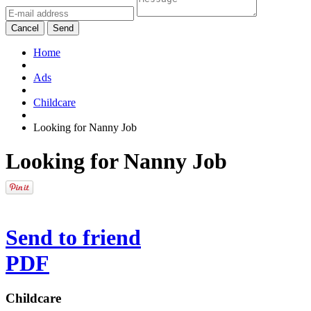
Cancel
Send
Home
Ads
Childcare
Looking for Nanny Job
Looking for Nanny Job
Send to friend
PDF
Childcare