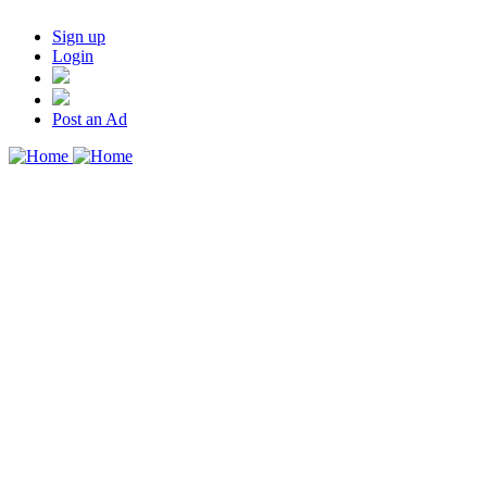
Sign up
Login
Post an Ad