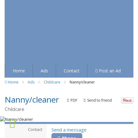
Home
Ads
Contact
Post an Ad
Home
Ads
Childcare
Nanny/cleaner
Nanny/cleaner
PDF
Send to friend
Childcare
Contact
Send a message