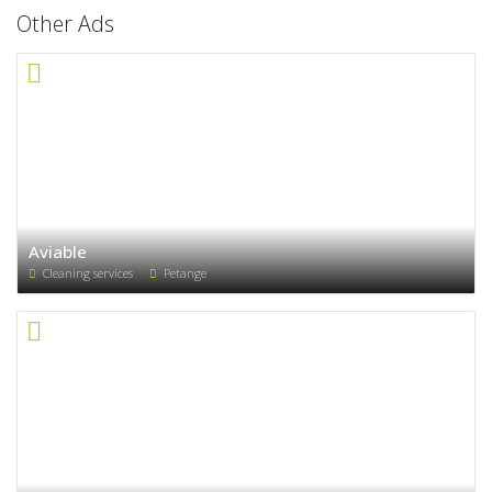
Other Ads
Aviable
Cleaning services
Petange