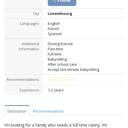
Phone
City
Luxembourg
Languages
English
French
Spanish
Additional
Driving license
Information
Part-time
Full time
Babysitting
After school care
Accept last minute babysitting
Recommendations
( 0 )
Experience
1-2 years
Description
Recommendations
I’m looking for a family who needs a full time nanny. I’m