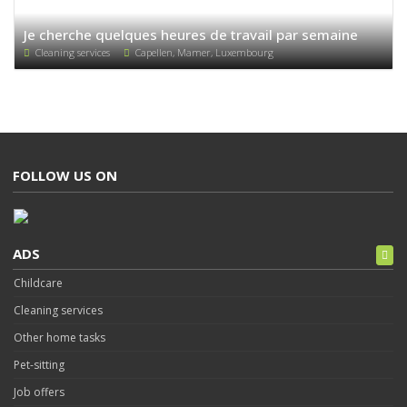
Je cherche quelques heures de travail par semaine
Cleaning services
Capellen, Mamer, Luxembourg
FOLLOW US ON
ADS
Childcare
Cleaning services
Other home tasks
Pet-sitting
Job offers