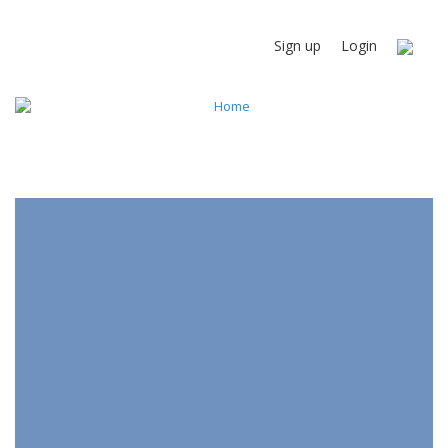
Sign up
Login