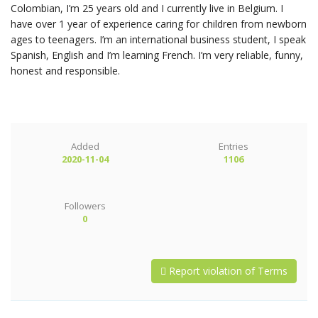
Colombian, I’m 25 years old and I currently live in Belgium. I
have over 1 year of experience caring for children from newborn
ages to teenagers. I’m an international business student, I speak
Spanish, English and I’m learning French. I’m very reliable, funny,
honest and responsible.
Added
Entries
2020-11-04
1106
Followers
0
Report violation of Terms