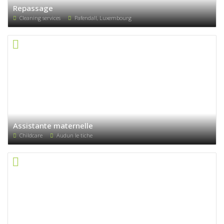
Repassage
Cleaning services
Pafendall, Luxembourg
Assistante maternelle
Childcare
Audun le tiche