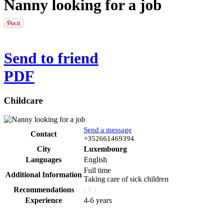
Nanny looking for a job
Send to friend
PDF
Childcare
Send a message
Contact
Phone
+352661469394
City
Luxembourg
Languages
English
Full time
Additional Information
Taking care of sick children
Recommendations
( 0 )
Experience
4-6 years