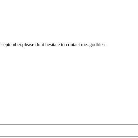
 september.please dont hesitate to contact me..godbless