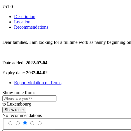
751
0
Description
Location
Recommendations
Dear families. I am looking for a fulltime work as nanny beginning on
Date added:
2022-07-04
Expiry date:
2032-04-02
Report violation of Terms
Show route from:
to Luxembourg
Show route
No recommendations