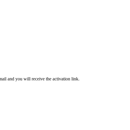
ail and you will receive the activation link.