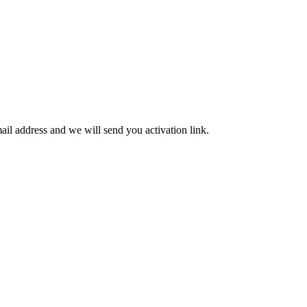
mail address and we will send you activation link.