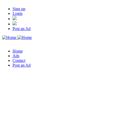
Sign up
Login
Post an Ad
Home
Ads
Contact
Post an Ad