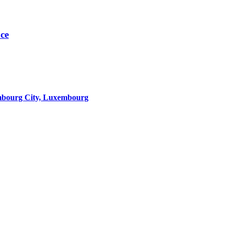
nce
mbourg City, Luxembourg