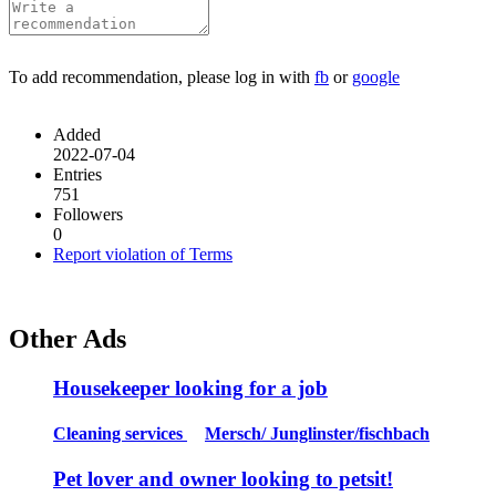
To add recommendation, please log in with
fb
or
google
Added
2022-07-04
Entries
751
Followers
0
Report violation of Terms
Other Ads
Housekeeper looking for a job
Cleaning services
Mersch/ Junglinster/fischbach
Pet lover and owner looking to petsit!