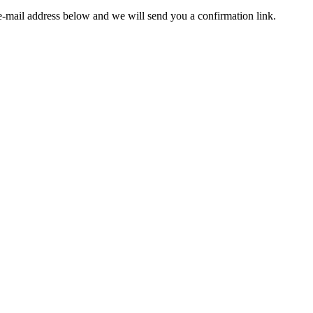
e-mail address below and we will send you a confirmation link.