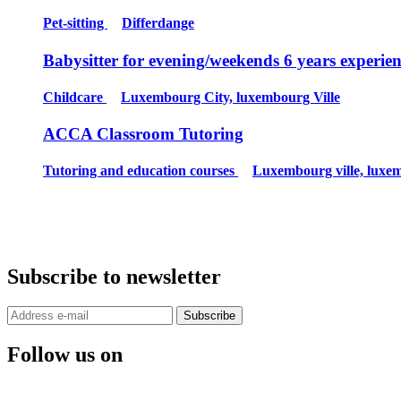
Pet-sitting
Differdange
Babysitter for evening/weekends 6 years experie
Childcare
Luxembourg City, luxembourg Ville
ACCA Classroom Tutoring
Tutoring and education courses
Luxembourg ville, luxe
Subscribe to newsletter
Subscribe
Follow us on