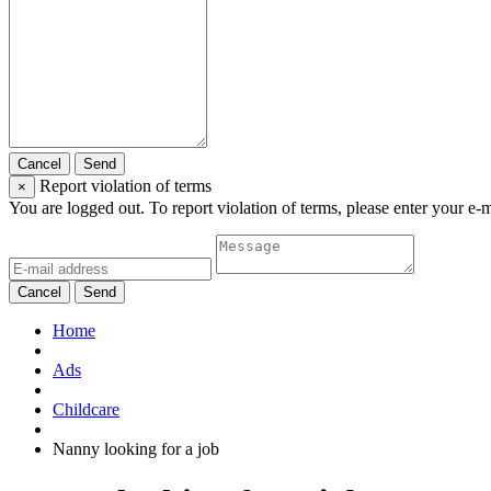
Cancel
Send
Report violation of terms
×
You are logged out. To report violation of terms, please enter your e-
Cancel
Send
Home
Ads
Childcare
Nanny looking for a job