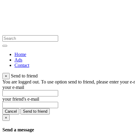
Home
Ads
Contact
Send to friend
×
You are logged out. To use option send to friend, please enter your e-m
your e-mail
your friend's e-mail
Cancel
Send to friend
×
Send a message