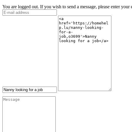
You are logged out. If you wish to send a message, please enter your 