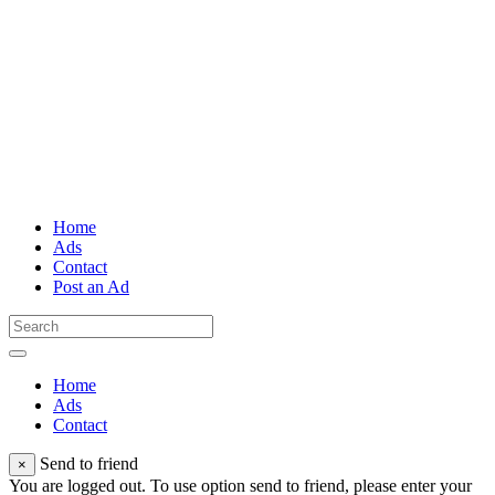
Home
Ads
Contact
Post an Ad
Home
Ads
Contact
Send to friend
×
You are logged out. To use option send to friend, please enter your