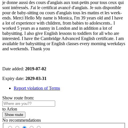
je donne aussi des cours d'anglais aux tout-petits pour tous ceux qui
sont intéressés. J'ai le certificat avancé d'anglais. Je suis disponible
pour de baby-sitting ou cours d'anglais tous les matins et les week-
ends. Merci Hello My name is Monica, I'm 39 years old and I have
a lot of experience with children, from babies to adolescents.. I
worked 5 years as a nanny in London and in addition a lot of
babysitting. I also give English lessons to toddlers for all who are
interested. I have the Cambridge Advanced English certificate. I am
available for babysitting or English classes every morning weekdays
and weekends. Thank you
Date added:
2019-07-02
Expiry date:
2029-03-31
Report violation of Terms
Show route from:
to Arlon
Show route
No recommendations