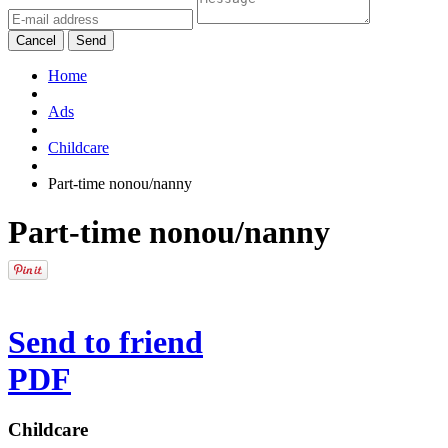
Cancel
Send
Home
Ads
Childcare
Part-time nonou/nanny
Part-time nonou/nanny
Send to friend
PDF
Childcare