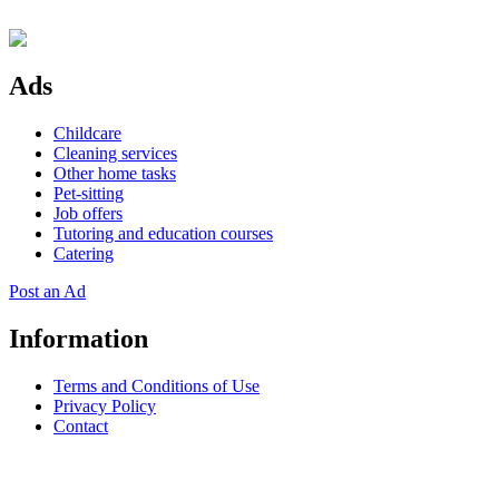
Ads
Childcare
Cleaning services
Other home tasks
Pet-sitting
Job offers
Tutoring and education courses
Catering
Post an Ad
Information
Terms and Conditions of Use
Privacy Policy
Contact