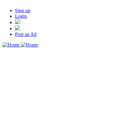
Sign up
Login
Post an Ad