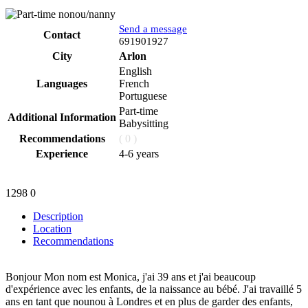
Send a message
Contact
Phone
691901927
City
Arlon
English
Languages
French
Portuguese
Part-time
Additional Information
Babysitting
Recommendations
( 0 )
Experience
4-6 years
1298
0
Description
Location
Recommendations
Bonjour Mon nom est Monica, j'ai 39 ans et j'ai beaucoup
d'expérience avec les enfants, de la naissance au bébé. J'ai travaillé 5
ans en tant que nounou à Londres et en plus de garder des enfants,