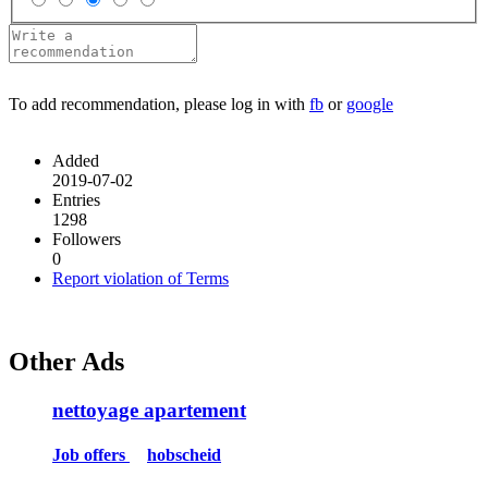
To add recommendation, please log in with
fb
or
google
Added
2019-07-02
Entries
1298
Followers
0
Report violation of Terms
Other Ads
nettoyage apartement
Job offers
hobscheid