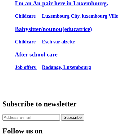
I'm an Au pair here in Luxembourg.
Childcare
Luxembourg City, luxembourg Ville
Babysitter/nounou(educatrice)
Childcare
Esch sur alzette
After school care
Job offers
Rodange, Luxembourg
Subscribe to newsletter
Subscribe
Follow us on