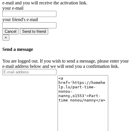
e-mail and you will receive the activation link.
your e-mail
your friend's e-mail
Cancel
Send to friend
×
Send a message
You are logged out. If you wish to send a message, please enter your
e-mail address below and we will send you a confirmation link.