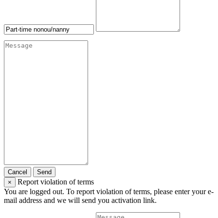
Cancel
Send
Report violation of terms
×
You are logged out. To report violation of terms, please enter your e-
mail address and we will send you activation link.