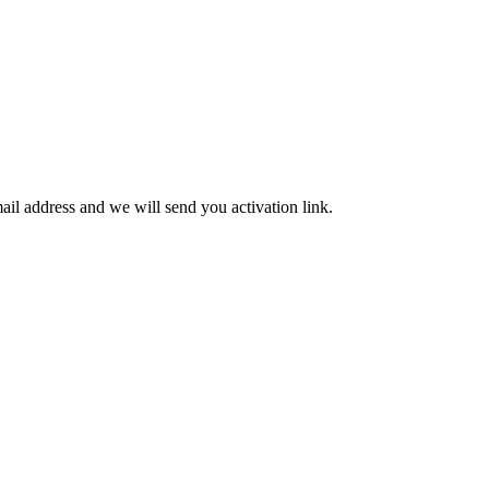
mail address and we will send you activation link.