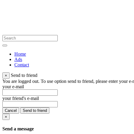
Home
Ads
Contact
Send to friend
×
You are logged out. To use option send to friend, please enter your e-m
your e-mail
your friend's e-mail
Cancel
Send to friend
×
Send a message