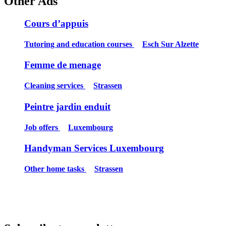
Other Ads
Cours d’appuis
Tutoring and education courses
Esch Sur Alzette
Femme de menage
Cleaning services
Strassen
Peintre jardin enduit
Job offers
Luxembourg
Handyman Services Luxembourg
Other home tasks
Strassen