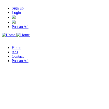
Sign up
Login
Post an Ad
Home
Ads
Contact
Post an Ad