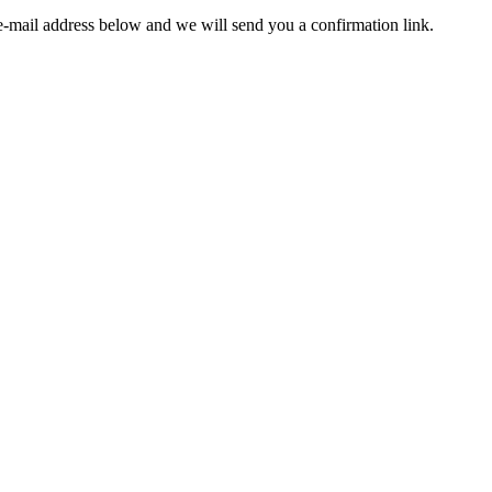
e-mail address below and we will send you a confirmation link.