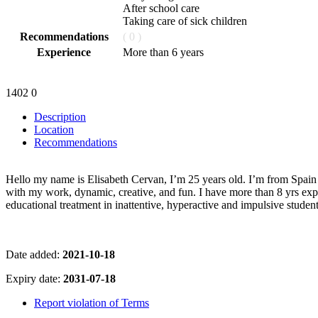
After school care
Taking care of sick children
Recommendations
( 0 )
Experience
More than 6 years
1402
0
Description
Location
Recommendations
Hello my name is Elisabeth Cervan, I’m 25 years old. I’m from Spain 
with my work, dynamic, creative, and fun. I have more than 8 yrs expe
educational treatment in inattentive, hyperactive and impulsive student
Date added:
2021-10-18
Expiry date:
2031-07-18
Report violation of Terms