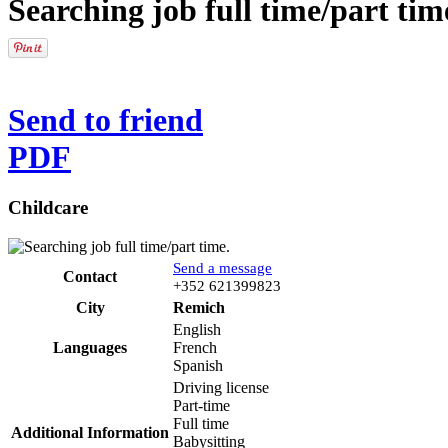
Searching job full time/part tim
Send to friend
PDF
Childcare
Send a message
Contact
Phone
+352 621399823
City
Remich
English
Languages
French
Spanish
Driving license
Part-time
Full time
Additional Information
Babysitting