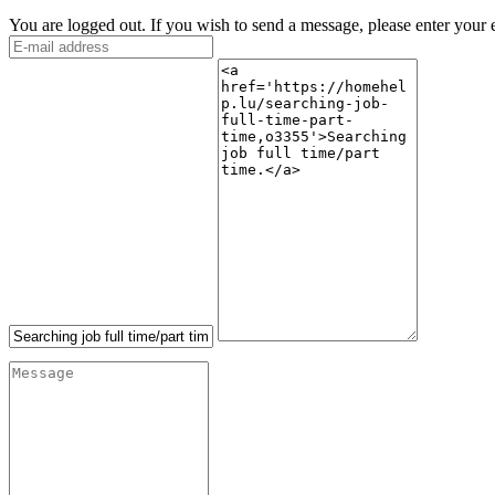
You are logged out. If you wish to send a message, please enter your 