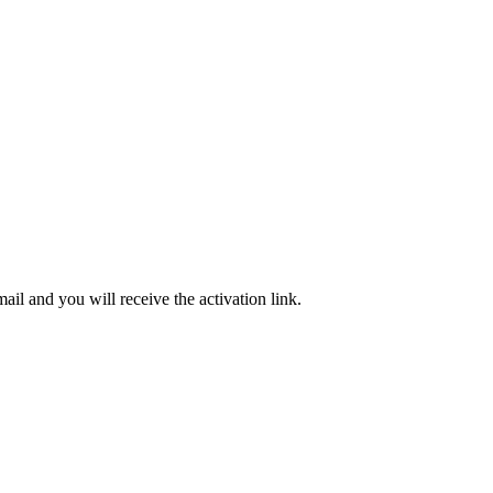
ail and you will receive the activation link.