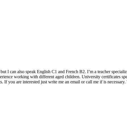
but I can also speak English C1 and French B2. I’m a teacher specializ
rience working with different aged children. University certificates sp
s. If you are interested just write me an email or call me if is necessar