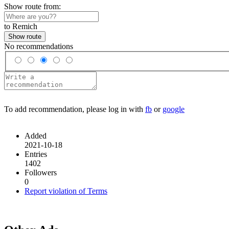
Show route from:
to Remich
Show route
No recommendations
To add recommendation, please log in with
fb
or
google
Added
2021-10-18
Entries
1402
Followers
0
Report violation of Terms