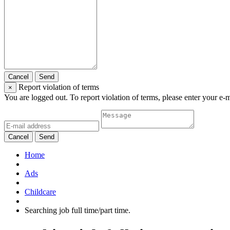
Cancel
Send
Report violation of terms
×
You are logged out. To report violation of terms, please enter your e-
Cancel
Send
Home
Ads
Childcare
Searching job full time/part time.