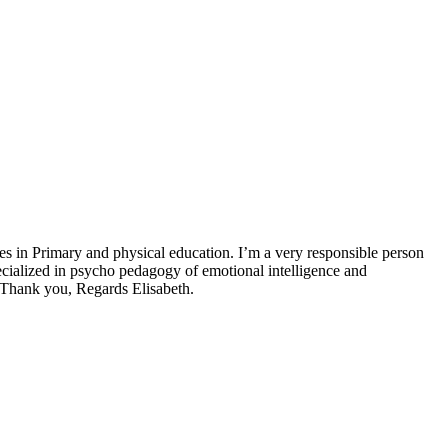
es in Primary and physical education. I’m a very responsible person
ecialized in psycho pedagogy of emotional intelligence and
y. Thank you, Regards Elisabeth.