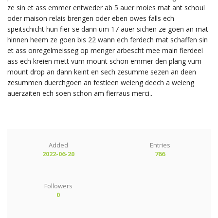
ze sin et ass emmer entweder ab 5 auer moies mat ant schoul
oder maison relais brengen oder eben owes falls ech
speitschicht hun fier se dann um 17 auer sichen ze goen an mat
hinnen heem ze goen bis 22 wann ech ferdech mat schaffen sin
et ass onregelmeisseg op menger arbescht mee main fierdeel
ass ech kreien mett vum mount schon emmer den plang vum
mount drop an dann keint en sech zesumme sezen an deen
zesummen duerchgoen an festleen weieng deech a weieng
auerzaiten ech soen schon am fierraus merci..
Added
Entries
2022-06-20
766
Followers
0