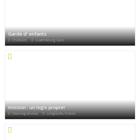
Garde d' enfants
Childcare
Luxembourg Gare
mission : un logis propre!
Cleaning services
Longlaville, France