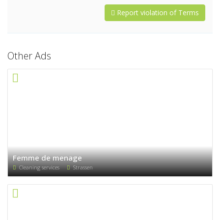
Report violation of Terms
Other Ads
Femme de menage
Cleaning services
Strassen