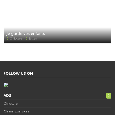
Je garde vos enfants
Childcare
Bissen
FOLLOW US ON
ADS
Childcare
Cleaning services