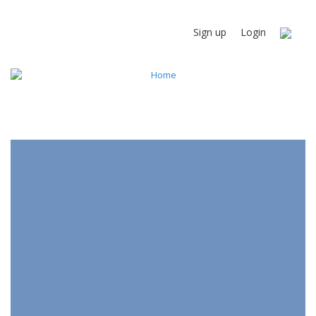
Sign up
Login