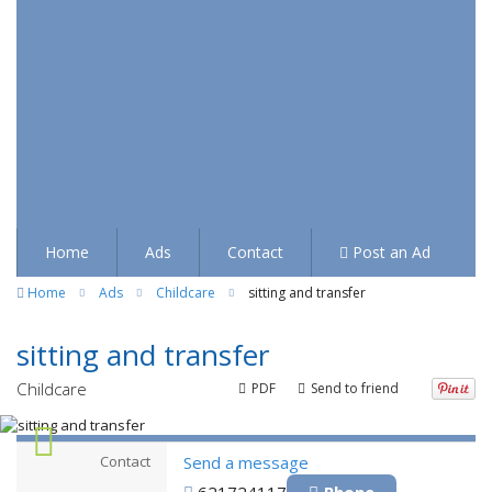
Home
Ads
Contact
Post an Ad
Home
Ads
Childcare
sitting and transfer
sitting and transfer
Childcare
PDF
Send to friend
Contact
Send a message