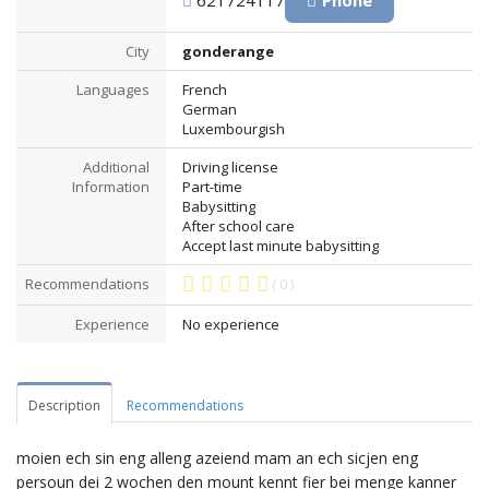
621724117
Phone
City
gonderange
Languages
French
German
Luxembourgish
Additional
Driving license
Information
Part-time
Babysitting
After school care
Accept last minute babysitting
Recommendations
( 0 )
Experience
No experience
Description
Recommendations
moien ech sin eng alleng azeiend mam an ech sicjen eng
persoun dei 2 wochen den mount kennt fier bei menge kanner