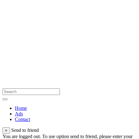
Home
Ads
Contact
Send to friend
×
You are logged out. To use option send to friend, please enter your