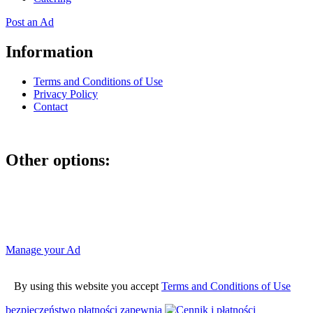
Post an Ad
Information
Terms and Conditions of Use
Privacy Policy
Contact
Other options:
If you have placed an ad as an unregistered user, you can manage
your account using the link below and entering the hash code
Manage your Ad
By using this website you accept
Terms and Conditions of Use
bezpieczeństwo płatności zapewnia