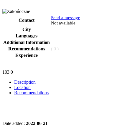
Send a message
Contact
Phone
Not available
City
Languages
Additional Information
Recommendations
( 0 )
Experience
103
0
Description
Location
Recommendations
Date added:
2022-06-21