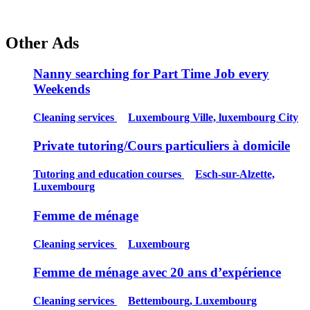
Other Ads
Nanny searching for Part Time Job every
Weekends
Cleaning services
Luxembourg Ville, luxembourg City
Private tutoring/Cours particuliers à domicile
Tutoring and education courses
Esch-sur-Alzette,
Luxembourg
Femme de ménage
Cleaning services
Luxembourg
Femme de ménage avec 20 ans d’expérience
Cleaning services
Bettembourg, Luxembourg