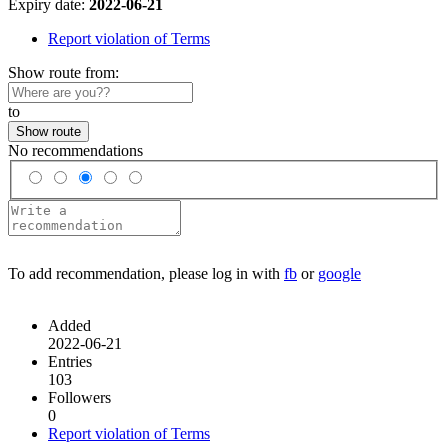
Expiry date:
2022-06-21
Report violation of Terms
Show route from:
to
Show route
No recommendations
To add recommendation, please log in with
fb
or
google
Added
2022-06-21
Entries
103
Followers
0
Report violation of Terms