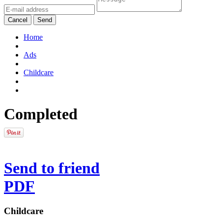
Cancel
Send
Home
Ads
Childcare
Completed
Send to friend
PDF
Childcare