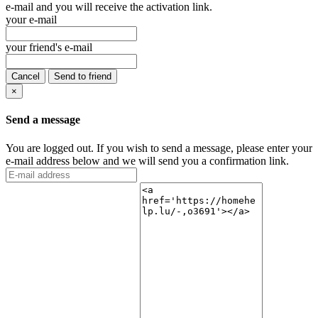
e-mail and you will receive the activation link.
your e-mail
your friend's e-mail
Cancel
Send to friend
×
Send a message
You are logged out. If you wish to send a message, please enter your
e-mail address below and we will send you a confirmation link.