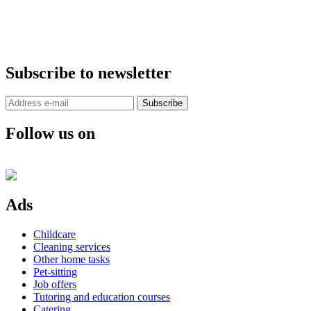
Subscribe to newsletter
Subscribe
Follow us on
Ads
Childcare
Cleaning services
Other home tasks
Pet-sitting
Job offers
Tutoring and education courses
Catering