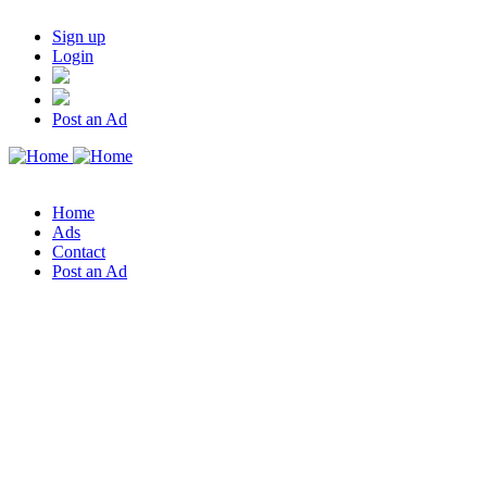
Sign up
Login
Post an Ad
Home
Ads
Contact
Post an Ad