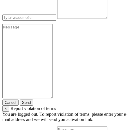
Cancel
Send
Report violation of terms
×
You are logged out. To report violation of terms, please enter your e-
mail address and we will send you activation link.