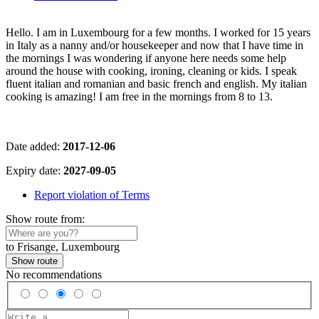
Hello. I am in Luxembourg for a few months. I worked for 15 years
in Italy as a nanny and/or housekeeper and now that I have time in
the mornings I was wondering if anyone here needs some help
around the house with cooking, ironing, cleaning or kids. I speak
fluent italian and romanian and basic french and english. My italian
cooking is amazing! I am free in the mornings from 8 to 13.
Date added:
2017-12-06
Expiry date:
2027-09-05
Report violation of Terms
Show route from:
to Frisange, Luxembourg
Show route
No recommendations