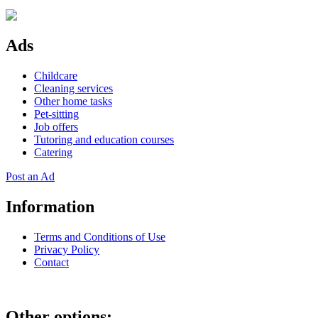
Ads
Childcare
Cleaning services
Other home tasks
Pet-sitting
Job offers
Tutoring and education courses
Catering
Post an Ad
Information
Terms and Conditions of Use
Privacy Policy
Contact
Other options: