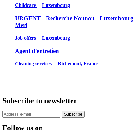
Childcare
Luxembourg
URGENT - Recherche Nounou - Luxembourg
Merl
Job offers
Luxembourg
Agent d'entretien
Cleaning services
Richemont, France
Subscribe to newsletter
Subscribe
Follow us on