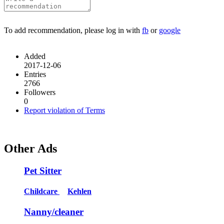
To add recommendation, please log in with
fb
or
google
Added
2017-12-06
Entries
2766
Followers
0
Report violation of Terms
Other Ads
Pet Sitter
Childcare
Kehlen
Nanny/cleaner