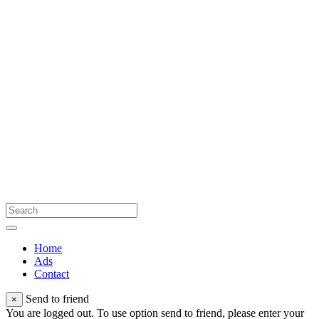
Home
Ads
Contact
Send to friend
×
You are logged out. To use option send to friend, please enter your