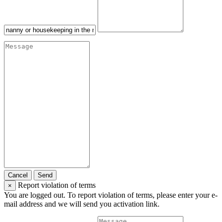
Cancel
Send
Report violation of terms
×
You are logged out. To report violation of terms, please enter your e-
mail address and we will send you activation link.