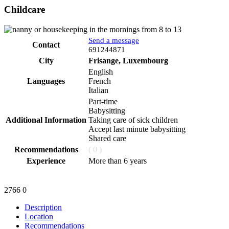
Childcare
Send a message
Contact
Phone
691244871
City
Frisange, Luxembourg
English
Languages
French
Italian
Part-time
Babysitting
Additional Information
Taking care of sick children
Accept last minute babysitting
Shared care
Recommendations
( 0 )
Experience
More than 6 years
2766
0
Description
Location
Recommendations