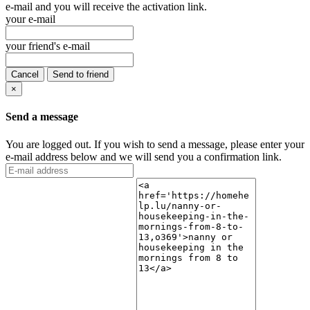
e-mail and you will receive the activation link.
your e-mail
your friend's e-mail
Cancel
Send to friend
×
Send a message
You are logged out. If you wish to send a message, please enter your
e-mail address below and we will send you a confirmation link.