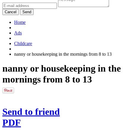
Cancel
Send
Home
Ads
Childcare
nanny or housekeeping in the mornings from 8 to 13
nanny or housekeeping in the
mornings from 8 to 13
Send to friend
PDF