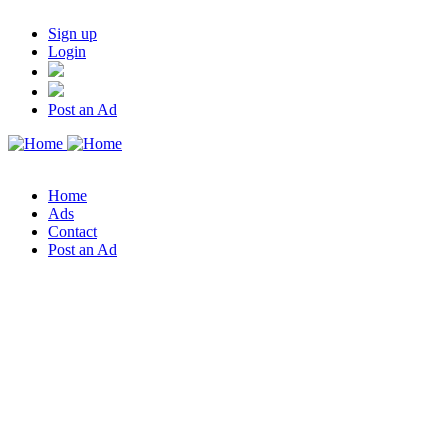
Sign up
Login
Post an Ad
Home
Ads
Contact
Post an Ad