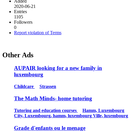
Added
2020-06-21
Entries
1105
Followers
0
Report violation of Terms
Other Ads
AUPAIR looking for a new family in
luxembourg
Childcare
Strassen
The Math Minds- home tutoring
Tutoring and education courses
Hamm, Luxembourg
City, Luxembourg, hamm, luxembourg Ville, luxembourg
Grade d'enfants ou le menage