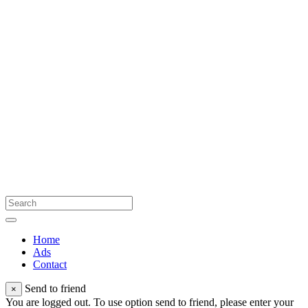
Home
Ads
Contact
Send to friend
×
You are logged out. To use option send to friend, please enter your