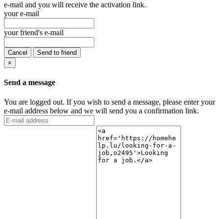
e-mail and you will receive the activation link.
your e-mail
your friend's e-mail
Cancel
Send to friend
×
Send a message
You are logged out. If you wish to send a message, please enter your
e-mail address below and we will send you a confirmation link.