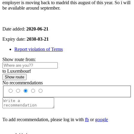
employer is moving back to madrid this august of this year. So i will
be available around september.
Date added:
2020-06-21
Expiry date:
2030-03-21
Report violation of Terms
Show route from:
to Luxembourf
Show route
No recommendations
To add recommendation, please log in with
fb
or
google