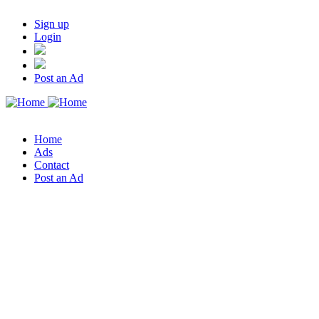
Sign up
Login
Post an Ad
Home
Ads
Contact
Post an Ad