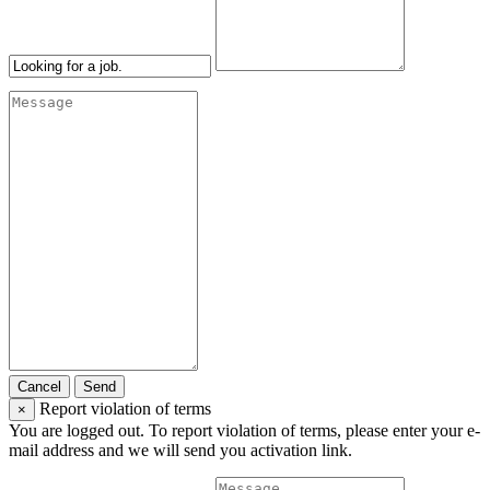
Cancel
Send
Report violation of terms
×
You are logged out. To report violation of terms, please enter your e-
mail address and we will send you activation link.