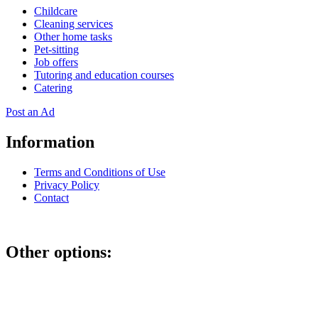
Childcare
Cleaning services
Other home tasks
Pet-sitting
Job offers
Tutoring and education courses
Catering
Post an Ad
Information
Terms and Conditions of Use
Privacy Policy
Contact
Other options:
If you have placed an ad as an unregistered user, you can manage