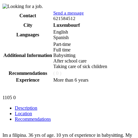
Send a message
Contact
Phone
621584512
City
Luxembourf
English
Languages
Spanish
Part-time
Full time
Additional Information
Babysitting
After school care
Taking care of sick children
Recommendations
( 0 )
Experience
More than 6 years
1105
0
Description
Location
Recommendations
Im a filipina. 36 yrs of age. 10 yrs of experience in babysitting. My