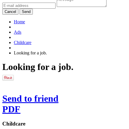
Cancel
Send
Home
Ads
Childcare
Looking for a job.
Looking for a job.
Send to friend
PDF
Childcare