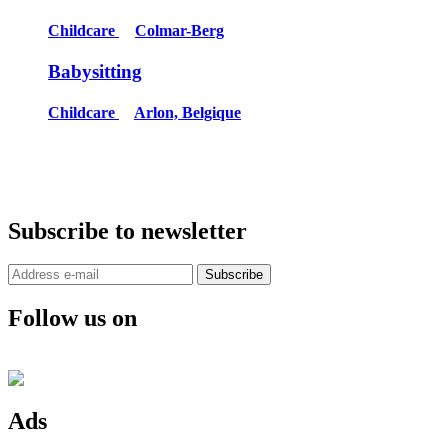
Childcare
Colmar-Berg
Babysitting
Childcare
Arlon, Belgique
Subscribe to newsletter
Subscribe
Follow us on
Ads